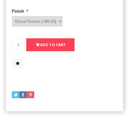
*
Finish