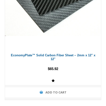
EconomyPlate™ Solid Carbon Fiber Sheet ~ 2mm x 12" x
12"
$65.92
ADD TO CART