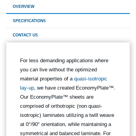
OVERVIEW
SPECIFICATIONS
CONTACT US
For less demanding applications where
you can live without the optimized
material properties of a
quasi-isotropic
lay-up
, we have created EconomyPlate™.
Our EconomyPlate™ sheets are
comprised of orthotropic (non quasi-
isotropic) laminates utilizing a twill weave
at 0°/90° orientation, while maintaining a
symmetrical and balanced laminate. For