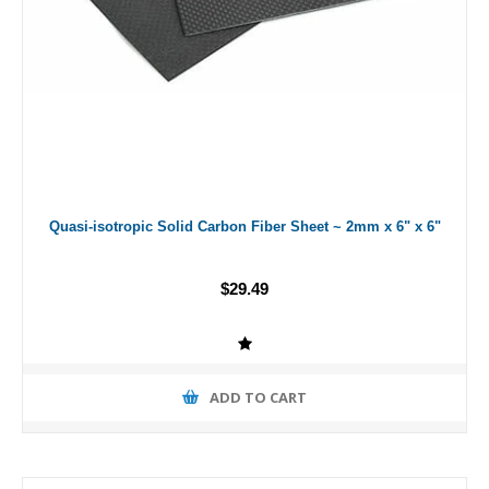
Quasi-isotropic Solid Carbon Fiber Sheet ~ 2mm x 6" x 6"
$29.49
ADD TO CART