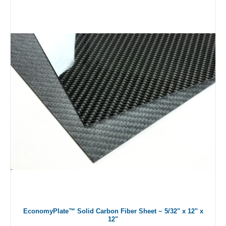
EconomyPlate™ Solid Carbon Fiber Sheet ~ 5/32" x 12" x
12"