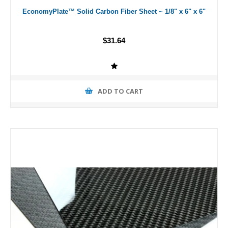
EconomyPlate™ Solid Carbon Fiber Sheet ~ 1/8" x 6" x 6"
$31.64
ADD TO CART