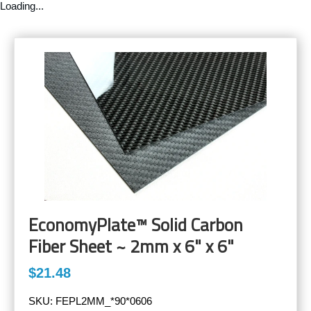
Loading...
EconomyPlate™ Solid Carbon
Fiber Sheet ~ 2mm x 6" x 6"
$21.48
SKU:
FEPL2MM_*90*0606