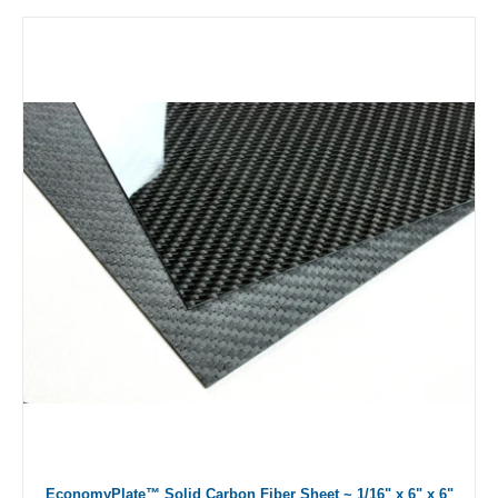
EconomyPlate™ Solid Carbon Fiber Sheet ~ 1/16" x 6" x 6"