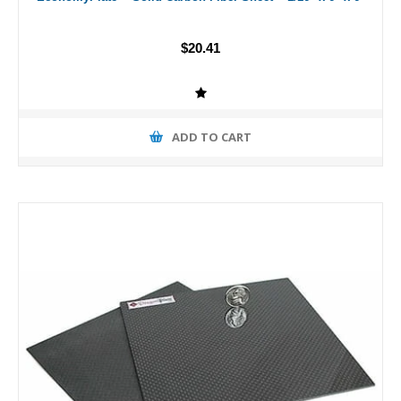
$20.41
ADD TO CART