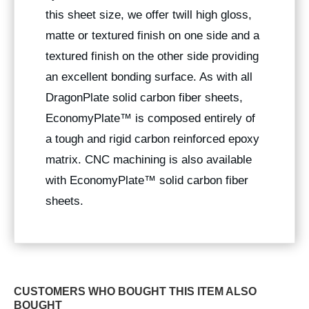
this sheet size, we offer twill high gloss,
matte or textured finish on one side and a
textured finish on the other side providing
an excellent bonding surface. As with all
DragonPlate solid carbon fiber sheets,
EconomyPlate™ is composed entirely of
a tough and rigid carbon reinforced epoxy
matrix. CNC machining is also available
with EconomyPlate™ solid carbon fiber
sheets.
CUSTOMERS WHO BOUGHT THIS ITEM ALSO
BOUGHT