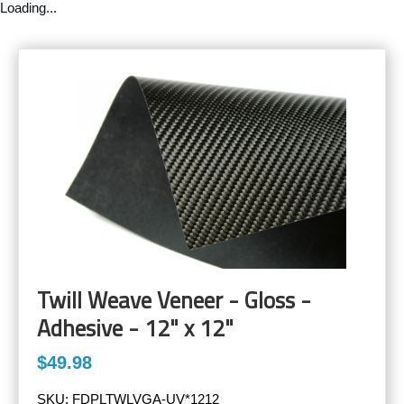
Loading...
Twill Weave Veneer - Gloss -
Adhesive - 12" x 12"
$49.98
SKU:
FDPLTWLVGA-UV*1212