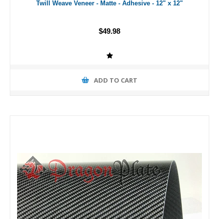
Twill Weave Veneer - Matte - Adhesive - 12" x 12"
$49.98
ADD TO CART