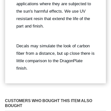
applications where they are subjected to
the sun's harmful effects. We use UV
resistant resin that extend the life of the
part and finish.
Decals may simulate the look of carbon
fiber from a distance, but up close there is
little comparison to the DragonPlate
finish.
CUSTOMERS WHO BOUGHT THIS ITEM ALSO
BOUGHT