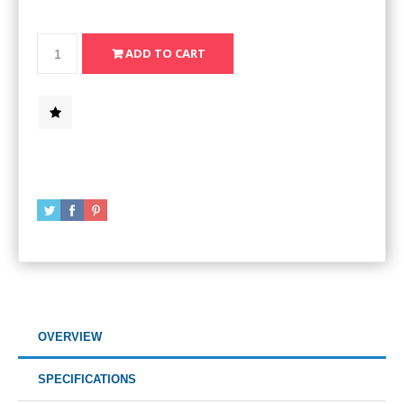
OVERVIEW
SPECIFICATIONS