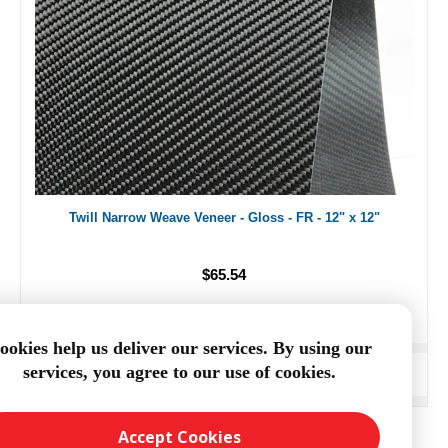
Twill Narrow Weave Veneer - Gloss - FR - 12" x 12"
$65.54
ookies help us deliver our services. By using our
services, you agree to our use of cookies.
ADD TO CART
Accept Cookies