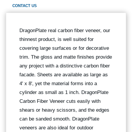
CONTACT US
DragonPlate real carbon fiber veneer, our
thinnest product, is well suited for
covering large surfaces or for decorative
trim. The gloss and matte finishes provide
any project with a distinctive carbon fiber
facade. Sheets are available as large as
4' x 8', yet the material forms into a
cylinder as small as 1 inch. DragonPlate
Carbon Fiber Veneer cuts easily with
shears or heavy scissors, and the edges
can be sanded smooth. DragonPlate
veneers are also ideal for outdoor