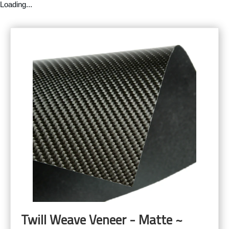
Loading...
Twill Weave Veneer - Matte ~