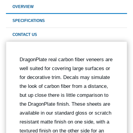
OVERVIEW
SPECIFICATIONS
CONTACT US
DragonPlate real carbon fiber veneers are
well suited for covering large surfaces or
for decorative trim. Decals may simulate
the look of carbon fiber from a distance,
but up close there is little comparison to
the DragonPlate finish. These sheets are
available in our standard gloss or scratch
resistant matte finish on one side, with a
textured finish on the other side for an