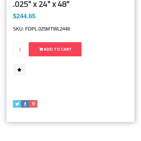
.025" x 24" x 48"
$244.65
SKU:
FDPL.025MTWL2448