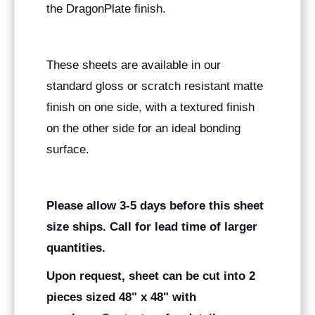
the DragonPlate finish.
These sheets are available in our
standard gloss or scratch resistant matte
finish on one side, with a textured finish
on the other side for an ideal bonding
surface.
Please allow 3-5 days before this sheet
size ships. Call for lead time of larger
quantities.
Upon request, sheet can be cut into 2
pieces sized 48" x 48" with