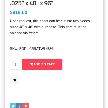
.025" x 48" x 96"
$818.60
Upon request, this sheet can be cut into two pieces
sized 48" x 48" with purchase. This item must be
shipped via freight.
SKU:
FDPL.025MTWL4896