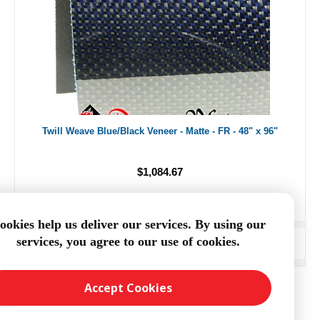
Twill Weave Blue/Black Veneer - Matte - FR - 48" x 96"
$1,084.67
ookies help us deliver our services. By using our
services, you agree to our use of cookies.
ADD TO CART
Accept Cookies