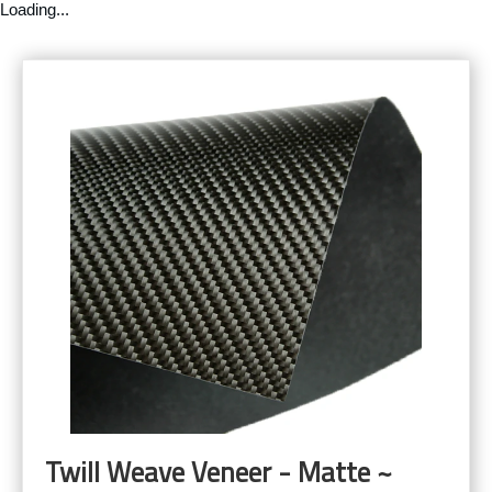
Loading...
Twill Weave Veneer - Matte ~