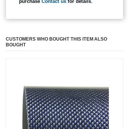
purchase
Contact us
for details.
CUSTOMERS WHO BOUGHT THIS ITEM ALSO
BOUGHT