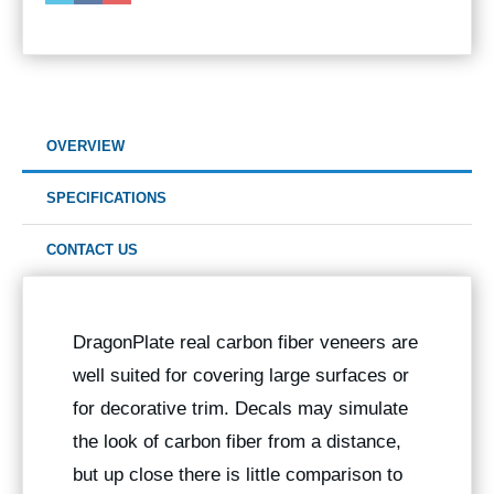
OVERVIEW
SPECIFICATIONS
CONTACT US
DragonPlate real carbon fiber veneers are
well suited for covering large surfaces or
for decorative trim. Decals may simulate
the look of carbon fiber from a distance,
but up close there is little comparison to