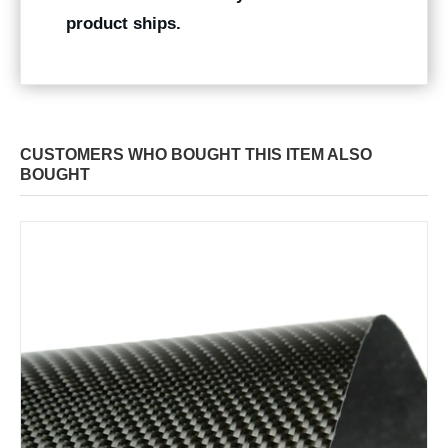
product ships.
CUSTOMERS WHO BOUGHT THIS ITEM ALSO
BOUGHT