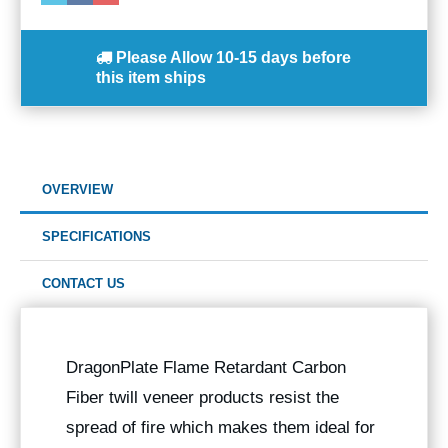
Please Allow
10-15 days
before
this item ships
OVERVIEW
SPECIFICATIONS
CONTACT US
DragonPlate Flame Retardant Carbon
Fiber twill veneer products resist the
spread of fire which makes them ideal for