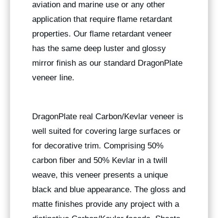
aviation and marine use or any other
application that require flame retardant
properties. Our flame retardant veneer
has the same deep luster and glossy
mirror finish as our standard DragonPlate
veneer line.
DragonPlate real Carbon/Kevlar veneer is
well suited for covering large surfaces or
for decorative trim. Comprising 50%
carbon fiber and 50% Kevlar in a twill
weave, this veneer presents a unique
black and blue appearance. The gloss and
matte finishes provide any project with a