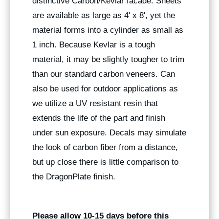
distinctive Carbon/Kevlar facade. Sheets
are available as large as 4' x 8', yet the
material forms into a cylinder as small as
1 inch. Because Kevlar is a tough
material, it may be slightly tougher to trim
than our standard carbon veneers. Can
also be used for outdoor applications as
we utilize a UV resistant resin that
extends the life of the part and finish
under sun exposure. Decals may simulate
the look of carbon fiber from a distance,
but up close there is little comparison to
the DragonPlate finish.
Please allow 10-15 days before this