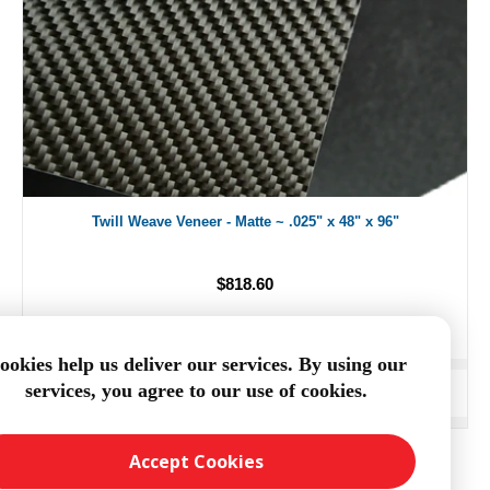
Twill Weave Veneer - Matte ~ .025" x 48" x 96"
$818.60
ookies help us deliver our services. By using our
services, you agree to our use of cookies.
ADD TO CART
Accept Cookies