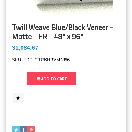
Twill Weave Blue/Black Veneer -
Matte - FR - 48" x 96"
$1,084.67
SKU:
FDPL*FR*KHBVM4896