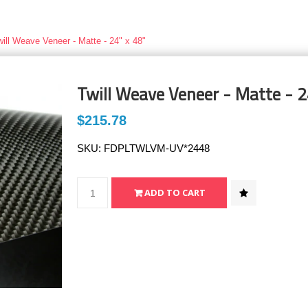
will Weave Veneer - Matte - 24" x 48"
Twill Weave Veneer - Matte - 2
$215.78
SKU:
FDPLTWLVM-UV*2448