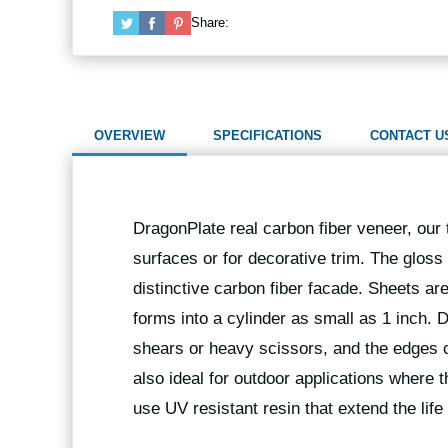
Share:
OVERVIEW
SPECIFICATIONS
CONTACT U
DragonPlate real carbon fiber veneer, our t
surfaces or for decorative trim. The gloss
distinctive carbon fiber facade. Sheets are 
forms into a cylinder as small as 1 inch.
shears or heavy scissors, and the edges
also ideal for outdoor applications where 
use UV resistant resin that extend the life 