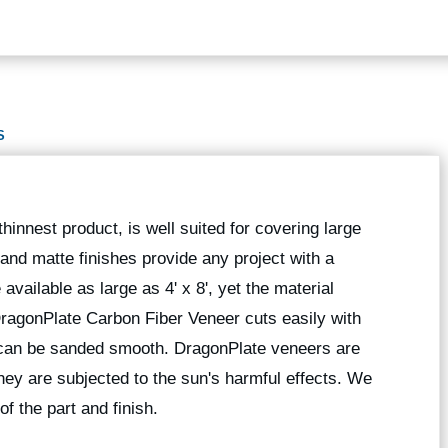
S
hinnest product, is well suited for covering large
 and matte finishes provide any project with a
available as large as 4' x 8', yet the material
 DragonPlate Carbon Fiber Veneer cuts easily with
 can be sanded smooth. DragonPlate veneers are
they are subjected to the sun's harmful effects. We
of the part and finish.