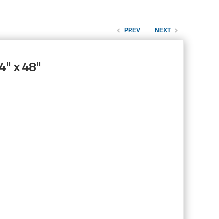
PREV
NEXT
4" x 48"