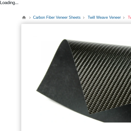
Loading...
Carbon Fiber Veneer Sheets
Twill Weave Veneer
T