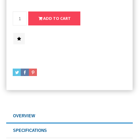
OVERVIEW
SPECIFICATIONS