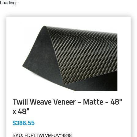
Loading...
Twill Weave Veneer - Matte - 48"
x 48"
$386.55
SKU:
FDPLTWLVM-UV*4848