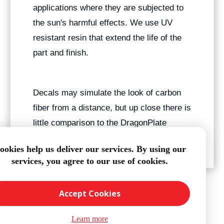
applications where they are subjected to
the sun's harmful effects. We use UV
resistant resin that extend the life of the
part and finish.
Decals may simulate the look of carbon
fiber from a distance, but up close there is
little comparison to the DragonPlate
finish.
ookies help us deliver our services. By using our
services, you agree to our use of cookies.
Accept Cookies
Learn more