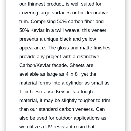
our thinnest product, is well suited for
covering large surfaces or for decorative
trim. Comprising 50% carbon fiber and
50% Kevlar in a twill weave, this veneer
presents a unique black and yellow
appearance. The gloss and matte finishes
provide any project with a distinctive
Carbon/Kevlar facade. Sheets are
available as large as 4' x 8', yet the
material forms into a cylinder as small as
1 inch. Because Kevlar is a tough
material, it may be slightly tougher to trim
than our standard carbon veneers. Can
also be used for outdoor applications as
we utilize a UV resistant resin that