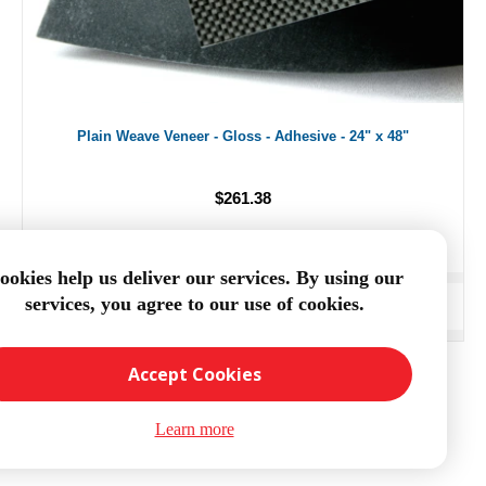
Plain Weave Veneer - Gloss - Adhesive - 24" x 48"
$261.38
ookies help us deliver our services. By using our
services, you agree to our use of cookies.
ADD TO CART
Accept Cookies
Learn more