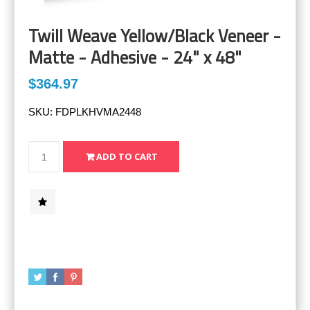
Twill Weave Yellow/Black Veneer -
Matte - Adhesive - 24" x 48"
$364.97
SKU:
FDPLKHVMA2448