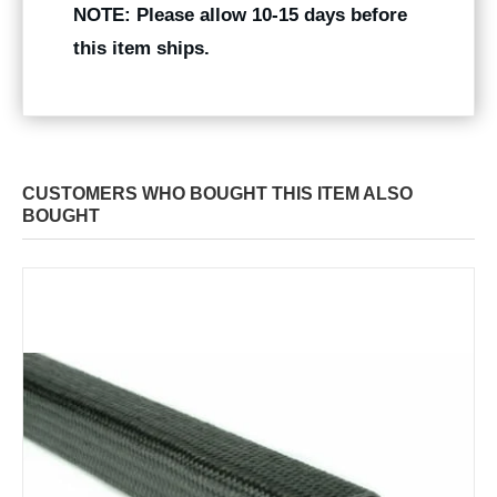
NOTE: Please allow 10-15 days before
this item ships.
CUSTOMERS WHO BOUGHT THIS ITEM ALSO
BOUGHT