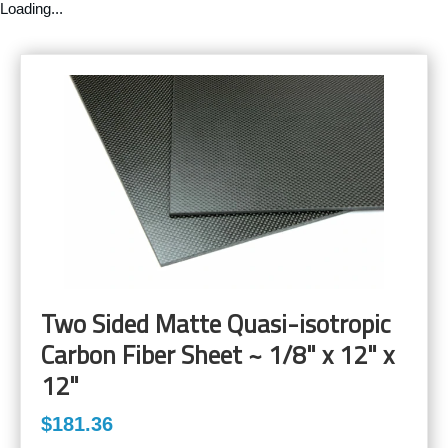
Loading...
Two Sided Matte Quasi-isotropic
Carbon Fiber Sheet ~ 1/8" x 12" x
12"
$181.36