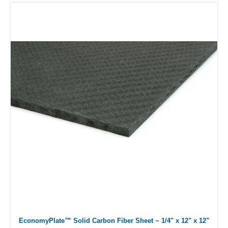
EconomyPlate™ Solid Carbon Fiber Sheet ~ 1/4" x 12" x 12"