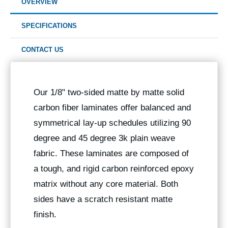
OVERVIEW
SPECIFICATIONS
CONTACT US
Our 1/8" two-sided matte by matte solid
carbon fiber laminates offer balanced and
symmetrical lay-up schedules utilizing 90
degree and 45 degree 3k plain weave
fabric. These laminates are composed of
a tough, and rigid carbon reinforced epoxy
matrix without any core material. Both
sides have a scratch resistant matte
finish.