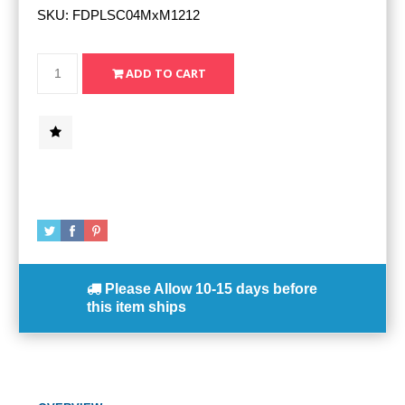
SKU:
FDPLSC04MxM1212
Please Allow
10-15 days
before
this item ships