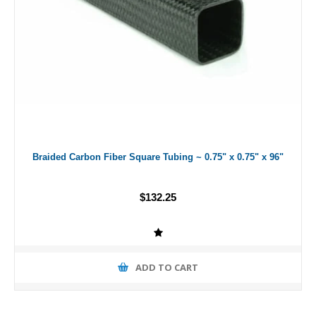
Braided Carbon Fiber Square Tubing ~ 0.75" x 0.75" x 96"
$132.25
ADD TO CART