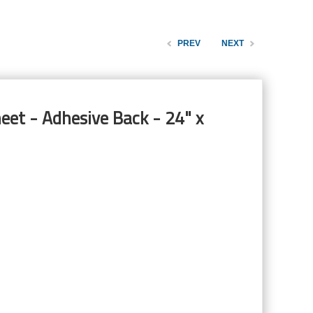
PREV
NEXT
eet - Adhesive Back - 24" x