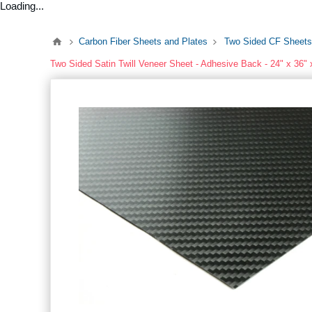
Loading...
Carbon Fiber Sheets and Plates
Two Sided CF Sheets
Two Sided Satin Twill Veneer Sheet - Adhesive Back - 24" x 36" 