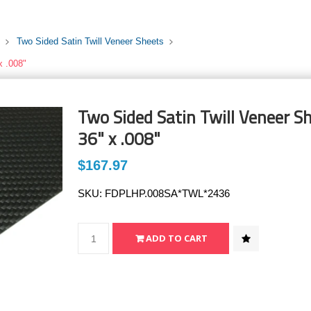
Two Sided Satin Twill Veneer Sheets
x .008"
Two Sided Satin Twill Veneer Sh
36" x .008"
$167.97
SKU:
FDPLHP.008SA*TWL*2436