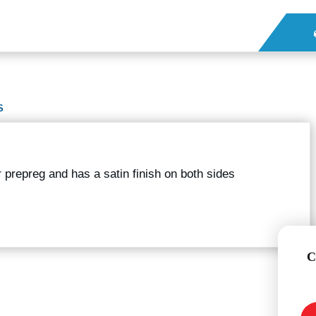
S
er prepreg and has a satin finish on both sides
C