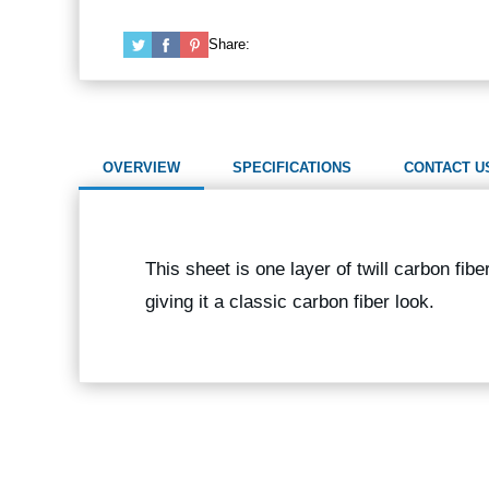
Share:
OVERVIEW
SPECIFICATIONS
CONTACT U
This sheet is one layer of twill carbon fib
giving it a classic carbon fiber look.