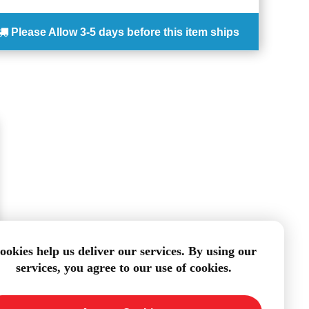
Please Allow
3-5 days
before this item ships
ookies help us deliver our services. By using our
services, you agree to our use of cookies.