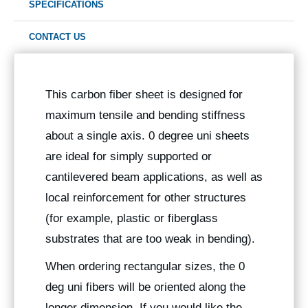
SPECIFICATIONS
CONTACT US
This carbon fiber sheet is designed for
maximum tensile and bending stiffness
about a single axis. 0 degree uni sheets
are ideal for simply supported or
cantilevered beam applications, as well as
local reinforcement for other structures
(for example, plastic or fiberglass
substrates that are too weak in bending).
When ordering rectangular sizes, the 0
deg uni fibers will be oriented along the
longer dimension. If you would like the