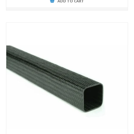
ADD TO CART