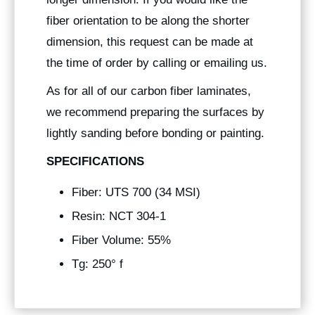
fiber orientation to be along the shorter
dimension, this request can be made at
the time of order by calling or emailing us.
As for all of our carbon fiber laminates,
we recommend preparing the surfaces by
lightly sanding before bonding or painting.
SPECIFICATIONS
Fiber: UTS 700 (34 MSI)
Resin: NCT 304-1
Fiber Volume: 55%
Tg: 250° f