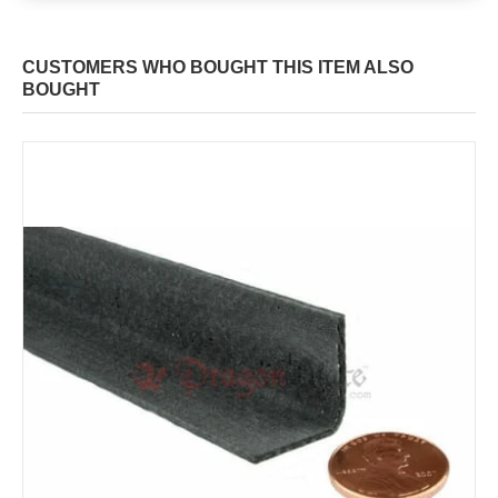
CUSTOMERS WHO BOUGHT THIS ITEM ALSO
BOUGHT