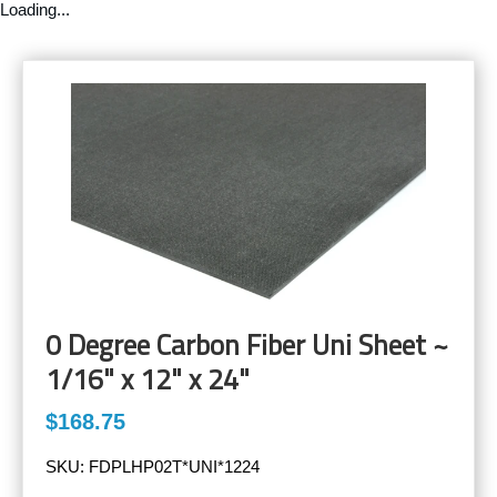
Loading...
0 Degree Carbon Fiber Uni Sheet ~
1/16" x 12" x 24"
$168.75
SKU:
FDPLHP02T*UNI*1224