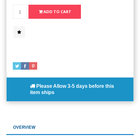
Please Allow
3-5 days
before this
item ships
OVERVIEW