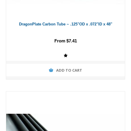
DragonPlate Carbon Tube ~ .125"OD x .072"ID x 48"
From $7.41
ADD TO CART