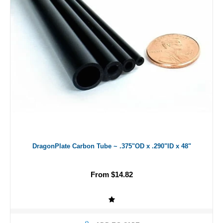
DragonPlate Carbon Tube ~ .375"OD x .290"ID x 48"
From $14.82