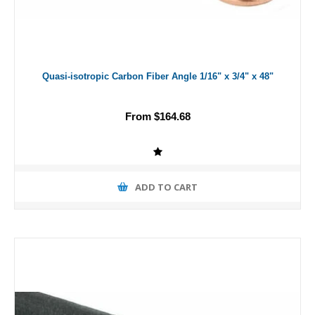
Quasi-isotropic Carbon Fiber Angle 1/16" x 3/4" x 48"
From $164.68
ADD TO CART