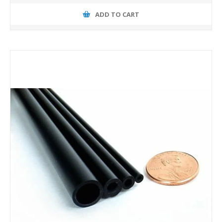
ADD TO CART