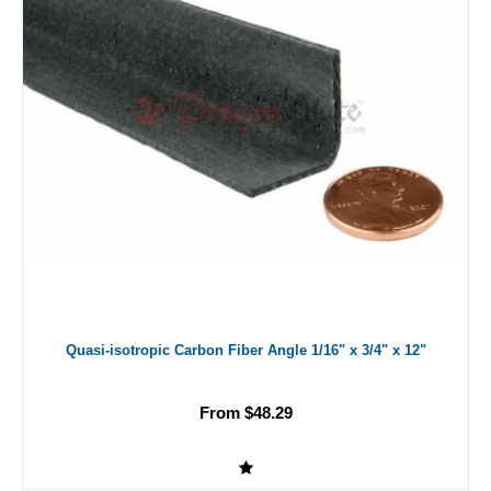
Quasi-isotropic Carbon Fiber Angle 1/16" x 3/4" x 12"
From $48.29