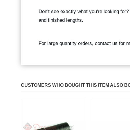
Don't see exactly what you're looking for
and finished lengths.
For large quantity orders, contact us for 
CUSTOMERS WHO BOUGHT THIS ITEM ALSO B