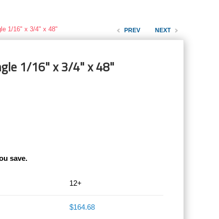
le 1/16" x 3/4" x 48"
PREV
NEXT
gle 1/16" x 3/4" x 48"
ou save.
12+
$164.68