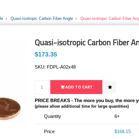
le
Quasi-isotropic Carbon Fiber Angle
Quasi-isotropic Carbon Fiber Ang
Quasi-isotropic Carbon Fiber An
$173.35
SKU:
FDPL-A02x48
PRICE BREAKS - The more you buy, the more y
(please allow additional time for large quantities)
Quantity
6+
Price
$168.15