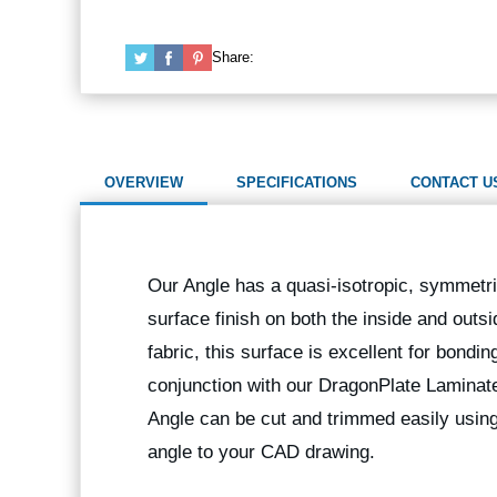
Share:
OVERVIEW
SPECIFICATIONS
CONTACT U
Our Angle has a quasi-isotropic, symmetric
surface finish on both the inside and outs
fabric, this surface is excellent for bondi
conjunction with our DragonPlate Laminates
Angle can be cut and trimmed easily us
angle to your CAD drawing.