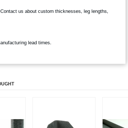
? Contact us about custom thicknesses, leg lengths,
manufacturing lead times.
OUGHT