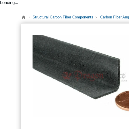
Loading...
Structural Carbon Fiber Components
Carbon Fiber Ang