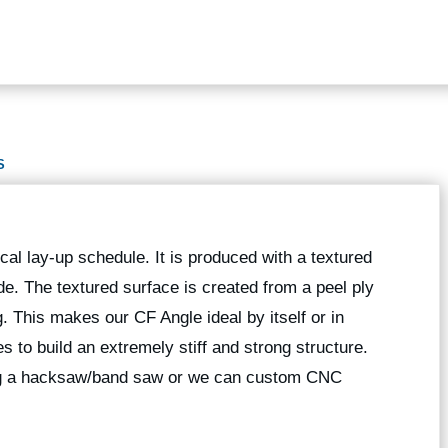
S
al lay-up schedule. It is produced with a textured
ide. The textured surface is created from a peel ply
ng. This makes our CF Angle ideal by itself or in
 to build an extremely stiff and strong structure.
ing a hacksaw/band saw or we can custom CNC