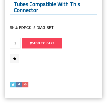
Tubes Compatible With This
Connector
SKU:
FDPCK-.5-DIAG-SET