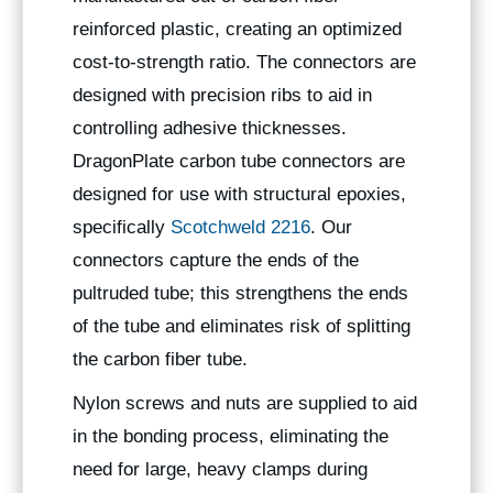
reinforced plastic, creating an optimized
cost-to-strength ratio. The connectors are
designed with precision ribs to aid in
controlling adhesive thicknesses.
DragonPlate carbon tube connectors are
designed for use with structural epoxies,
specifically
Scotchweld 2216
. Our
connectors capture the ends of the
pultruded tube; this strengthens the ends
of the tube and eliminates risk of splitting
the carbon fiber tube.
Nylon screws and nuts are supplied to aid
in the bonding process, eliminating the
need for large, heavy clamps during