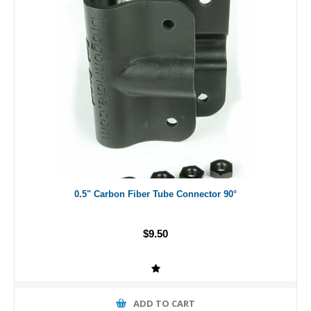
0.5" Carbon Fiber Tube Connector 90°
$9.50
ADD TO CART