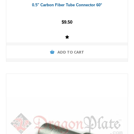
0.5" Carbon Fiber Tube Connector 60°
$9.50
ADD TO CART