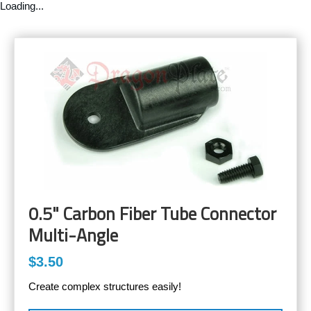
Loading...
0.5" Carbon Fiber Tube Connector
Multi-Angle
$3.50
Create complex structures easily!