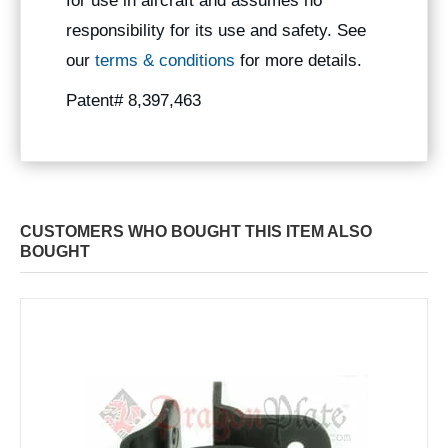
for use in aircraft and assumes no
responsibility for its use and safety. See
our
terms & conditions
for more details.
Patent# 8,397,463
CUSTOMERS WHO BOUGHT THIS ITEM ALSO
BOUGHT