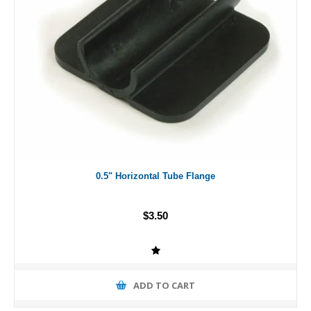
0.5" Horizontal Tube Flange
$3.50
ADD TO CART