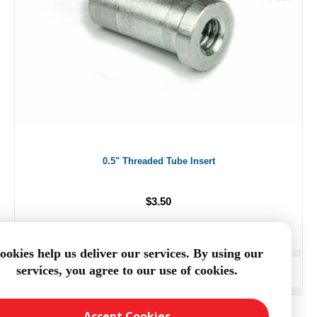
0.5" Threaded Tube Insert
$3.50
ookies help us deliver our services. By using our
services, you agree to our use of cookies.
ADD TO CART
Accept Cookies