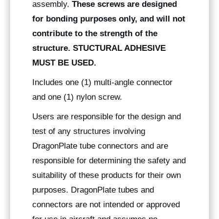
assembly.
These screws are designed
for bonding purposes only, and will not
contribute to the strength of the
structure. STUCTURAL ADHESIVE
MUST BE USED.
Includes one (1) multi-angle connector
and one (1) nylon screw.
Users are responsible for the design and
test of any structures involving
DragonPlate tube connectors and are
responsible for determining the safety and
suitability of these products for their own
purposes. DragonPlate tubes and
connectors are not intended or approved