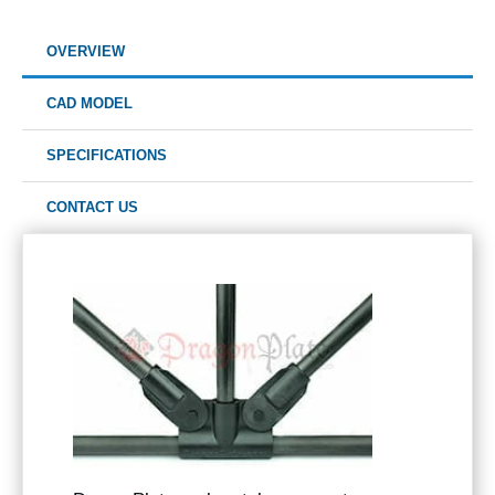
OVERVIEW
CAD MODEL
SPECIFICATIONS
CONTACT US