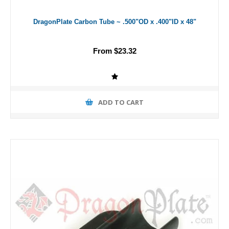
DragonPlate Carbon Tube ~ .500"OD x .400"ID x 48"
From $23.32
ADD TO CART