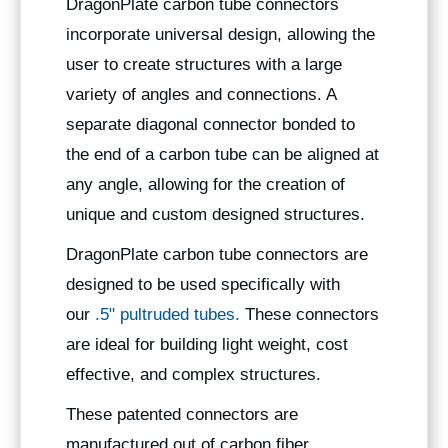
DragonPlate carbon tube connectors
incorporate universal design, allowing the
user to create structures with a large
variety of angles and connections. A
separate diagonal connector bonded to
the end of a carbon tube can be aligned at
any angle, allowing for the creation of
unique and custom designed structures.
DragonPlate carbon tube connectors are
designed to be used specifically with
our
.5" pultruded tubes.
These connectors
are ideal for building light weight, cost
effective, and complex structures.
These patented connectors are
manufactured out of carbon fiber