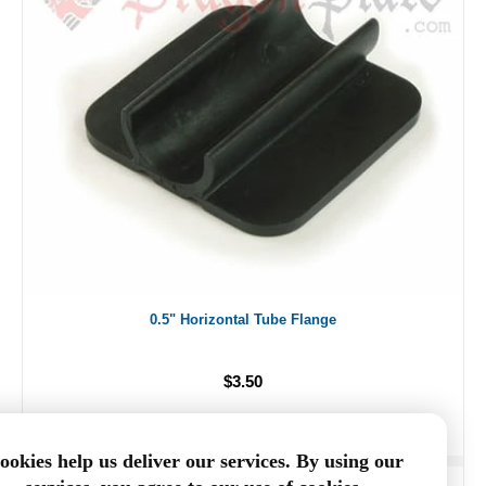
0.5" Horizontal Tube Flange
$3.50
ookies help us deliver our services. By using our