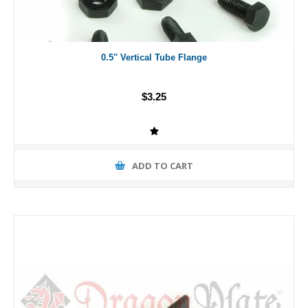
0.5" Vertical Tube Flange
$3.25
ADD TO CART