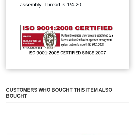
assembly. Thread is 1/4-20.
CUSTOMERS WHO BOUGHT THIS ITEM ALSO
BOUGHT