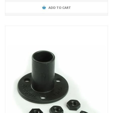
ADD TO CART