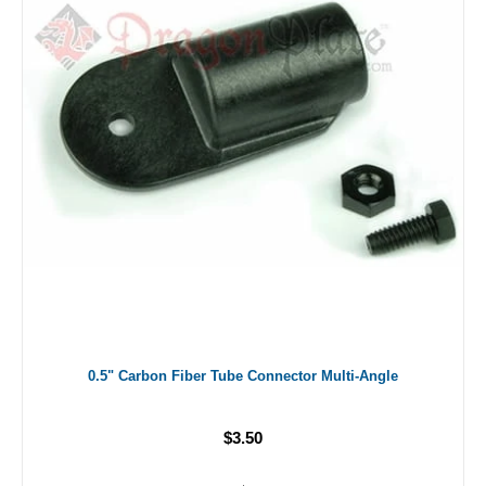
0.5" Carbon Fiber Tube Connector Multi-Angle
$3.50