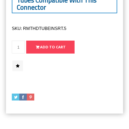
Tubes Compatible With This
Connector
SKU:
RMTHDTUBEINSRT.5