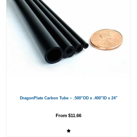
DragonPlate Carbon Tube ~ .500"OD x .400"ID x 24"
From $11.66