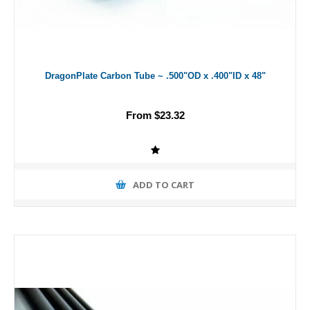
DragonPlate Carbon Tube ~ .500"OD x .400"ID x 48"
From $23.32
ADD TO CART