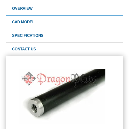
OVERVIEW
CAD MODEL
SPECIFICATIONS
CONTACT US