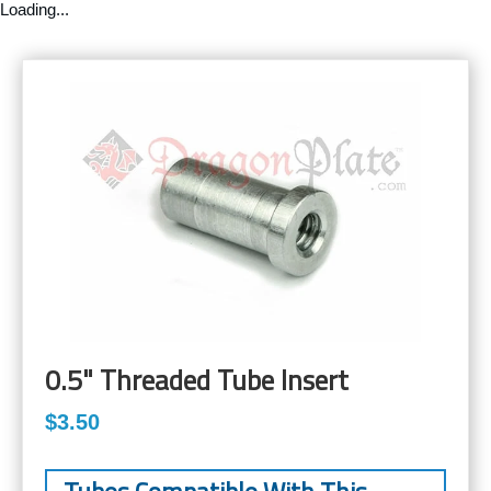
Loading...
0.5" Threaded Tube Insert
$3.50