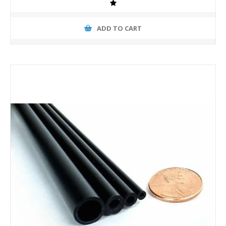
ADD TO CART