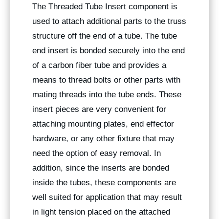
The Threaded Tube Insert component is
used to attach additional parts to the truss
structure off the end of a tube. The tube
end insert is bonded securely into the end
of a carbon fiber tube and provides a
means to thread bolts or other parts with
mating threads into the tube ends. These
insert pieces are very convenient for
attaching mounting plates, end effector
hardware, or any other fixture that may
need the option of easy removal. In
addition, since the inserts are bonded
inside the tubes, these components are
well suited for application that may result
in light tension placed on the attached