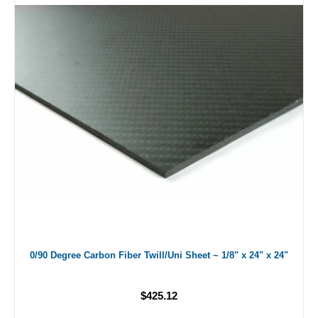
0/90 Degree Carbon Fiber Twill/Uni Sheet ~ 1/8" x 24" x 24"
$425.12