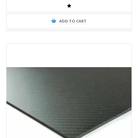
ADD TO CART