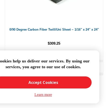
0/90 Degree Carbon Fiber Twill/Uni Sheet ~ 1/16" x 24" x 24"
$309.25
ookies help us deliver our services. By using our
services, you agree to our use of cookies.
ADD TO CART
Accept Cookies
Learn more