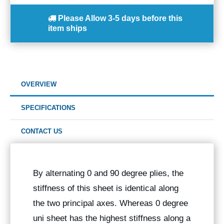
Please Allow
3-5 days
before this
item ships
OVERVIEW
SPECIFICATIONS
CONTACT US
By alternating 0 and 90 degree plies, the
stiffness of this sheet is identical along
the two principal axes. Whereas 0 degree
uni sheet has the highest stiffness along a