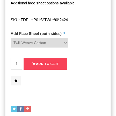
Additional face sheet options available.
SKU:
FDPLHP01S*TWL*90*2424
*
Add Face Sheet (both sides)