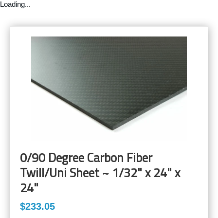
Loading...
0/90 Degree Carbon Fiber
Twill/Uni Sheet ~ 1/32" x 24" x
24"
$233.05