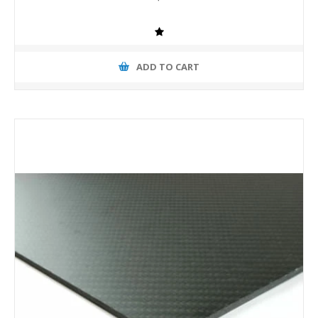
ADD TO CART