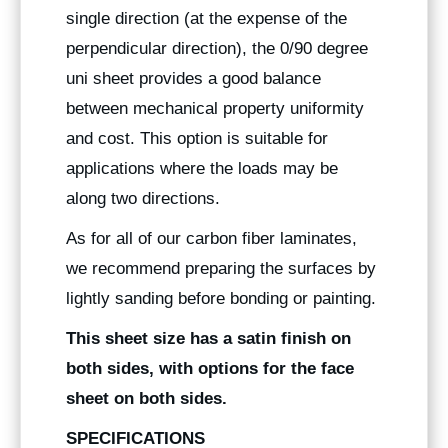
single direction (at the expense of the
perpendicular direction), the 0/90 degree
uni sheet provides a good balance
between mechanical property uniformity
and cost. This option is suitable for
applications where the loads may be
along two directions.
As for all of our carbon fiber laminates,
we recommend preparing the surfaces by
lightly sanding before bonding or painting.
This sheet size has a satin finish on
both sides, with options for the face
sheet on both sides.
SPECIFICATIONS