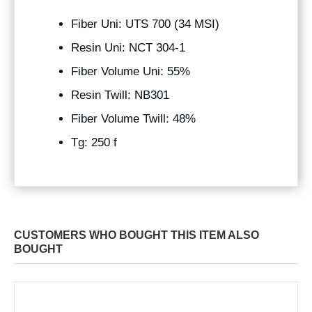
Fiber Uni: UTS 700 (34 MSI)
Resin Uni: NCT 304-1
Fiber Volume Uni: 55%
Resin Twill: NB301
Fiber Volume Twill: 48%
Tg: 250 f
CUSTOMERS WHO BOUGHT THIS ITEM ALSO
BOUGHT