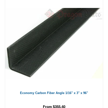
Economy Carbon Fiber Angle 1/16" x 3" x 96"
From $355.40