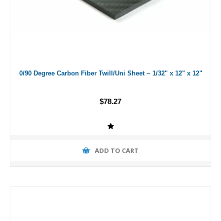
0/90 Degree Carbon Fiber Twill/Uni Sheet ~ 1/32" x 12" x 12"
$78.27
ADD TO CART