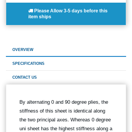
Please Allow
3-5 days
before this
item ships
OVERVIEW
SPECIFICATIONS
CONTACT US
By alternating 0 and 90 degree plies, the
stiffness of this sheet is identical along
the two principal axes. Whereas 0 degree
uni sheet has the highest stiffness along a