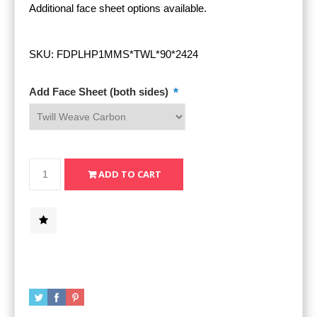
Additional face sheet options available.
SKU:
FDPLHP1MMS*TWL*90*2424
*
Add Face Sheet (both sides)