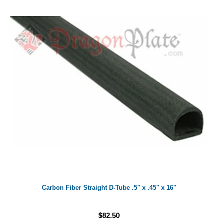
Carbon Fiber Straight D-Tube .5" x .45" x 16"
$82.50