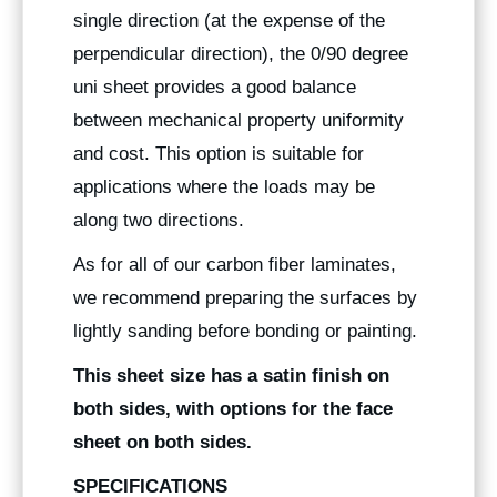
single direction (at the expense of the
perpendicular direction), the 0/90 degree
uni sheet provides a good balance
between mechanical property uniformity
and cost. This option is suitable for
applications where the loads may be
along two directions.
As for all of our carbon fiber laminates,
we recommend preparing the surfaces by
lightly sanding before bonding or painting.
This sheet size has a satin finish on
both sides, with options for the face
sheet on both sides.
SPECIFICATIONS