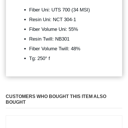
Fiber Uni: UTS 700 (34 MSI)
Resin Uni: NCT 304-1
Fiber Volume Uni: 55%
Resin Twill: NB301
Fiber Volume Twill: 48%
Tg: 250° f
CUSTOMERS WHO BOUGHT THIS ITEM ALSO
BOUGHT