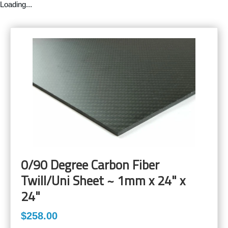
Loading...
0/90 Degree Carbon Fiber
Twill/Uni Sheet ~ 1mm x 24" x
24"
$258.00