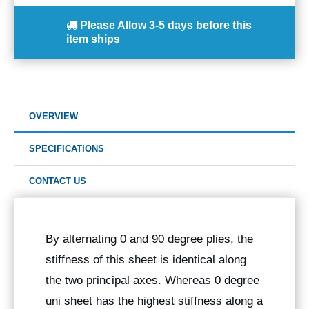
Please Allow
3-5 days
before this
item ships
OVERVIEW
SPECIFICATIONS
CONTACT US
By alternating 0 and 90 degree plies, the
stiffness of this sheet is identical along
the two principal axes. Whereas 0 degree
uni sheet has the highest stiffness along a