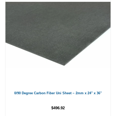
0/90 Degree Carbon Fiber Uni Sheet ~ 2mm x 24" x 36"
$496.92