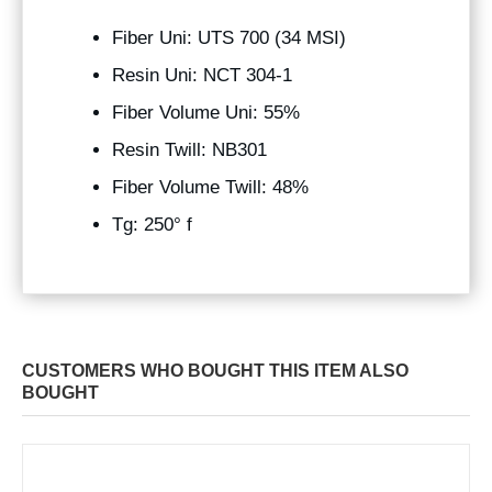
Fiber Uni: UTS 700 (34 MSI)
Resin Uni: NCT 304-1
Fiber Volume Uni: 55%
Resin Twill: NB301
Fiber Volume Twill: 48%
Tg: 250° f
CUSTOMERS WHO BOUGHT THIS ITEM ALSO
BOUGHT