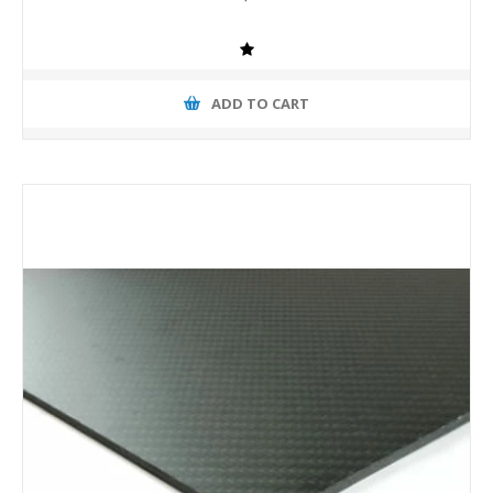
ADD TO CART