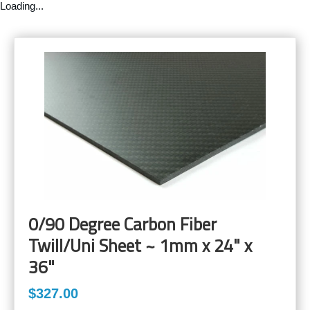
Loading...
0/90 Degree Carbon Fiber
Twill/Uni Sheet ~ 1mm x 24" x
36"
$327.00