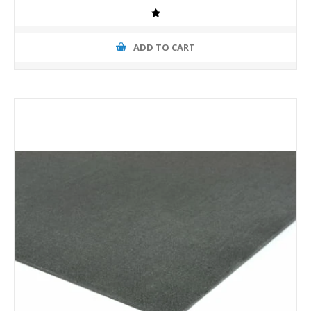
ADD TO CART