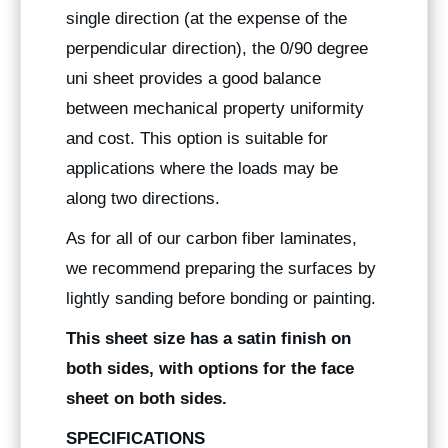
single direction (at the expense of the
perpendicular direction), the 0/90 degree
uni sheet provides a good balance
between mechanical property uniformity
and cost. This option is suitable for
applications where the loads may be
along two directions.
As for all of our carbon fiber laminates,
we recommend preparing the surfaces by
lightly sanding before bonding or painting.
This sheet size has a satin finish on
both sides, with options for the face
sheet on both sides.
SPECIFICATIONS