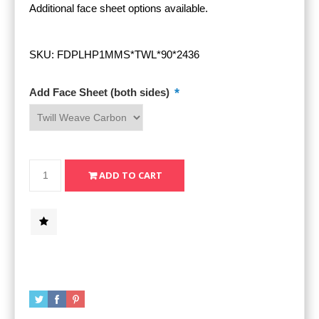
Additional face sheet options available.
SKU:
FDPLHP1MMS*TWL*90*2436
*
Add Face Sheet (both sides)