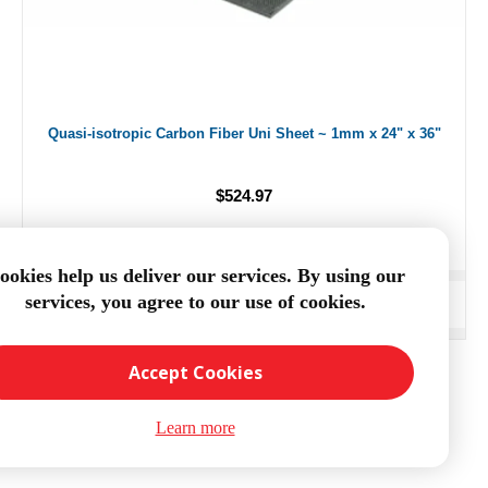
Quasi-isotropic Carbon Fiber Uni Sheet ~ 1mm x 24" x 36"
$524.97
ookies help us deliver our services. By using our
services, you agree to our use of cookies.
ADD TO CART
Accept Cookies
Learn more