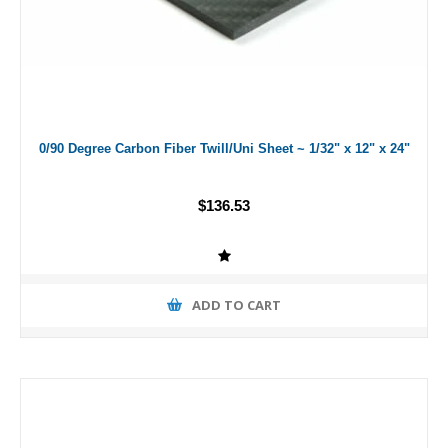
0/90 Degree Carbon Fiber Twill/Uni Sheet ~ 1/32" x 12" x 24"
$136.53
ADD TO CART