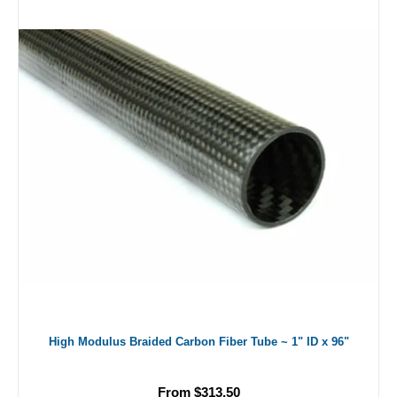
High Modulus Braided Carbon Fiber Tube ~ 1" ID x 96"
From $313.50