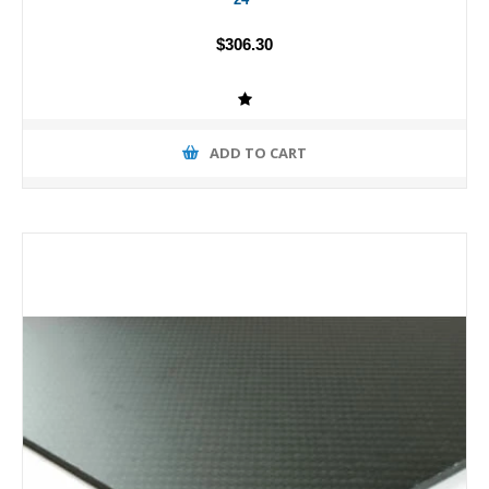
$306.30
ADD TO CART