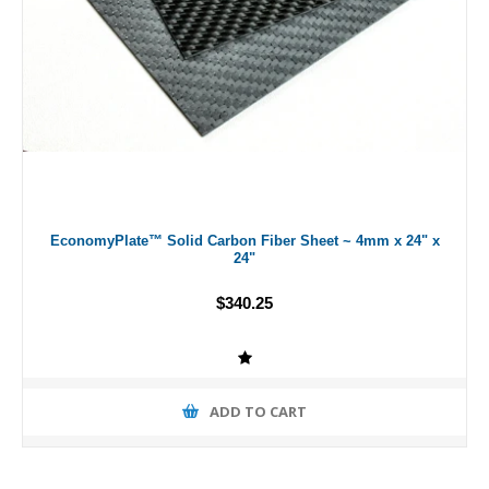
EconomyPlate™ Solid Carbon Fiber Sheet ~ 4mm x 24" x
24"
$340.25
ADD TO CART