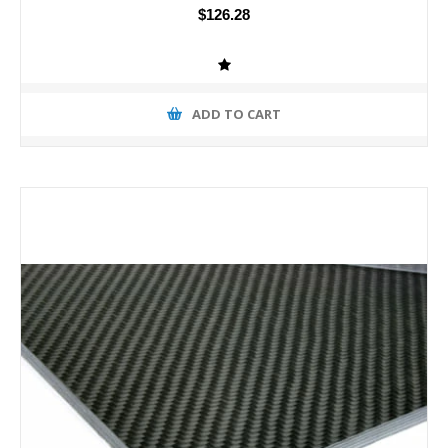
$126.28
ADD TO CART