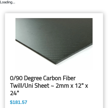
Loading...
0/90 Degree Carbon Fiber
Twill/Uni Sheet ~ 2mm x 12" x
24"
$181.57