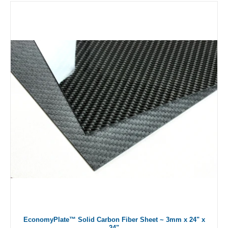
EconomyPlate™ Solid Carbon Fiber Sheet ~ 3mm x 24" x
24"