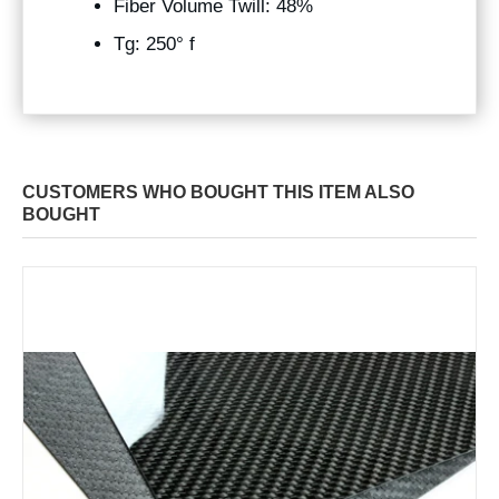
Fiber Volume Twill: 48%
Tg: 250° f
CUSTOMERS WHO BOUGHT THIS ITEM ALSO
BOUGHT