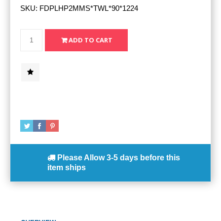
SKU:
FDPLHP2MMS*TWL*90*1224
Please Allow
3-5 days
before this
item ships