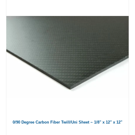
0/90 Degree Carbon Fiber Twill/Uni Sheet ~ 1/8" x 12" x 12"