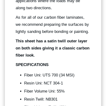
applications where the loads may be
along two directions.
As for all of our carbon fiber laminates,
we recommend preparing the surfaces by
lightly sanding before bonding or painting.
This sheet has a satin twill outer layer
on both sides giving it a classic carbon
fiber look.
SPECIFICATIONS
Fiber Uni: UTS 700 (34 MSI)
Resin Uni: NCT 304-1
Fiber Volume Uni: 55%
Resin Twill: NB301