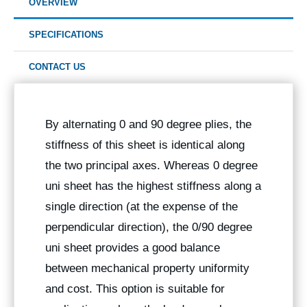
OVERVIEW
SPECIFICATIONS
CONTACT US
By alternating 0 and 90 degree plies, the
stiffness of this sheet is identical along
the two principal axes. Whereas 0 degree
uni sheet has the highest stiffness along a
single direction (at the expense of the
perpendicular direction), the 0/90 degree
uni sheet provides a good balance
between mechanical property uniformity
and cost. This option is suitable for