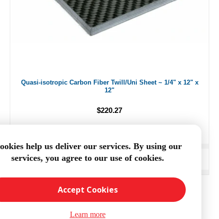
Quasi-isotropic Carbon Fiber Twill/Uni Sheet ~ 1/4" x 12" x
12"
$220.27
ookies help us deliver our services. By using our
services, you agree to our use of cookies.
ADD TO CART
Accept Cookies
Learn more