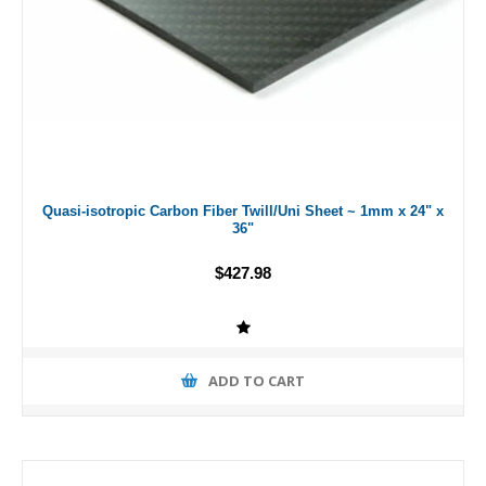
Quasi-isotropic Carbon Fiber Twill/Uni Sheet ~ 1mm x 24" x
36"
$427.98
ADD TO CART