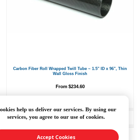
Carbon Fiber Roll Wrapped Twill Tube ~ 1.5" ID x 96", Thin
Wall Gloss Finish
From $234.60
ookies help us deliver our services. By using our
services, you agree to our use of cookies.
ADD TO CART
Accept Cookies