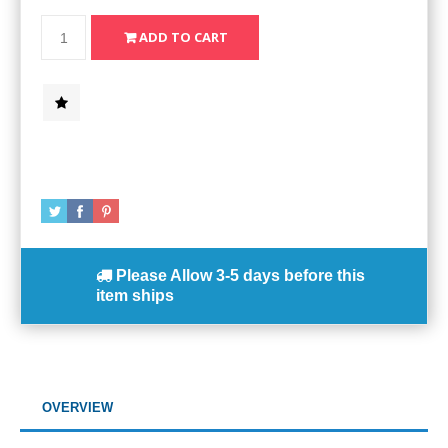
Please Allow
3-5 days
before this
item ships
OVERVIEW