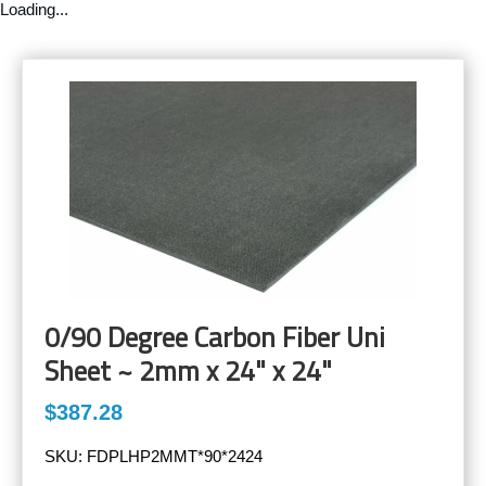
Loading...
0/90 Degree Carbon Fiber Uni
Sheet ~ 2mm x 24" x 24"
$387.28
SKU:
FDPLHP2MMT*90*2424