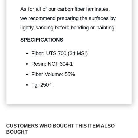
As for all of our carbon fiber laminates,
we recommend preparing the surfaces by
lightly sanding before bonding or painting.
SPECIFICATIONS
Fiber: UTS 700 (34 MSI)
Resin: NCT 304-1
Fiber Volume: 55%
Tg: 250° f
CUSTOMERS WHO BOUGHT THIS ITEM ALSO
BOUGHT