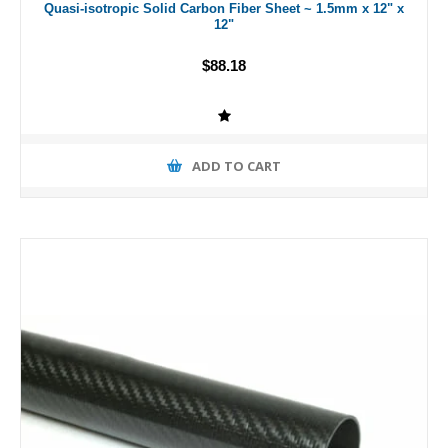
Quasi-isotropic Solid Carbon Fiber Sheet ~ 1.5mm x 12" x
12"
$88.18
ADD TO CART