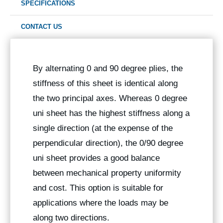
SPECIFICATIONS
CONTACT US
By alternating 0 and 90 degree plies, the
stiffness of this sheet is identical along
the two principal axes. Whereas 0 degree
uni sheet has the highest stiffness along a
single direction (at the expense of the
perpendicular direction), the 0/90 degree
uni sheet provides a good balance
between mechanical property uniformity
and cost. This option is suitable for
applications where the loads may be
along two directions.