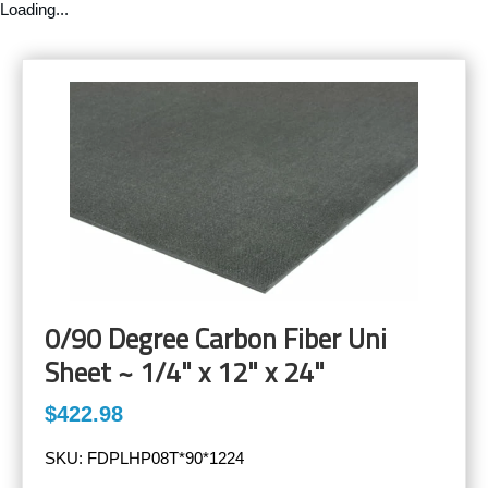
Loading...
0/90 Degree Carbon Fiber Uni
Sheet ~ 1/4" x 12" x 24"
$422.98
SKU:
FDPLHP08T*90*1224