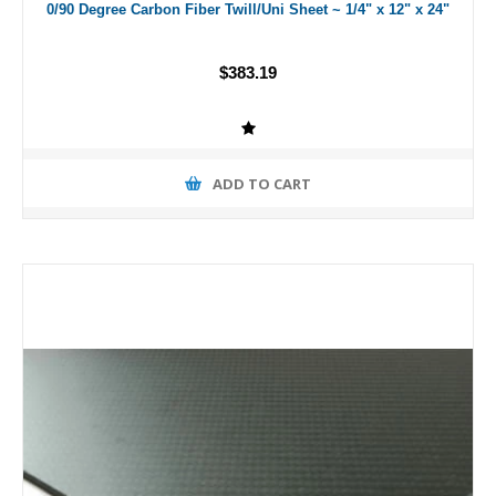
0/90 Degree Carbon Fiber Twill/Uni Sheet ~ 1/4" x 12" x 24"
$383.19
ADD TO CART