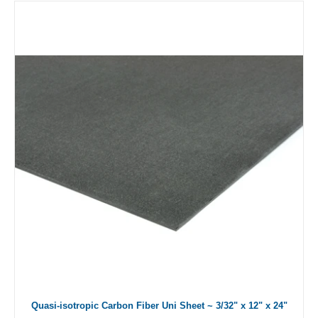
Quasi-isotropic Carbon Fiber Uni Sheet ~ 3/32" x 12" x 24"