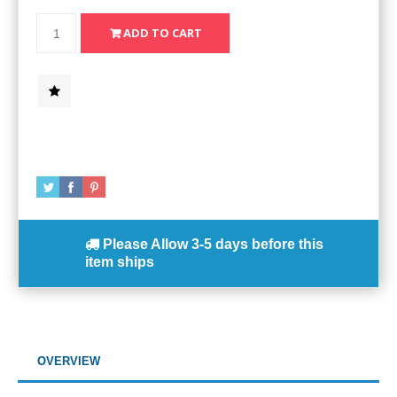
Please Allow
3-5 days
before this
item ships
OVERVIEW