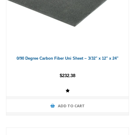
0/90 Degree Carbon Fiber Uni Sheet ~ 3/32" x 12" x 24"
$232.38
ADD TO CART