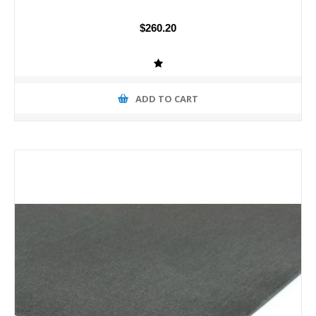
$260.20
ADD TO CART