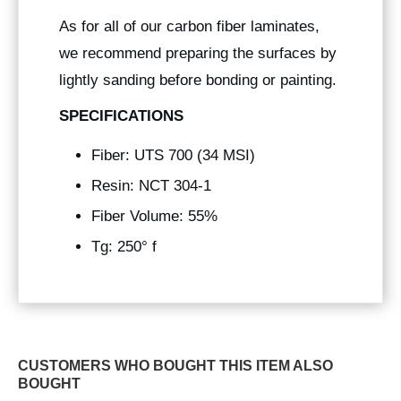
As for all of our carbon fiber laminates,
we recommend preparing the surfaces by
lightly sanding before bonding or painting.
SPECIFICATIONS
Fiber: UTS 700 (34 MSI)
Resin: NCT 304-1
Fiber Volume: 55%
Tg: 250° f
CUSTOMERS WHO BOUGHT THIS ITEM ALSO
BOUGHT