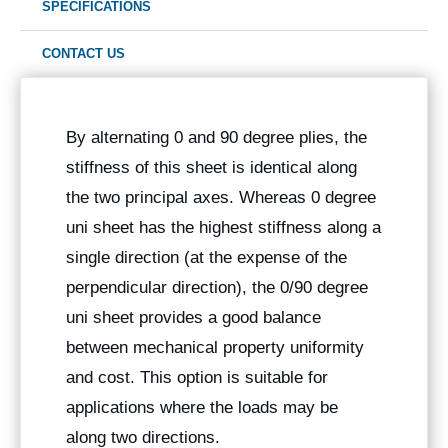
SPECIFICATIONS
CONTACT US
By alternating 0 and 90 degree plies, the
stiffness of this sheet is identical along
the two principal axes. Whereas 0 degree
uni sheet has the highest stiffness along a
single direction (at the expense of the
perpendicular direction), the 0/90 degree
uni sheet provides a good balance
between mechanical property uniformity
and cost. This option is suitable for
applications where the loads may be
along two directions.