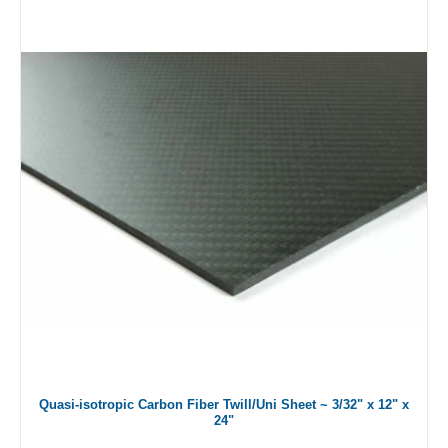
Quasi-isotropic Carbon Fiber Twill/Uni Sheet ~ 3/32" x 12" x
24"