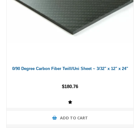
0/90 Degree Carbon Fiber Twill/Uni Sheet ~ 3/32" x 12" x 24"
$180.76
ADD TO CART