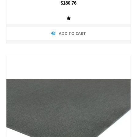
$180.76
ADD TO CART