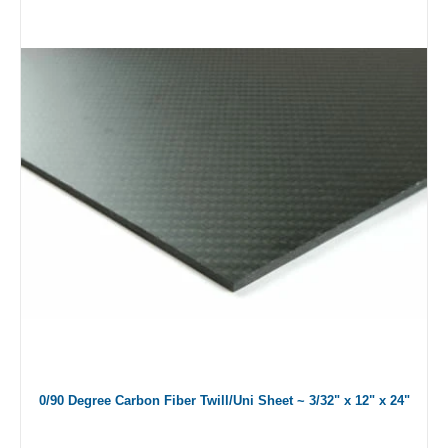
0/90 Degree Carbon Fiber Twill/Uni Sheet ~ 3/32" x 12" x 24"