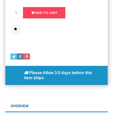
Please Allow
3-5 days
before this
item ships
OVERVIEW