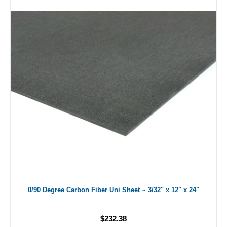
0/90 Degree Carbon Fiber Uni Sheet ~ 3/32" x 12" x 24"
$232.38