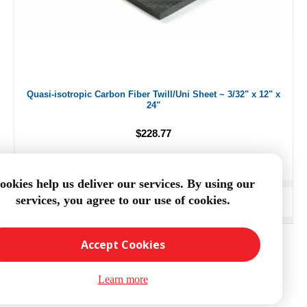
Quasi-isotropic Carbon Fiber Twill/Uni Sheet ~ 3/32" x 12" x
24"
$228.77
ookies help us deliver our services. By using our
services, you agree to our use of cookies.
ADD TO CART
Accept Cookies
Learn more