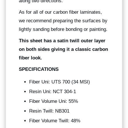
along two directions.
As for all of our carbon fiber laminates,
we recommend preparing the surfaces by
lightly sanding before bonding or painting.
This sheet has a satin twill outer layer
on both sides giving it a classic carbon
fiber look.
SPECIFICATIONS
Fiber Uni: UTS 700 (34 MSI)
Resin Uni: NCT 304-1
Fiber Volume Uni: 55%
Resin Twill: NB301
Fiber Volume Twill: 48%