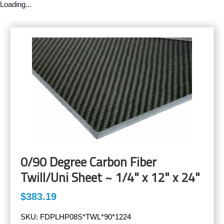
Loading...
0/90 Degree Carbon Fiber
Twill/Uni Sheet ~ 1/4" x 12" x 24"
$383.19
SKU:
FDPLHP08S*TWL*90*1224