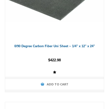
0/90 Degree Carbon Fiber Uni Sheet ~ 1/4" x 12" x 24"
$422.98
ADD TO CART