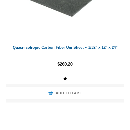
Quasi-isotropic Carbon Fiber Uni Sheet ~ 3/32" x 12" x 24"
$260.20
ADD TO CART