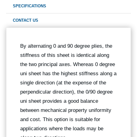
SPECIFICATIONS
CONTACT US
By alternating 0 and 90 degree plies, the
stiffness of this sheet is identical along
the two principal axes. Whereas 0 degree
uni sheet has the highest stiffness along a
single direction (at the expense of the
perpendicular direction), the 0/90 degree
uni sheet provides a good balance
between mechanical property uniformity
and cost. This option is suitable for
applications where the loads may be