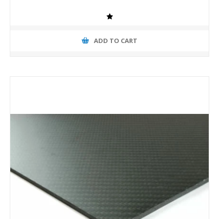
ADD TO CART