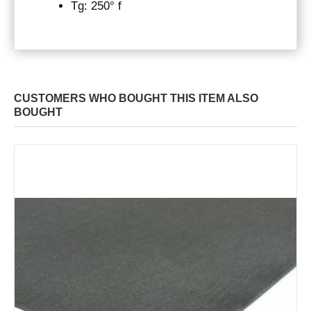
Tg: 250° f
CUSTOMERS WHO BOUGHT THIS ITEM ALSO
BOUGHT