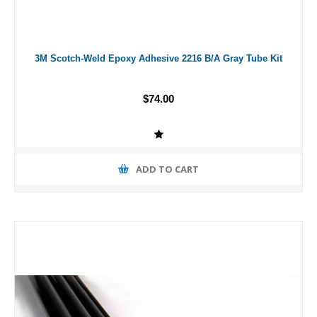
3M Scotch-Weld Epoxy Adhesive 2216 B/A Gray Tube Kit
$74.00
ADD TO CART