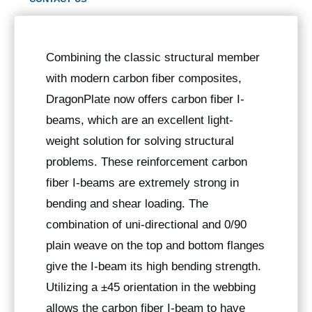
Combining the classic structural member
with modern carbon fiber composites,
DragonPlate now offers carbon fiber I-
beams, which are an excellent light-
weight solution for solving structural
problems. These reinforcement carbon
fiber I-beams are extremely strong in
bending and shear loading. The
combination of uni-directional and 0/90
plain weave on the top and bottom flanges
give the I-beam its high bending strength.
Utilizing a ±45 orientation in the webbing
allows the carbon fiber I-beam to have