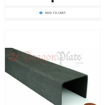
ADD TO CART