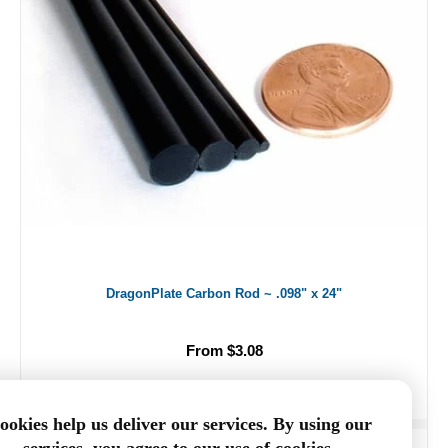
DragonPlate Carbon Rod ~ .098" x 24"
From $3.08
ookies help us deliver our services. By using our