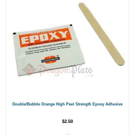
Double/Bubble Orange High Peel Strength Epoxy Adhesive
$2.50