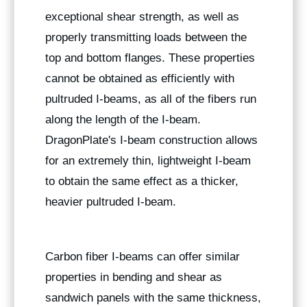
exceptional shear strength, as well as
properly transmitting loads between the
top and bottom flanges. These properties
cannot be obtained as efficiently with
pultruded I-beams, as all of the fibers run
along the length of the I-beam.
DragonPlate's I-beam construction allows
for an extremely thin, lightweight I-beam
to obtain the same effect as a thicker,
heavier pultruded I-beam.
Carbon fiber I-beams can offer similar
properties in bending and shear as
sandwich panels with the same thickness,