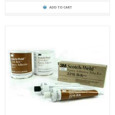
ADD TO CART