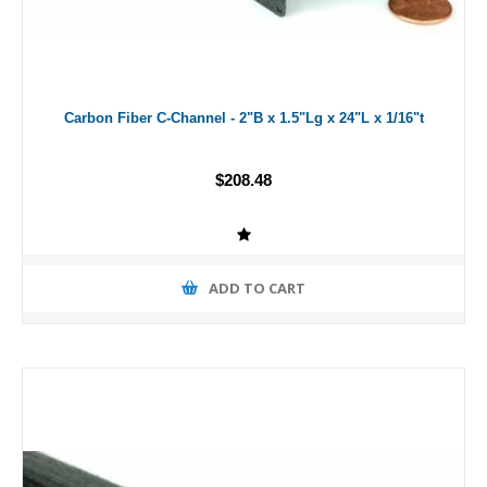
Carbon Fiber C-Channel - 2"B x 1.5"Lg x 24"L x 1/16"t
$208.48
ADD TO CART