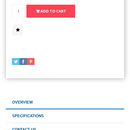
OVERVIEW
SPECIFICATIONS
CONTACT US