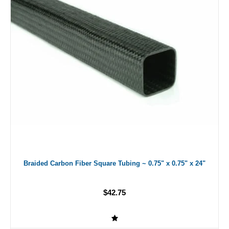
Braided Carbon Fiber Square Tubing ~ 0.75" x 0.75" x 24"
$42.75