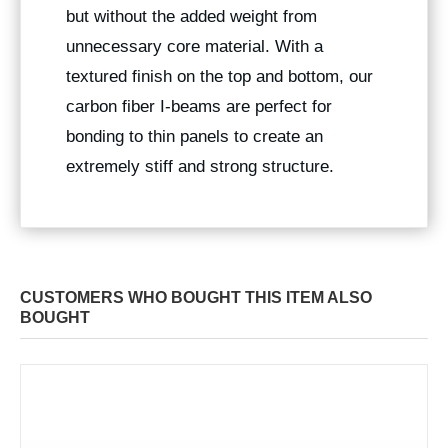
but without the added weight from
unnecessary core material. With a
textured finish on the top and bottom, our
carbon fiber I-beams are perfect for
bonding to thin panels to create an
extremely stiff and strong structure.
CUSTOMERS WHO BOUGHT THIS ITEM ALSO
BOUGHT