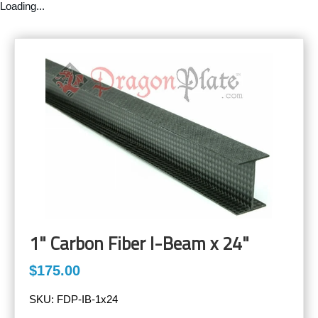
Loading...
1" Carbon Fiber I-Beam x 24"
$175.00
SKU:
FDP-IB-1x24