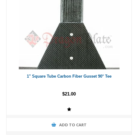
1" Square Tube Carbon Fiber Gusset 90° Tee
$21.00
ADD TO CART