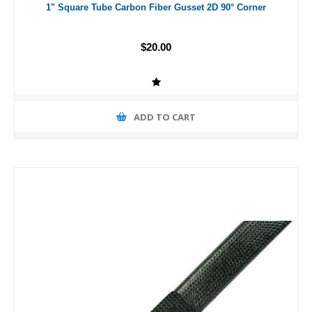
1" Square Tube Carbon Fiber Gusset 2D 90° Corner
$20.00
ADD TO CART