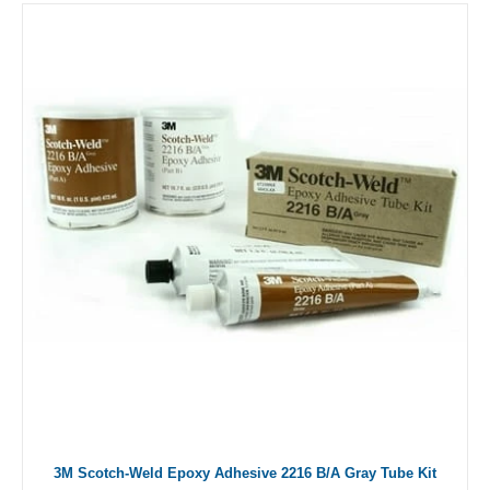
3M Scotch-Weld Epoxy Adhesive 2216 B/A Gray Tube Kit