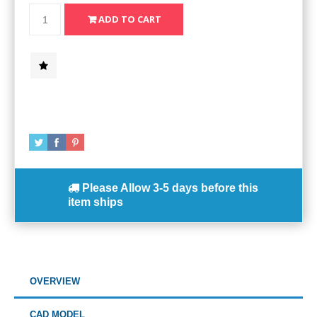
Please Allow
3-5 days
before this
item ships
OVERVIEW
CAD MODEL