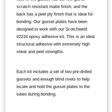
scratch resistant matte finish, and the
back has a peel ply finish that is ideal for
bonding. Our gusset plates have been
designed to work with our Scotchweld
#2216 epoxy adhesive kit. This is an ideal
structural adhesive with extremely high
shear and peel strengths.
Each kit includes a set of two pre-drilled
gussets and enough blind rivets to help
locate and hold the gusset plates to the
tubes during bonding.