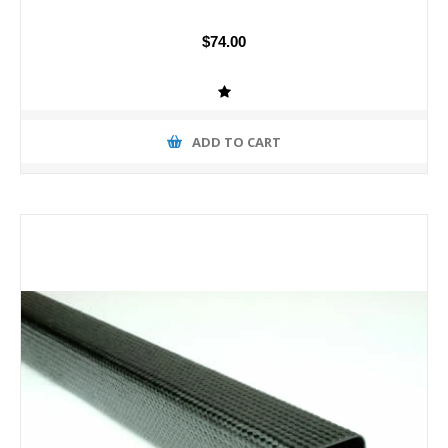
$74.00
ADD TO CART