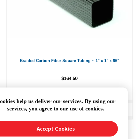
Braided Carbon Fiber Square Tubing ~ 1" x 1" x 96"
$164.50
ookies help us deliver our services. By using our
services, you agree to our use of cookies.
ADD TO CART
Accept Cookies