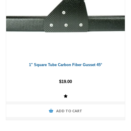
1" Square Tube Carbon Fiber Gusset 45°
$19.00
ADD TO CART