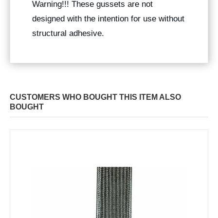
Warning!!! These gussets are not
designed with the intention for use without
structural adhesive.
CUSTOMERS WHO BOUGHT THIS ITEM ALSO
BOUGHT