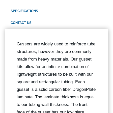
SPECIFICATIONS
CONTACT US
Gussets are widely used to reinforce tube
structures; however they are commonly
made from heavy materials. Our gusset
kits allow for an infinite combination of
lightweight structures to be built with our
square and rectangular tubing. Each
gusset is a solid carbon fiber DragonPlate
laminate. The laminate thickness is equal
to our tubing wall thickness. The front
face of the gusset has our low glare,