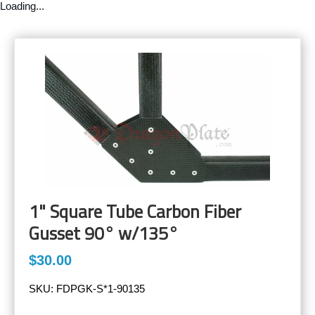
Loading...
1" Square Tube Carbon Fiber
Gusset 90° w/135°
$30.00
SKU:
FDPGK-S*1-90135