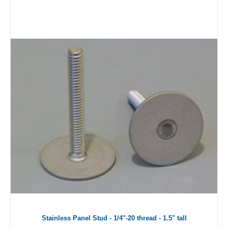
Stainless Panel Stud - 1/4"-20 thread - 1.5" tall