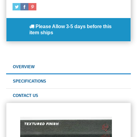
Please Allow
3-5 days
before this
item ships
OVERVIEW
SPECIFICATIONS
CONTACT US