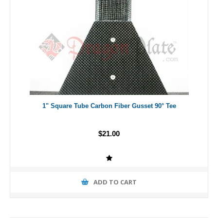
1" Square Tube Carbon Fiber Gusset 90° Tee
$21.00
ADD TO CART