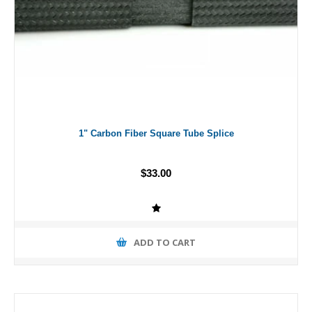
1" Carbon Fiber Square Tube Splice
$33.00
ADD TO CART