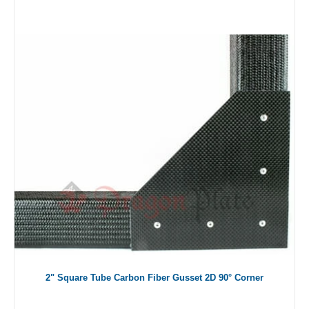
2" Square Tube Carbon Fiber Gusset 2D 90° Corner