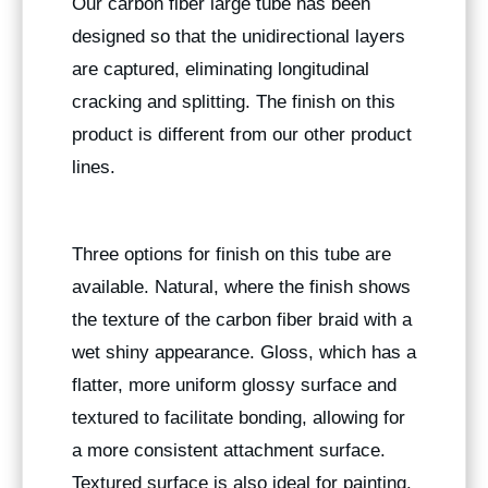
Our carbon fiber large tube has been
designed so that the unidirectional layers
are captured, eliminating longitudinal
cracking and splitting. The finish on this
product is different from our other product
lines.
Three options for finish on this tube are
available. Natural, where the finish shows
the texture of the carbon fiber braid with a
wet shiny appearance. Gloss, which has a
flatter, more uniform glossy surface and
textured to facilitate bonding, allowing for
a more consistent attachment surface.
Textured surface is also ideal for painting.