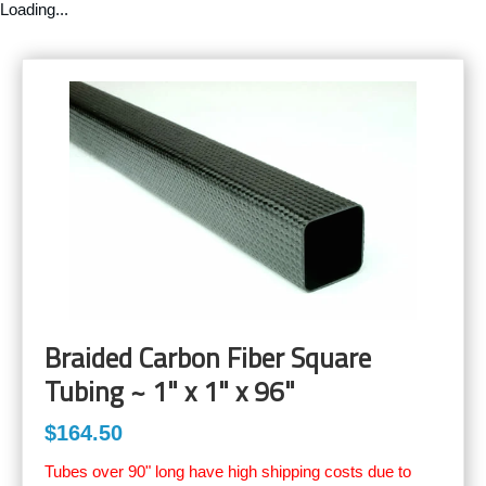
Loading...
Braided Carbon Fiber Square
Tubing ~ 1" x 1" x 96"
$164.50
Tubes over 90" long have high shipping costs due to