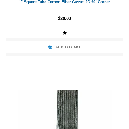
1" Square Tube Carbon Fiber Gusset 2D 90° Corner
$20.00
ADD TO CART