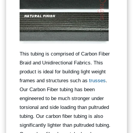
This tubing is comprised of Carbon Fiber
Braid and Unidirectional Fabrics. This
product is ideal for building light weight
frames and structures such as
trusses
.
Our Carbon Fiber tubing has been
engineered to be much stronger under
torsional and side loading than pultruded
tubing. Our carbon fiber tubing is also
significantly lighter than pultruded tubing.