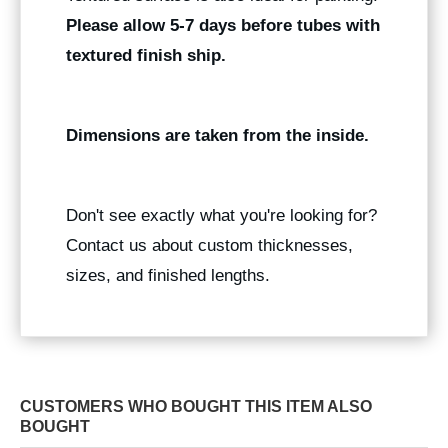
Please allow 5-7 days before tubes with
textured finish ship.
Dimensions are taken from the inside.
Don't see exactly what you're looking for?
Contact us about custom thicknesses,
sizes, and finished lengths.
CUSTOMERS WHO BOUGHT THIS ITEM ALSO
BOUGHT