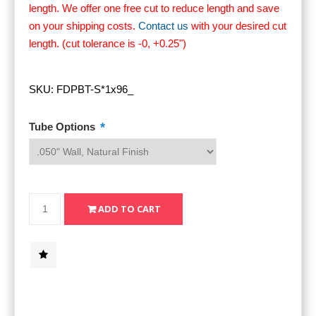
length. We offer one free cut to reduce length and save
on your shipping costs.
Contact us
with your desired cut
length. (cut tolerance is -0, +0.25")
SKU:
FDPBT-S*1x96_
*
Tube Options