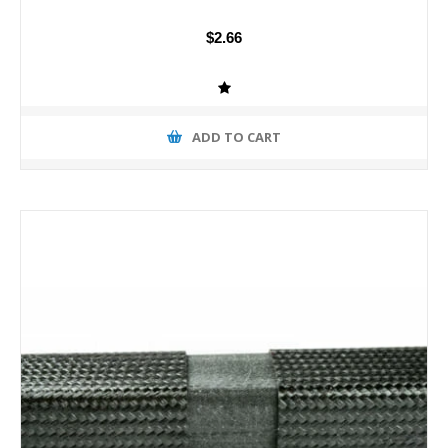
$2.66
ADD TO CART