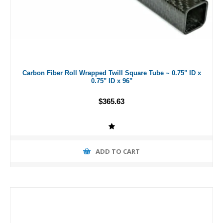
Carbon Fiber Roll Wrapped Twill Square Tube ~ 0.75" ID x
0.75" ID x 96"
$365.63
ADD TO CART