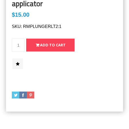
applicator
$15.00
SKU:
RMPLUNGERLT2:1