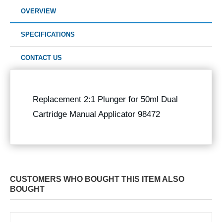
OVERVIEW
SPECIFICATIONS
CONTACT US
Replacement 2:1 Plunger for 50ml Dual
Cartridge Manual Applicator 98472
CUSTOMERS WHO BOUGHT THIS ITEM ALSO
BOUGHT