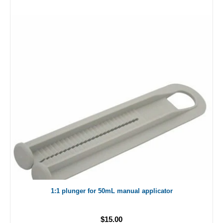
1:1 plunger for 50mL manual applicator
$15.00