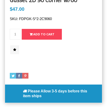
$47.00
SKU:
FDPGK-S*2-2C9060
Please Allow
3-5 days
before this
item ships