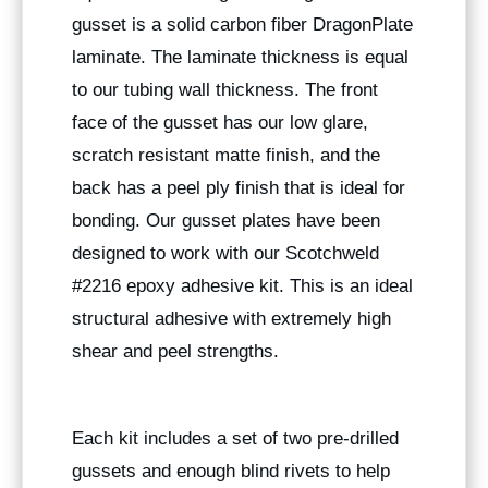
gusset is a solid carbon fiber DragonPlate
laminate. The laminate thickness is equal
to our tubing wall thickness. The front
face of the gusset has our low glare,
scratch resistant matte finish, and the
back has a peel ply finish that is ideal for
bonding. Our gusset plates have been
designed to work with our Scotchweld
#2216 epoxy adhesive kit. This is an ideal
structural adhesive with extremely high
shear and peel strengths.
Each kit includes a set of two pre-drilled
gussets and enough blind rivets to help