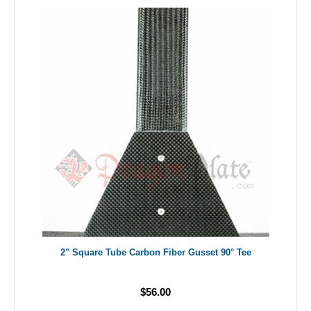
2" Square Tube Carbon Fiber Gusset 90° Tee
$56.00