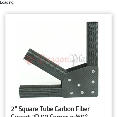
Loading...
2" Square Tube Carbon Fiber
Gusset 2D 90 Corner w/60°