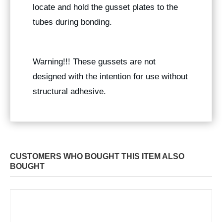
locate and hold the gusset plates to the
tubes during bonding.
Warning!!! These gussets are not
designed with the intention for use without
structural adhesive.
CUSTOMERS WHO BOUGHT THIS ITEM ALSO
BOUGHT