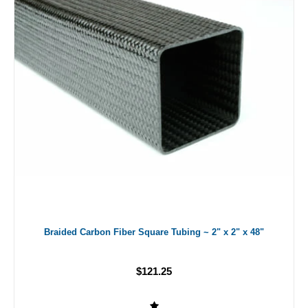
Braided Carbon Fiber Square Tubing ~ 2" x 2" x 48"
$121.25