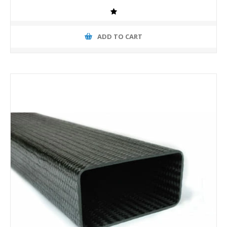
ADD TO CART