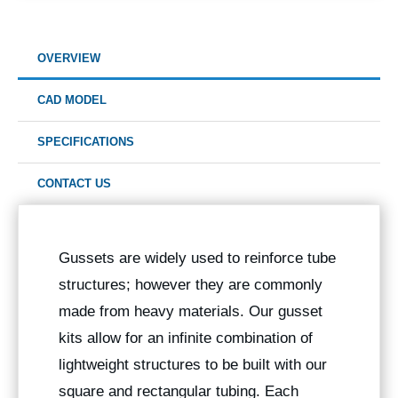
OVERVIEW
CAD MODEL
SPECIFICATIONS
CONTACT US
Gussets are widely used to reinforce tube
structures; however they are commonly
made from heavy materials. Our gusset
kits allow for an infinite combination of
lightweight structures to be built with our
square and rectangular tubing. Each