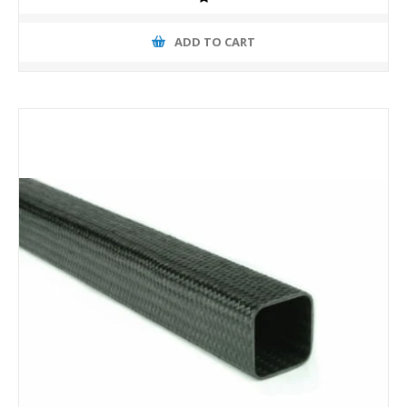
ADD TO CART