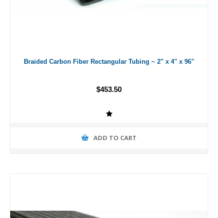
Braided Carbon Fiber Rectangular Tubing ~ 2" x 4" x 96"
$453.50
ADD TO CART