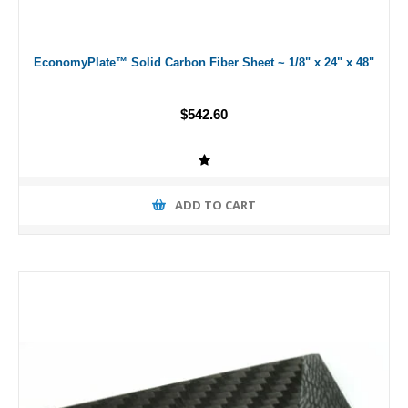
EconomyPlate™ Solid Carbon Fiber Sheet ~ 1/8" x 24" x 48"
$542.60
ADD TO CART