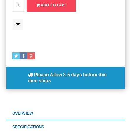
Please Allow
3-5 days
before this
item ships
OVERVIEW
SPECIFICATIONS