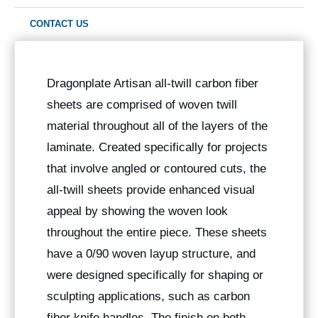
CONTACT US
Dragonplate Artisan all-twill carbon fiber
sheets are comprised of woven twill
material throughout all of the layers of the
laminate. Created specifically for projects
that involve angled or contoured cuts, the
all-twill sheets provide enhanced visual
appeal by showing the woven look
throughout the entire piece. These sheets
have a 0/90 woven layup structure, and
were designed specifically for shaping or
sculpting applications, such as carbon
fiber knife handles. The finish on both