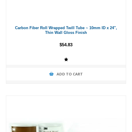
Carbon Fiber Roll Wrapped Twill Tube ~ 10mm ID x 24",
Thin Wall Gloss Finish
$54.83
ADD TO CART