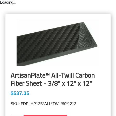
Loading...
ArtisanPlate™ All-Twill Carbon
Fiber Sheet - 3/8" x 12" x 12"
$537.35
SKU:
FDPLHP12S*ALL*TWL*90*1212