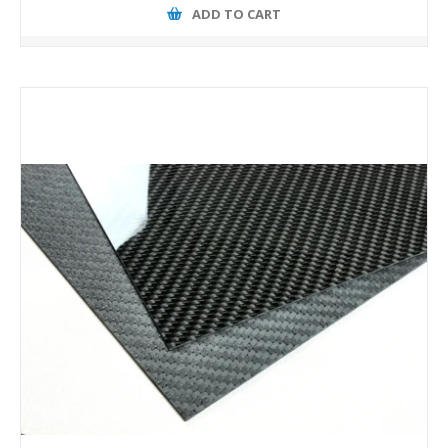
ADD TO CART