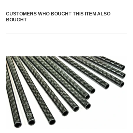
CUSTOMERS WHO BOUGHT THIS ITEM ALSO
BOUGHT