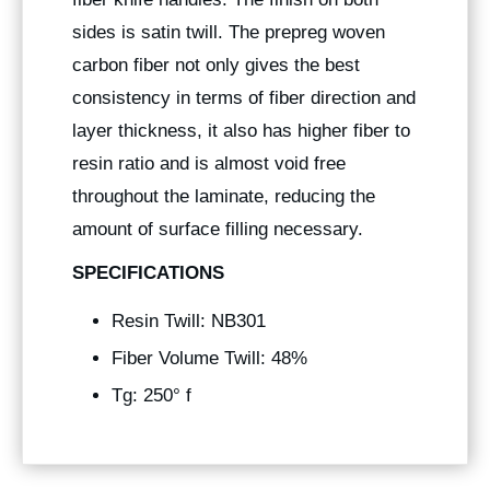
sides is satin twill. The prepreg woven
carbon fiber not only gives the best
consistency in terms of fiber direction and
layer thickness, it also has higher fiber to
resin ratio and is almost void free
throughout the laminate, reducing the
amount of surface filling necessary.
SPECIFICATIONS
Resin Twill: NB301
Fiber Volume Twill: 48%
Tg: 250° f