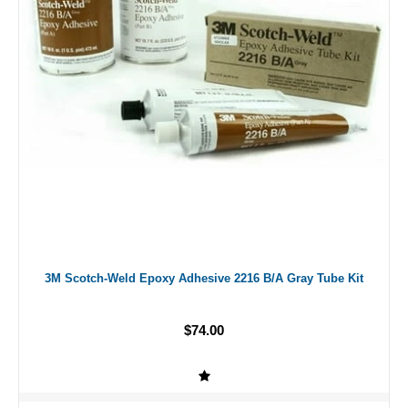
3M Scotch-Weld Epoxy Adhesive 2216 B/A Gray Tube Kit
$74.00