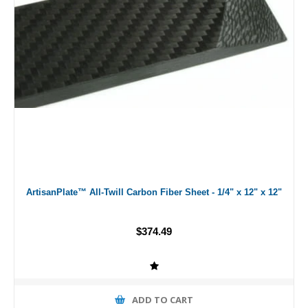
ArtisanPlate™ All-Twill Carbon Fiber Sheet - 1/4" x 12" x 12"
$374.49
ADD TO CART