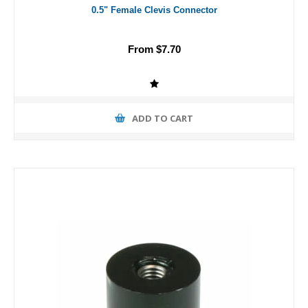
0.5" Female Clevis Connector
From $7.70
ADD TO CART