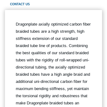
CONTACT US
Dragonplate axially optimized carbon fiber
braided tubes are a high strength, high
stiffness extension of our standard
braided tube line of products. Combining
the best qualities of our standard braided
tubes with the rigidity of roll-wrapped uni-
directional tubing, the axially optimized
braided tubes have a high angle braid and
additional uni-directional carbon fiber for
maximum bending stiffness, yet maintain
the torsional rigidity and robustness that
make Dragonplate braided tubes an