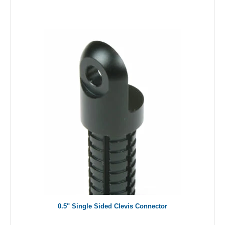
0.5" Single Sided Clevis Connector