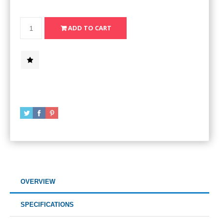
OVERVIEW
SPECIFICATIONS