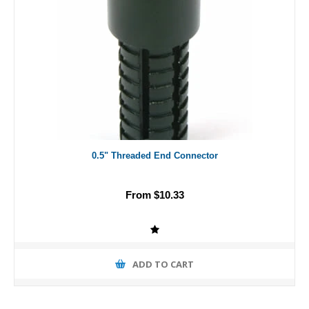
0.5" Threaded End Connector
From $10.33
ADD TO CART