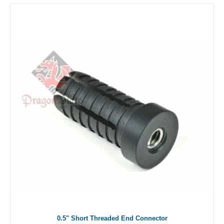
0.5" Short Threaded End Connector