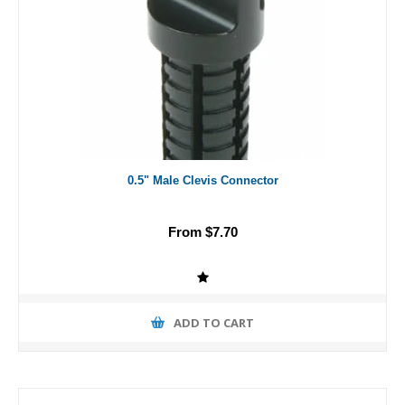
0.5" Male Clevis Connector
From $7.70
ADD TO CART