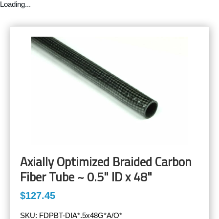
Loading...
Axially Optimized Braided Carbon
Fiber Tube ~ 0.5" ID x 48"
$127.45
SKU:
FDPBT-DIA*.5x48G*A/O*