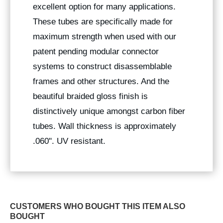
excellent option for many applications.
These tubes are specifically made for
maximum strength when used with our
patent pending modular connector
systems to construct disassemblable
frames and other structures. And the
beautiful braided gloss finish is
distinctively unique amongst carbon fiber
tubes. Wall thickness is approximately
.060". UV resistant.
CUSTOMERS WHO BOUGHT THIS ITEM ALSO
BOUGHT