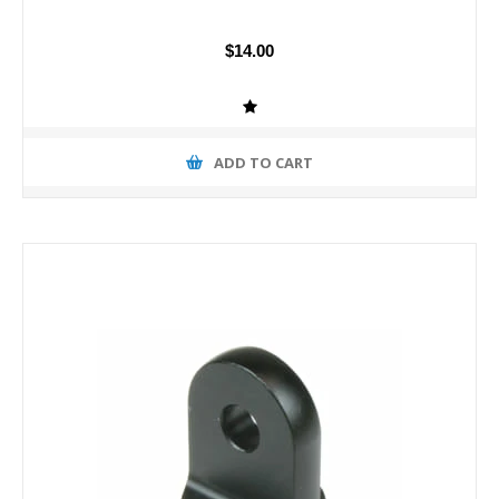
$14.00
ADD TO CART