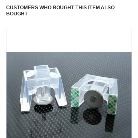
CUSTOMERS WHO BOUGHT THIS ITEM ALSO
BOUGHT