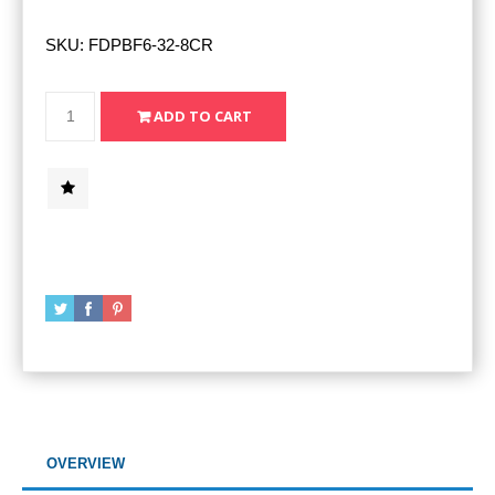
SKU:
FDPBF6-32-8CR
OVERVIEW