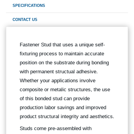
SPECIFICATIONS
CONTACT US
Fastener Stud that uses a unique self-
fixturing process to maintain accurate
position on the substrate during bonding
with permanent structual adhesive.
Whether your applications involve
composite or metalic structures, the use
of this bonded stud can provide
production labor savings and improved
product structural integrity and aesthetics.
Studs come pre-assembled with