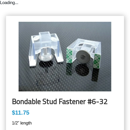
Loading...
Bondable Stud Fastener #6-32
$11.75
1/2" length