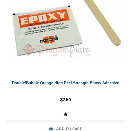
Double/Bubble Orange High Peel Strength Epoxy Adhesive
$2.50
ADD TO CART