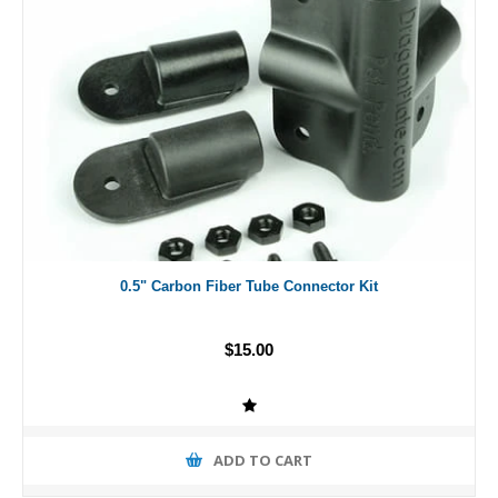
0.5" Carbon Fiber Tube Connector Kit
$15.00
ADD TO CART