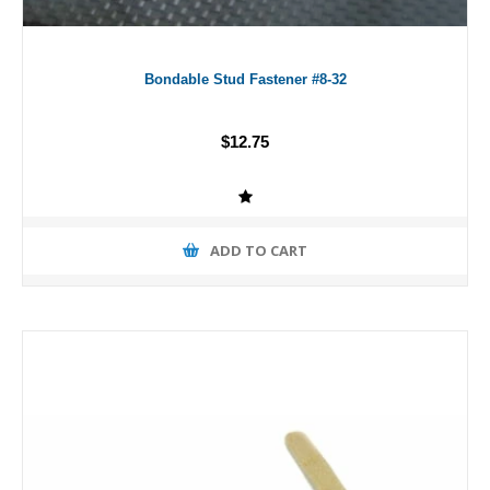
Bondable Stud Fastener #8-32
$12.75
ADD TO CART