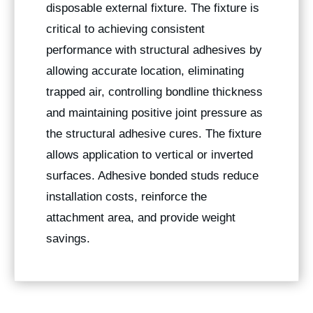
disposable external fixture. The fixture is
critical to achieving consistent
performance with structural adhesives by
allowing accurate location, eliminating
trapped air, controlling bondline thickness
and maintaining positive joint pressure as
the structural adhesive cures. The fixture
allows application to vertical or inverted
surfaces. Adhesive bonded studs reduce
installation costs, reinforce the
attachment area, and provide weight
savings.