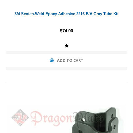
3M Scotch-Weld Epoxy Adhesive 2216 B/A Gray Tube Kit
$74.00
ADD TO CART