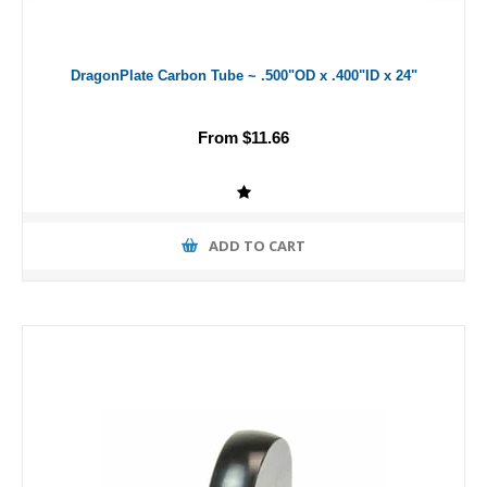
DragonPlate Carbon Tube ~ .500"OD x .400"ID x 24"
From $11.66
ADD TO CART