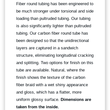
Fiber round tubing has been engineered to
be much stronger under torsional and side
loading than pultruded tubing. Our tubing
is also significantly lighter than pultruded
tubing. Our carbon fiber round tube has
been designed so that the unidirectional
layers are captured in a sandwich
structure, eliminating longitudinal cracking
and splitting. Two options for finish on this
tube are available. Natural, where the
finish shows the texture of the carbon
fiber braid with a wet shiny appearance
and gloss, which has a flatter, more
uniform glossy surface.
Dimensions are
taken from the inside.