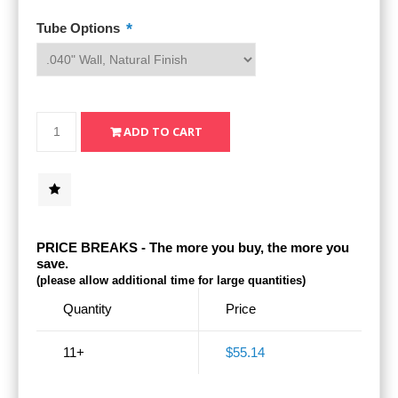
*
Tube Options
PRICE BREAKS - The more you buy, the more you
save.
(please allow additional time for large quantities)
Quantity
Price
11+
$55.14