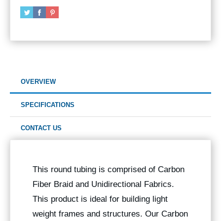
OVERVIEW
SPECIFICATIONS
CONTACT US
This round tubing is comprised of Carbon
Fiber Braid and Unidirectional Fabrics.
This product is ideal for building light
weight frames and structures. Our Carbon