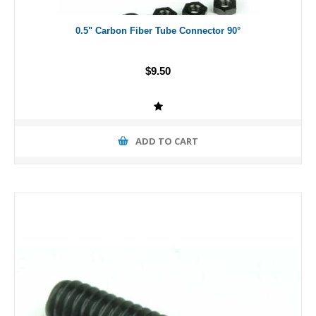
0.5" Carbon Fiber Tube Connector 90°
$9.50
ADD TO CART