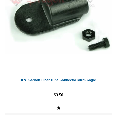
0.5" Carbon Fiber Tube Connector Multi-Angle
$3.50