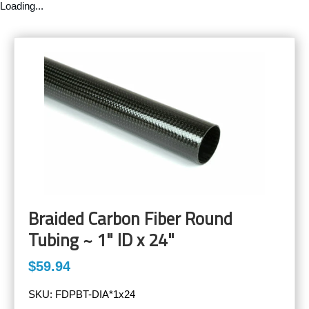
Loading...
Braided Carbon Fiber Round
Tubing ~ 1" ID x 24"
$59.94
SKU:
FDPBT-DIA*1x24