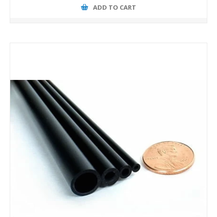
ADD TO CART