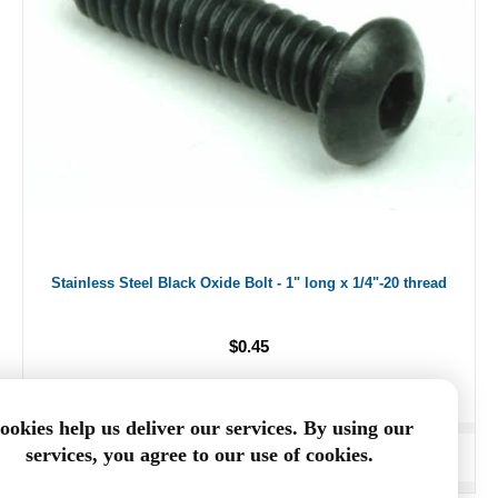
Stainless Steel Black Oxide Bolt - 1" long x 1/4"-20 thread
$0.45
ookies help us deliver our services. By using our
services, you agree to our use of cookies.
ADD TO CART