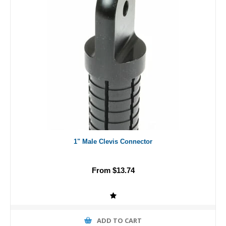
1" Male Clevis Connector
From $13.74
ADD TO CART