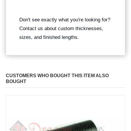
Don't see exactly what you're looking for?
Contact us about custom thicknesses,
sizes, and finished lengths.
CUSTOMERS WHO BOUGHT THIS ITEM ALSO
BOUGHT