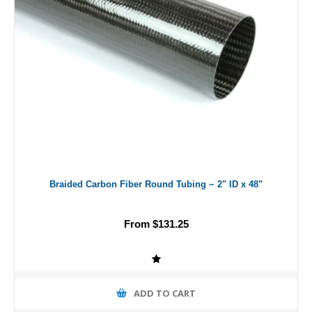
Braided Carbon Fiber Round Tubing ~ 2" ID x 48"
From $131.25
ADD TO CART