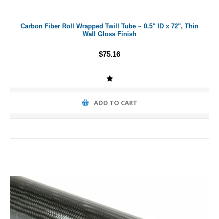
Carbon Fiber Roll Wrapped Twill Tube ~ 0.5" ID x 72", Thin
Wall Gloss Finish
$75.16
ADD TO CART