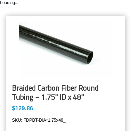
Loading...
Braided Carbon Fiber Round
Tubing ~ 1.75" ID x 48"
$129.86
SKU:
FDPBT-DIA*1.75x48_