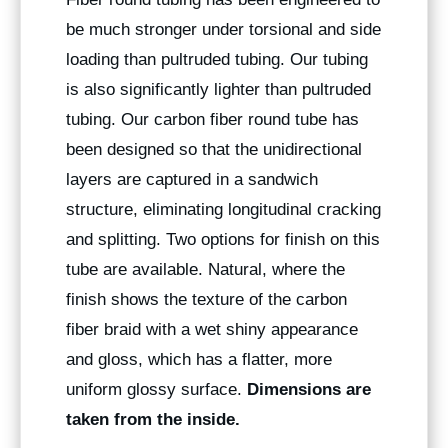
be much stronger under torsional and side
loading than pultruded tubing. Our tubing
is also significantly lighter than pultruded
tubing. Our carbon fiber round tube has
been designed so that the unidirectional
layers are captured in a sandwich
structure, eliminating longitudinal cracking
and splitting. Two options for finish on this
tube are available. Natural, where the
finish shows the texture of the carbon
fiber braid with a wet shiny appearance
and gloss, which has a flatter, more
uniform glossy surface.
Dimensions are
taken from the inside.