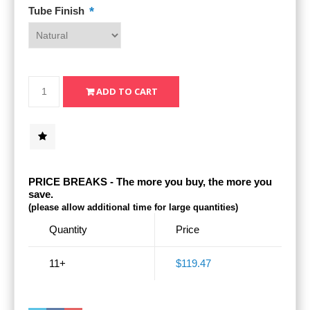
*
Tube Finish
PRICE BREAKS - The more you buy, the more you
save.
(please allow additional time for large quantities)
Quantity
Price
11+
$119.47