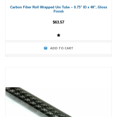
Carbon Fiber Roll Wrapped Uni Tube ~ 0.75" ID x 48", Gloss
Finish
$63.57
ADD TO CART