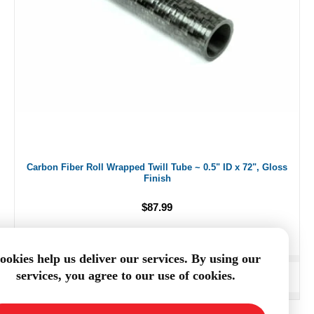
Carbon Fiber Roll Wrapped Twill Tube ~ 0.5" ID x 72", Gloss
Finish
$87.99
ookies help us deliver our services. By using our
services, you agree to our use of cookies.
ADD TO CART