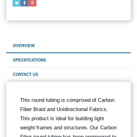
OVERVIEW
SPECIFICATIONS
CONTACT US
This round tubing is comprised of Carbon
Fiber Braid and Unidirectional Fabrics.
This product is ideal for building light
weight frames and structures. Our Carbon
Fiber round tubing has been engineered to