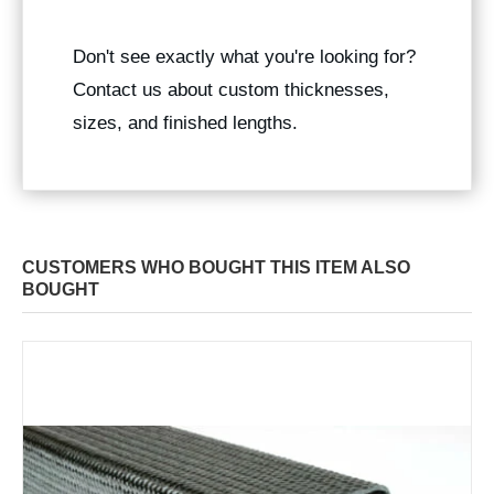
Don't see exactly what you're looking for?
Contact us about custom thicknesses,
sizes, and finished lengths.
CUSTOMERS WHO BOUGHT THIS ITEM ALSO
BOUGHT