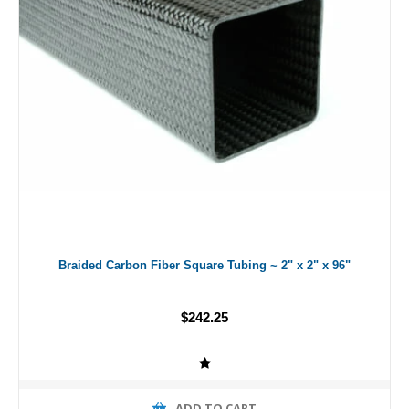
Braided Carbon Fiber Square Tubing ~ 2" x 2" x 96"
$242.25
ADD TO CART