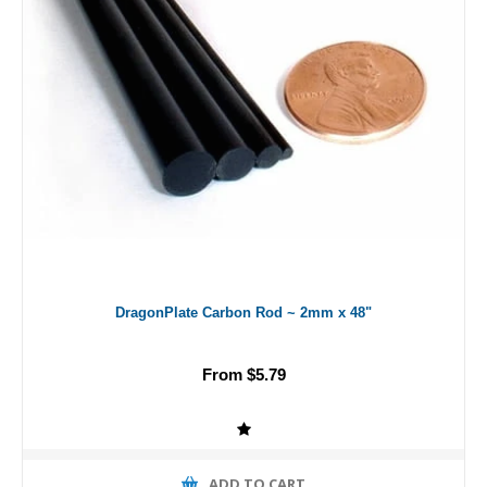
DragonPlate Carbon Rod ~ 2mm x 48"
From $5.79
ADD TO CART