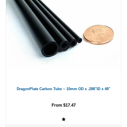
DragonPlate Carbon Tube ~ 10mm OD x .288"ID x 48"
From $17.47