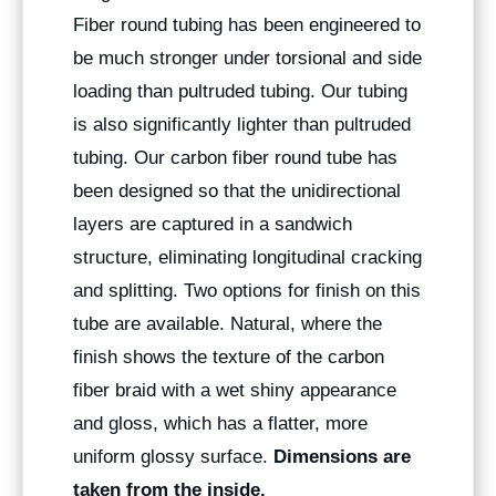
Fiber round tubing has been engineered to
be much stronger under torsional and side
loading than pultruded tubing. Our tubing
is also significantly lighter than pultruded
tubing. Our carbon fiber round tube has
been designed so that the unidirectional
layers are captured in a sandwich
structure, eliminating longitudinal cracking
and splitting. Two options for finish on this
tube are available. Natural, where the
finish shows the texture of the carbon
fiber braid with a wet shiny appearance
and gloss, which has a flatter, more
uniform glossy surface.
Dimensions are
taken from the inside.