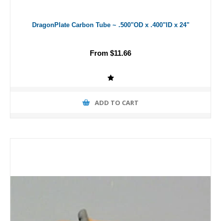
DragonPlate Carbon Tube ~ .500"OD x .400"ID x 24"
From $11.66
ADD TO CART