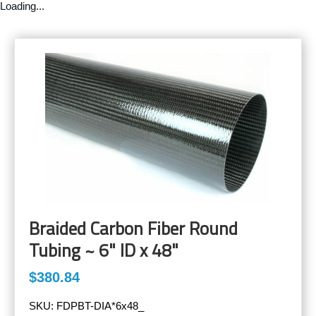
Loading...
Braided Carbon Fiber Round
Tubing ~ 6" ID x 48"
$380.84
SKU:
FDPBT-DIA*6x48_