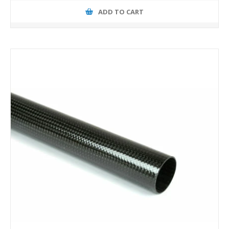
ADD TO CART