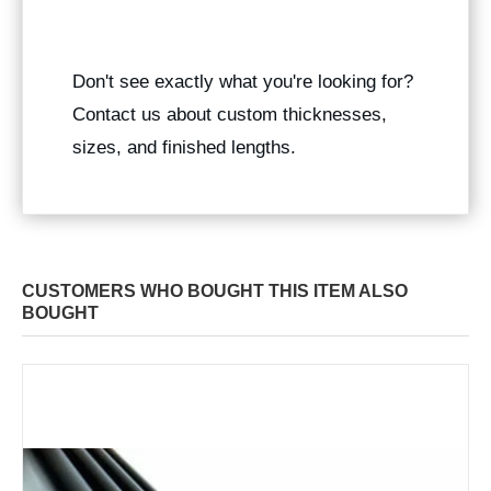
Don't see exactly what you're looking for?
Contact us about custom thicknesses,
sizes, and finished lengths.
CUSTOMERS WHO BOUGHT THIS ITEM ALSO
BOUGHT