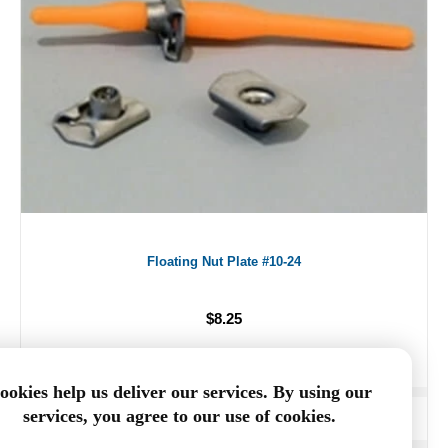
Floating Nut Plate #10-24
$8.25
ookies help us deliver our services. By using our
services, you agree to our use of cookies.
ADD TO CART