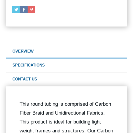
OVERVIEW
SPECIFICATIONS
CONTACT US
This round tubing is comprised of Carbon
Fiber Braid and Unidirectional Fabrics.
This product is ideal for building light
weight frames and structures. Our Carbon