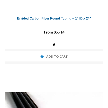
Braided Carbon Fiber Round Tubing ~ 1" ID x 24"
From $55.14
ADD TO CART