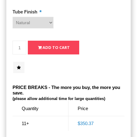
*
Tube Finish
PRICE BREAKS - The more you buy, the more you
save.
(please allow additional time for large quantities)
Quantity
Price
11+
$350.37