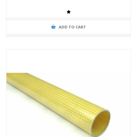
ADD TO CART