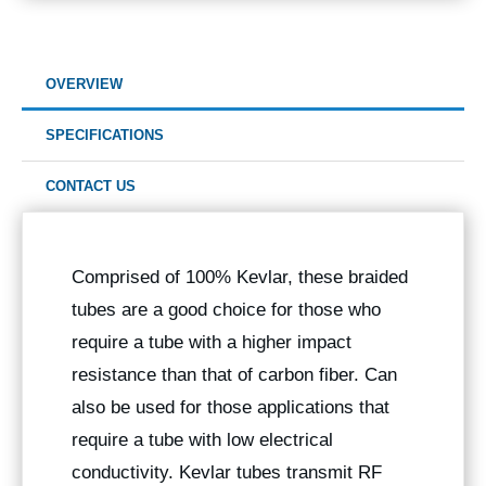
OVERVIEW
SPECIFICATIONS
CONTACT US
Comprised of 100% Kevlar, these braided
tubes are a good choice for those who
require a tube with a higher impact
resistance than that of carbon fiber. Can
also be used for those applications that
require a tube with low electrical
conductivity. Kevlar tubes transmit RF