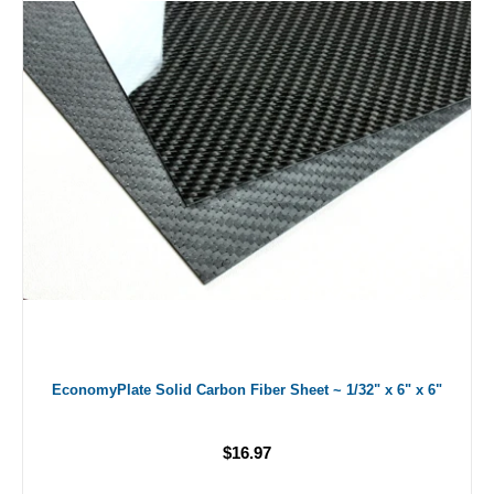
EconomyPlate Solid Carbon Fiber Sheet ~ 1/32" x 6" x 6"
$16.97