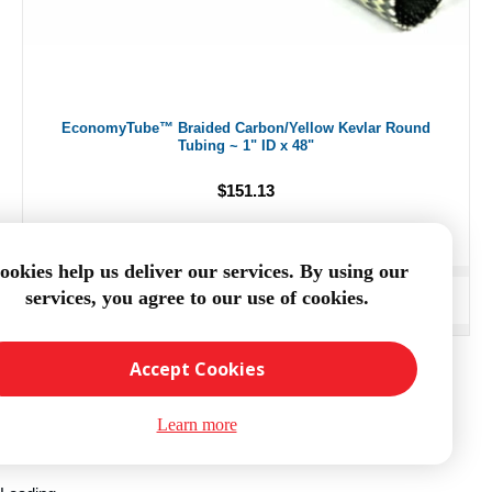
EconomyTube™ Braided Carbon/Yellow Kevlar Round
Tubing ~ 1" ID x 48"
$151.13
ookies help us deliver our services. By using our
services, you agree to our use of cookies.
ADD TO CART
Accept Cookies
Learn more