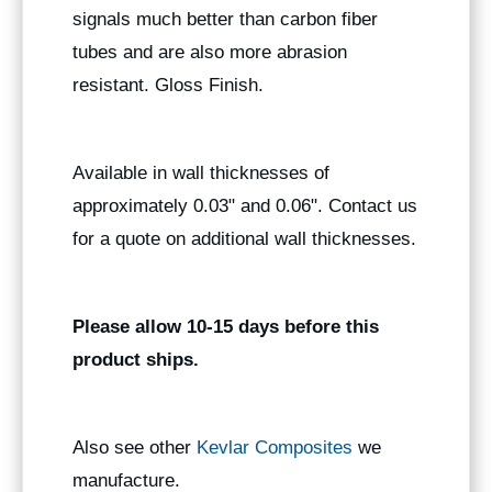
signals much better than carbon fiber
tubes and are also more abrasion
resistant. Gloss Finish.
Available in wall thicknesses of
approximately 0.03" and 0.06". Contact us
for a quote on additional wall thicknesses.
Please allow 10-15 days before this
product ships.
Also see other
Kevlar Composites
we
manufacture.