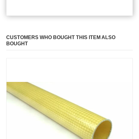
CUSTOMERS WHO BOUGHT THIS ITEM ALSO
BOUGHT