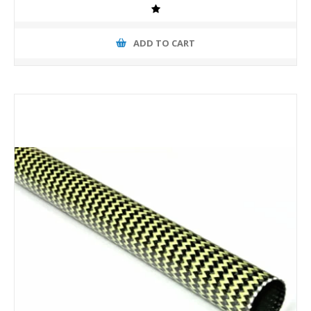
ADD TO CART