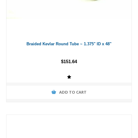
Braided Kevlar Round Tube ~ 1.375" ID x 48"
$151.64
ADD TO CART