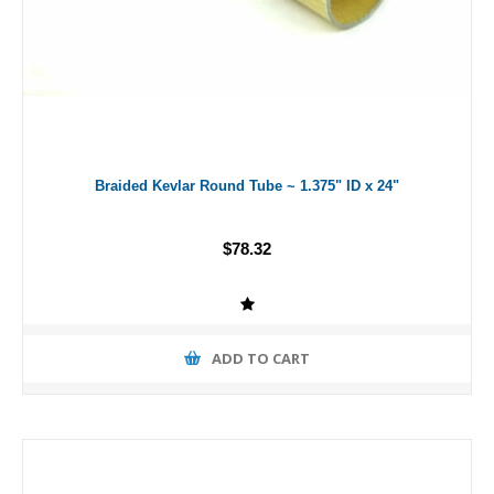
Braided Kevlar Round Tube ~ 1.375" ID x 24"
$78.32
ADD TO CART