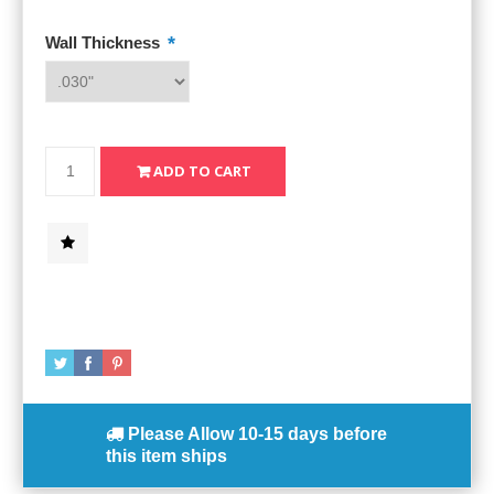
*
Wall Thickness
Please Allow
10-15 days
before
this item ships