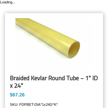
Loading...
Braided Kevlar Round Tube ~ 1" ID
x 24"
$67.26
SKU:
FDPBET-DIA*1x24G*K*