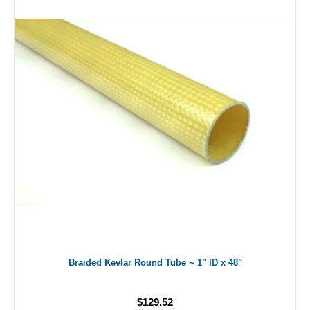
Braided Kevlar Round Tube ~ 1" ID x 48"
$129.52