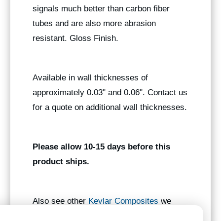
signals much better than carbon fiber
tubes and are also more abrasion
resistant. Gloss Finish.
Available in wall thicknesses of
approximately 0.03" and 0.06". Contact us
for a quote on additional wall thicknesses.
Please allow 10-15 days before this
product ships.
Also see other
Kevlar Composites
we
manufacture.