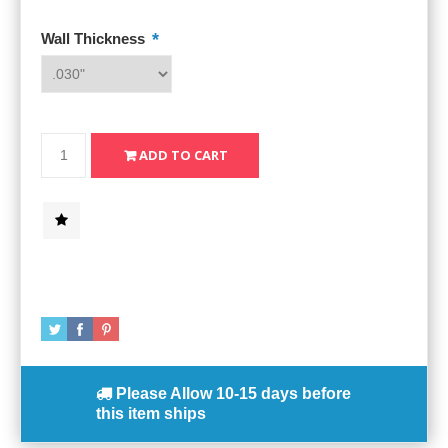
*
Wall Thickness
Please Allow
10-15 days
before
this item ships