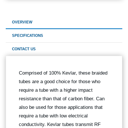
OVERVIEW
SPECIFICATIONS
CONTACT US
Comprised of 100% Kevlar, these braided
tubes are a good choice for those who
require a tube with a higher impact
resistance than that of carbon fiber. Can
also be used for those applications that
require a tube with low electrical
conductivity. Kevlar tubes transmit RF