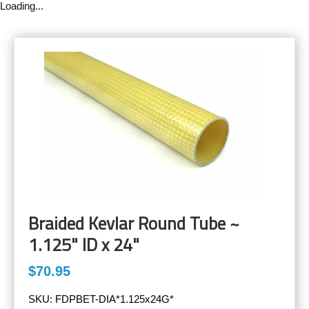
Loading...
Braided Kevlar Round Tube ~
1.125" ID x 24"
$70.95
SKU:
FDPBET-DIA*1.125x24G*