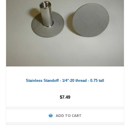
Stainless Standoff - 1/4"-20 thread - 0.75 tall
$7.49
ADD TO CART