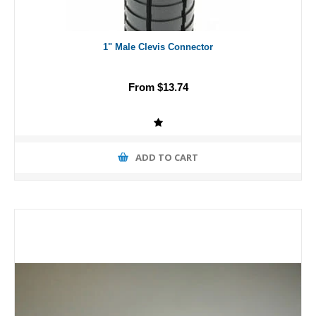
1" Male Clevis Connector
From $13.74
ADD TO CART