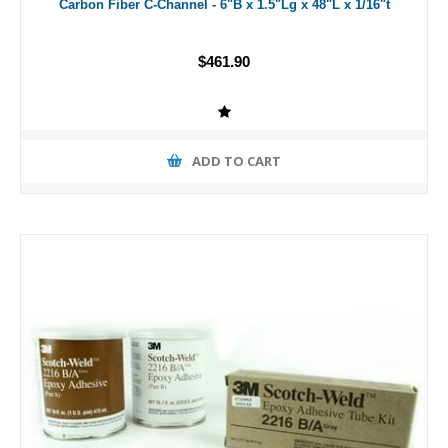
Carbon Fiber C-Channel - 6"B x 1.5"Lg x 48"L x 1/16"t
$461.90
ADD TO CART