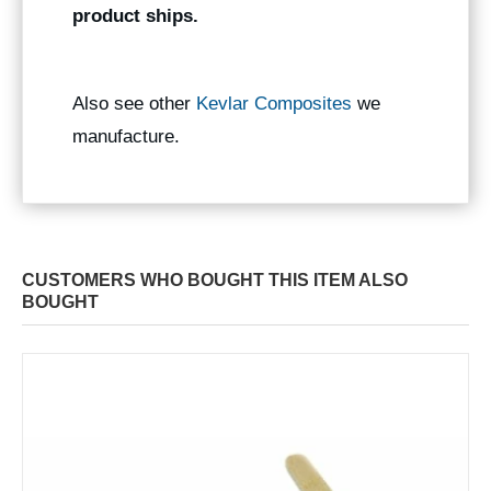
product ships.
Also see other
Kevlar Composites
we
manufacture.
CUSTOMERS WHO BOUGHT THIS ITEM ALSO
BOUGHT