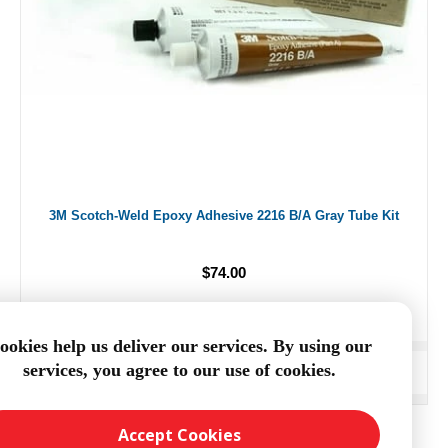
3M Scotch-Weld Epoxy Adhesive 2216 B/A Gray Tube Kit
$74.00
ookies help us deliver our services. By using our
services, you agree to our use of cookies.
ADD TO CART
Accept Cookies