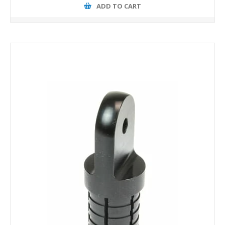
ADD TO CART