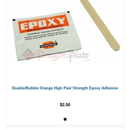
Double/Bubble Orange High Peel Strength Epoxy Adhesive
$2.50