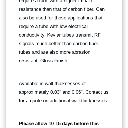
require a tube with a higher impact
resistance than that of carbon fiber. Can
also be used for those applications that
require a tube with low electrical
conductivity. Kevlar tubes transmit RF
signals much better than carbon fiber
tubes and are also more abrasion
resistant. Gloss Finish.
Available in wall thicknesses of
approximately 0.03" and 0.06". Contact us
for a quote on additional wall thicknesses.
Please allow 10-15 days before this