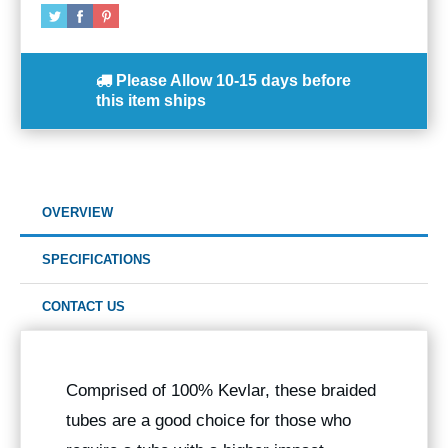
Please Allow
10-15 days
before
this item ships
OVERVIEW
SPECIFICATIONS
CONTACT US
Comprised of 100% Kevlar, these braided
tubes are a good choice for those who