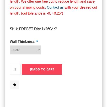
length. We offer one free cut to reduce length and save
on your shipping costs.
Contact us
with your desired cut
length. (cut tolerance is -0, +0.25")
SKU:
FDPBET-DIA*1x96G*K*
*
Wall Thickness