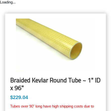
Loading...
Braided Kevlar Round Tube ~ 1" ID
x 96"
$229.04
Tubes over 90" long have high shipping costs due to