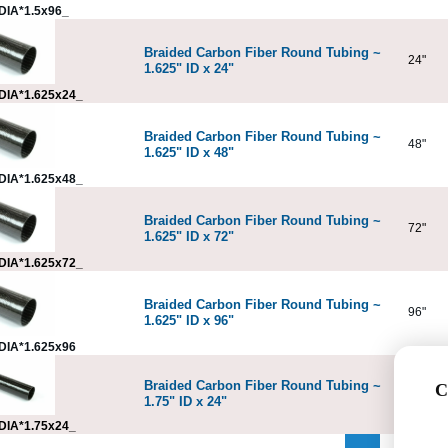
DIA*1.5x96_
Braided Carbon Fiber Round Tubing ~
24"
1.625" ID x 24"
DIA*1.625x24_
Braided Carbon Fiber Round Tubing ~
48"
1.625" ID x 48"
DIA*1.625x48_
Braided Carbon Fiber Round Tubing ~
72"
1.625" ID x 72"
DIA*1.625x72_
Braided Carbon Fiber Round Tubing ~
96"
1.625" ID x 96"
DIA*1.625x96
Braided Carbon Fiber Round Tubing ~
C
24"
1.75" ID x 24"
DIA*1.75x24_