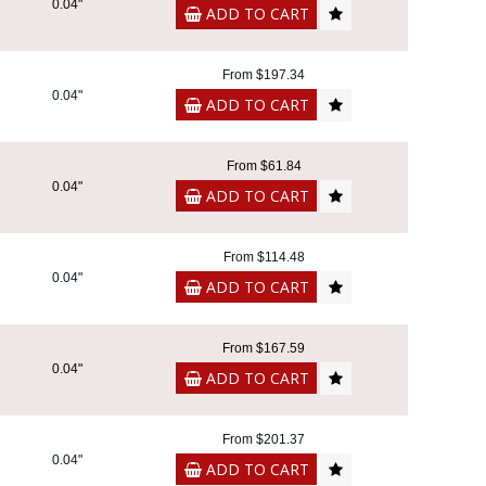
0.04"
ADD TO CART
From $197.34
0.04"
ADD TO CART
From $61.84
0.04"
ADD TO CART
From $114.48
0.04"
ADD TO CART
From $167.59
0.04"
ADD TO CART
From $201.37
0.04"
ADD TO CART