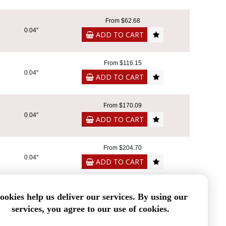
From $62.68
0.04"
ADD TO CART
From $116.15
0.04"
ADD TO CART
From $170.09
0.04"
ADD TO CART
From $204.70
0.04"
ADD TO CART
From $64.34
ookies help us deliver our services. By using our
0.04"
ADD TO CART
services, you agree to our use of cookies.