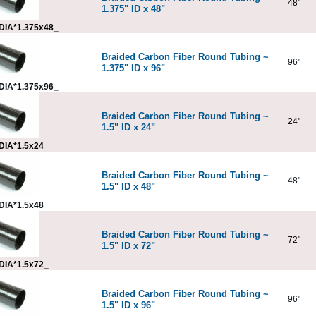
48"
1.375" ID x 48"
DIA*1.375x48_
Braided Carbon Fiber Round Tubing ~
96"
1.375" ID x 96"
DIA*1.375x96_
Braided Carbon Fiber Round Tubing ~
24"
1.5" ID x 24"
DIA*1.5x24_
Braided Carbon Fiber Round Tubing ~
48"
1.5" ID x 48"
DIA*1.5x48_
Braided Carbon Fiber Round Tubing ~
72"
1.5" ID x 72"
DIA*1.5x72_
Braided Carbon Fiber Round Tubing ~
96"
1.5" ID x 96"