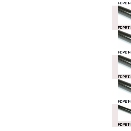
FDPBT-
FDPBT-
FDPBT-
FDPBT-
FDPBT-
FDPBT-