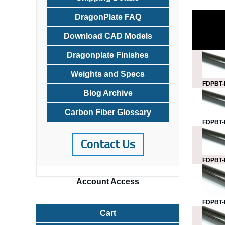
DragonPlate FAQ
Download CAD Models
Dragonplate Finishes
Weights and Specs
FDPBT-
Blog Archive
Carbon Fiber Glossary
FDPBT-
Contact Us
FDPBT-
Account
Access
FDPBT-
Cart