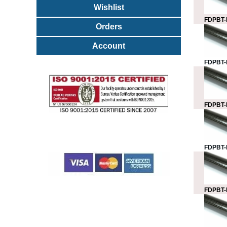
Wishlist
FDPBT-
Orders
Account
FDPBT-
FDPBT-
FDPBT-
FDPBT-