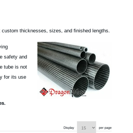
 custom thicknesses, sizes, and finished lengths.
ving
e safety and
e tube is not
 for its use
es.
Display
per page