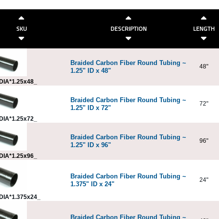
SKU
DESCRIPTION
LENGTH
Braided Carbon Fiber Round Tubing ~
48"
1.25" ID x 48"
DIA*1.25x48_
Braided Carbon Fiber Round Tubing ~
72"
1.25" ID x 72"
DIA*1.25x72_
Braided Carbon Fiber Round Tubing ~
96"
1.25" ID x 96"
DIA*1.25x96_
Braided Carbon Fiber Round Tubing ~
24"
1.375" ID x 24"
DIA*1.375x24_
Braided Carbon Fiber Round Tubing ~