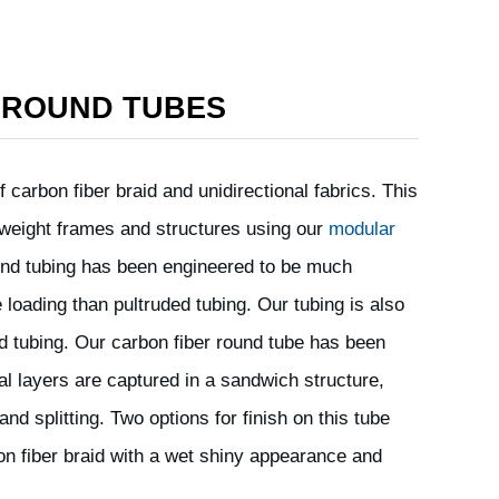
 ROUND TUBES
 carbon fiber braid and unidirectional fabrics. This
ht weight frames and structures using our
modular
ound tubing has been engineered to be much
 loading than pultruded tubing. Our tubing is also
ded tubing. Our carbon fiber round tube has been
al layers are captured in a sandwich structure,
and splitting. Two options for finish on this tube
bon fiber braid with a wet shiny appearance and