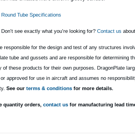
Round Tube Specifications
Don’t see exactly what you’re looking for?
Contact us
about
e responsible for the design and test of any structures invol
ate tube and gussets and are responsible for determining th
ty of these products for their own purposes. DragonPlate larg
 or approved for use in aircraft and assumes no responsibility
ty.
See our
terms & conditions
for more details.
e quantity orders,
contact us
for manufacturing lead tim