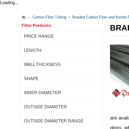
Loading...
Carbon Fiber Tubing
Braided Carbon Fiber and Kevlar
Filter Products:
BRA
PRICE RANGE
LENGTH
WALL THICKNESS
SHAPE
INNER DIAMETER
OUTSIDE DIAMETER
are avai
OUTSIDE DIAMETER RANGE
gloss, w