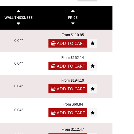
WALL THICKNESS
PRICE
From $110.85
0.04"
ADD TO CART
From $162.14
0.04"
ADD TO CART
From $194.10
0.04"
ADD TO CART
From $60.84
0.04"
ADD TO CART
From $112.47