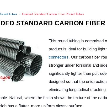
 Round Tubes
Braided Standard Carbon Fiber Round Tubes
IDED STANDARD CARBON FIBER
This round tubing is comprised of
product is ideal for building lig
connectors
. Our carbon fiber r
stronger under torsional and side
significantly lighter than pultru
designed so that the unidirection
eliminating longitudinal cracking 
lable. Natural, where the finish shows the texture of the car
hich has a flatter, more uniform glossy surface.