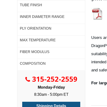
TUBE FINISH
INNER DIAMETER RANGE
PLY ORIENTATION
Users ar
MAX TEMPERATURE
DragonPl
FIBER MODULUS
suitabili
intended
COMPOSITION
and safe
315-252-2559
For larg
Monday-Friday
8:30am - 5:00pm ET
Shipping Details