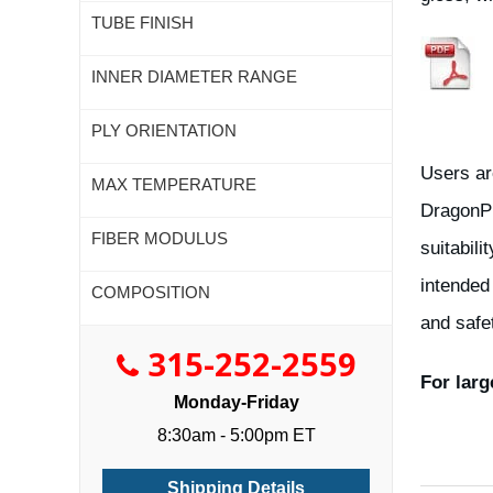
TUBE FINISH
INNER DIAMETER RANGE
PLY ORIENTATION
Users ar
MAX TEMPERATURE
DragonPl
FIBER MODULUS
suitabili
intended
COMPOSITION
and safe
315-252-2559
For larg
Monday-Friday
8:30am - 5:00pm ET
Shipping Details