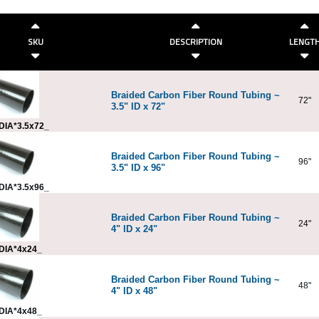
SKU
DESCRIPTION
LENGT
Braided Carbon Fiber Round Tubing ~
72"
3.5" ID x 72"
DIA*3.5x72_
Braided Carbon Fiber Round Tubing ~
96"
3.5" ID x 96"
DIA*3.5x96_
Braided Carbon Fiber Round Tubing ~
24"
4" ID x 24"
DIA*4x24_
Braided Carbon Fiber Round Tubing ~
48"
4" ID x 48"
DIA*4x48_