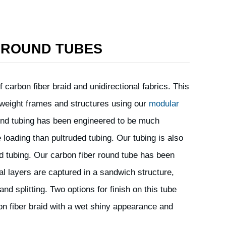
 ROUND TUBES
 carbon fiber braid and unidirectional fabrics. This
ht weight frames and structures using our
modular
ound tubing has been engineered to be much
 loading than pultruded tubing. Our tubing is also
ded tubing. Our carbon fiber round tube has been
al layers are captured in a sandwich structure,
and splitting. Two options for finish on this tube
bon fiber braid with a wet shiny appearance and