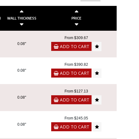
H
WALL THICKNESS
PRICE
From $309.67
0.08"
ADD TO CART
From $390.82
0.08"
ADD TO CART
From $127.13
0.08"
ADD TO CART
From $245.05
0.08"
ADD TO CART