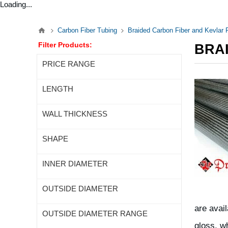
Loading...
Carbon Fiber Tubing
Braided Carbon Fiber and Kevlar
Filter Products:
BRA
PRICE RANGE
LENGTH
WALL THICKNESS
SHAPE
INNER DIAMETER
OUTSIDE DIAMETER
are avai
OUTSIDE DIAMETER RANGE
gloss, w