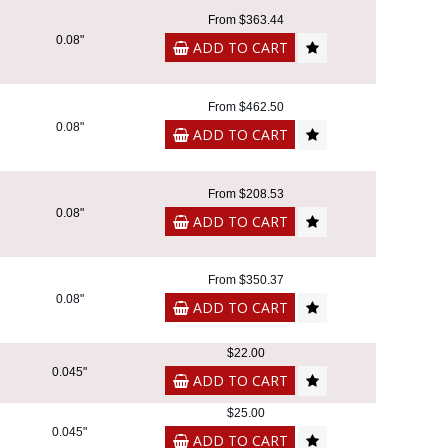
From $363.44
0.08"
ADD TO CART
From $462.50
0.08"
ADD TO CART
From $208.53
0.08"
ADD TO CART
From $350.37
0.08"
ADD TO CART
$22.00
0.045"
ADD TO CART
$25.00
0.045"
ADD TO CART