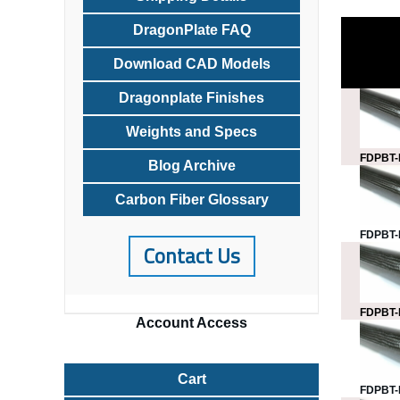
DragonPlate FAQ
Download CAD Models
Dragonplate Finishes
Weights and Specs
FDPBT-
Blog Archive
Carbon Fiber Glossary
FDPBT-
Contact Us
FDPBT-
Account
Access
Cart
FDPBT-