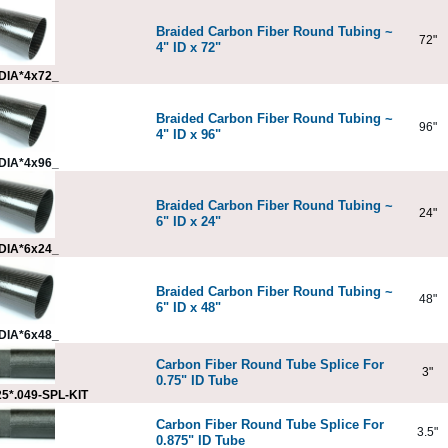
Braided Carbon Fiber Round Tubing ~
72"
4" ID x 72"
DIA*4x72_
Braided Carbon Fiber Round Tubing ~
96"
4" ID x 96"
DIA*4x96_
Braided Carbon Fiber Round Tubing ~
24"
6" ID x 24"
DIA*6x24_
Braided Carbon Fiber Round Tubing ~
48"
6" ID x 48"
DIA*6x48_
Carbon Fiber Round Tube Splice For
3"
0.75" ID Tube
5*.049-SPL-KIT
Carbon Fiber Round Tube Splice For
3.5"
0.875" ID Tube