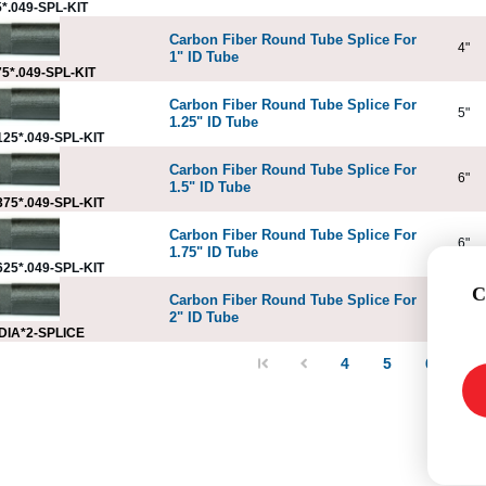
*.049-SPL-KIT
Carbon Fiber Round Tube Splice For
4"
1" ID Tube
5*.049-SPL-KIT
Carbon Fiber Round Tube Splice For
5"
1.25" ID Tube
25*.049-SPL-KIT
Carbon Fiber Round Tube Splice For
6"
1.5" ID Tube
75*.049-SPL-KIT
Carbon Fiber Round Tube Splice For
6"
1.75" ID Tube
25*.049-SPL-KIT
C
Carbon Fiber Round Tube Splice For
6"
2" ID Tube
DIA*2-SPLICE
4
5
6
7