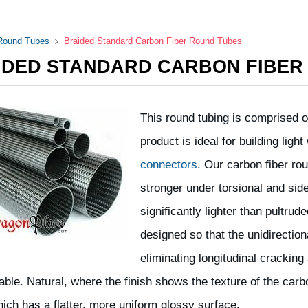
 Round Tubes
Braided Standard Carbon Fiber Round Tubes
IDED STANDARD CARBON FIBER
This round tubing is comprised of
product is ideal for building lig
connectors
. Our carbon fiber r
stronger under torsional and side
significantly lighter than pultru
designed so that the unidirection
eliminating longitudinal cracking 
lable. Natural, where the finish shows the texture of the car
hich has a flatter, more uniform glossy surface.