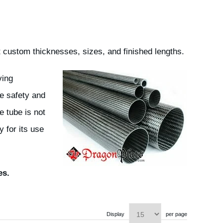
 custom thicknesses, sizes, and finished lengths.
ving
e safety and
e tube is not
 for its use
es.
Display
per page