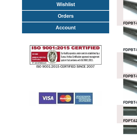
Wishlist
Orders
FDPBT-
Account
FDPBT-
FDPBT-
FDPBT-
FDPT.62