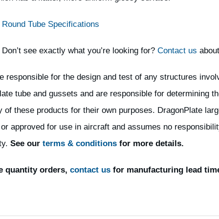
Round Tube Specifications
Don’t see exactly what you’re looking for?
Contact us
about
e responsible for the design and test of any structures invol
ate tube and gussets and are responsible for determining th
ty of these products for their own purposes. DragonPlate larg
 or approved for use in aircraft and assumes no responsibility
ty.
See our
terms & conditions
for more details.
e quantity orders,
contact us
for manufacturing lead tim