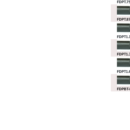
FDPT.75
FDPT.87
FDPT1.1
FDPT1.3
FDPT1.6
FDPBT-