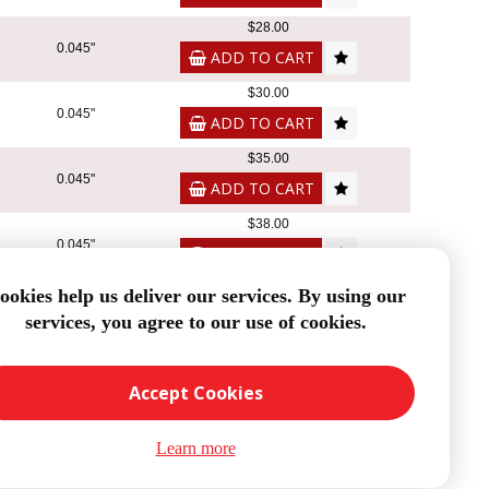
$28.00
0.045"
ADD TO CART
$30.00
0.045"
ADD TO CART
$35.00
0.045"
ADD TO CART
$38.00
0.045"
ADD TO CART
$50.00
ookies help us deliver our services. By using our
0.045"
services, you agree to our use of cookies.
ADD TO CART
8
Accept Cookies
Learn more