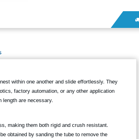
S
nest within one another and slide effortlessly. They
botics, factory automation, or any other application
 length are necessary.
ess, making them both rigid and crush resistant.
n be obtained by sanding the tube to remove the