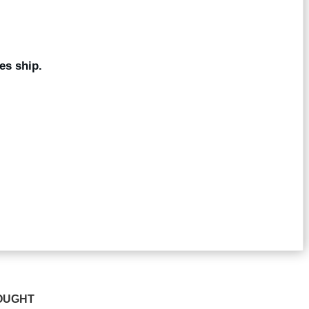
es ship.
OUGHT