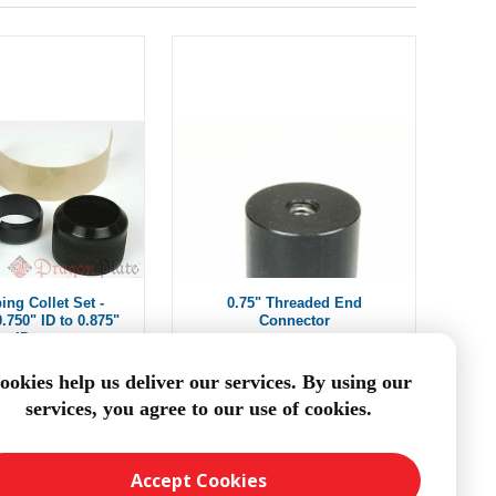
ing Collet Set -
0.75" Threaded End
.750" ID to 0.875"
Connector
ID
om $9.78
From $12.50
ookies help us deliver our services. By using our
services, you agree to our use of cookies.
DD TO CART
ADD TO CART
Accept Cookies