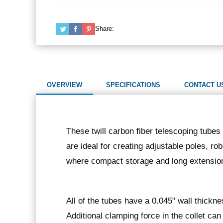
Share:
OVERVIEW
SPECIFICATIONS
CONTACT U
These twill carbon fiber telescoping tubes 
are ideal for creating adjustable poles, ro
where compact storage and long extension
All of the tubes have a 0.045" wall thickn
Additional clamping force in the collet ca