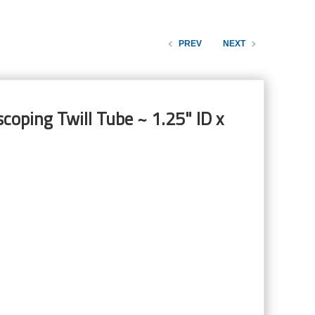
PREV
NEXT
coping Twill Tube ~ 1.25" ID x