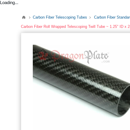
Loading...
Carbon Fiber Telescoping Tubes
Carbon Fiber Standa
Carbon Fiber Roll Wrapped Telescoping Twill Tube ~ 1.25" ID x 2