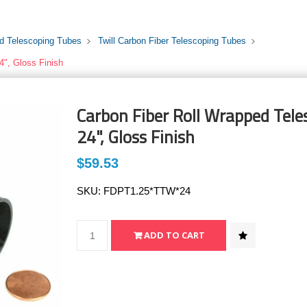
rd Telescoping Tubes
Twill Carbon Fiber Telescoping Tubes
4", Gloss Finish
Carbon Fiber Roll Wrapped Teles
24", Gloss Finish
$59.53
SKU:
FDPT1.25*TTW*24