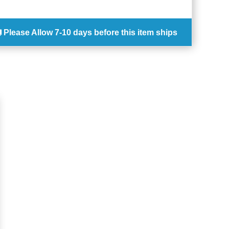
Please Allow
7-10 days
before this item ships