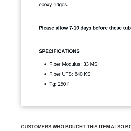
epoxy ridges.
Please allow 7-10 days before these tub
SPECIFICATIONS
Fiber Modulus: 33 MSI
Fiber UTS: 640 KSI
Tg: 250 f
CUSTOMERS WHO BOUGHT THIS ITEM ALSO B