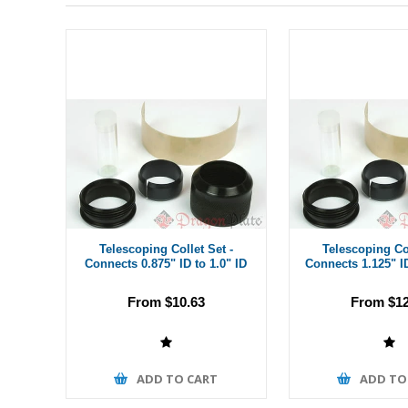
Telescoping Collet Set -
Telescoping Col
Connects 0.875" ID to 1.0" ID
Connects 1.125" ID
From $10.63
From $12
ADD TO CART
ADD TO