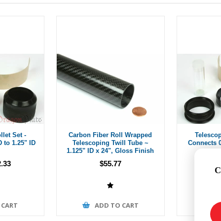
let Set -
Carbon Fiber Roll Wrapped
Telescop
 to 1.25" ID
Telescoping Twill Tube ~
Connects 0
1.125" ID x 24", Gloss Finish
.33
$55.77
Fr
C
 CART
ADD TO CART
A