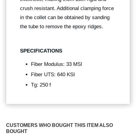
crush resistant. Additional clamping force
in the collet can be obtained by sanding
the tube to remove the epoxy ridges.
SPECIFICATIONS
Fiber Modulus: 33 MSI
Fiber UTS: 640 KSI
Tg: 250 f
CUSTOMERS WHO BOUGHT THIS ITEM ALSO
BOUGHT