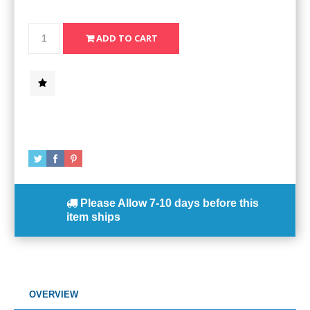
Please Allow
7-10 days
before this
item ships
OVERVIEW