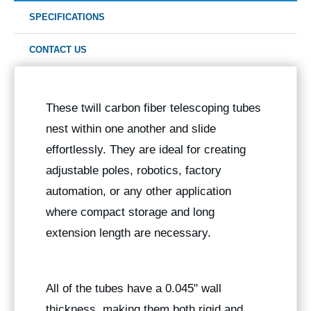
SPECIFICATIONS
CONTACT US
These twill carbon fiber telescoping tubes
nest within one another and slide
effortlessly. They are ideal for creating
adjustable poles, robotics, factory
automation, or any other application
where compact storage and long
extension length are necessary.
All of the tubes have a 0.045" wall
thickness, making them both rigid and