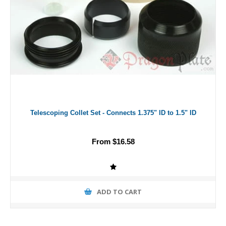
Telescoping Collet Set - Connects 1.375" ID to 1.5" ID
From $16.58
ADD TO CART