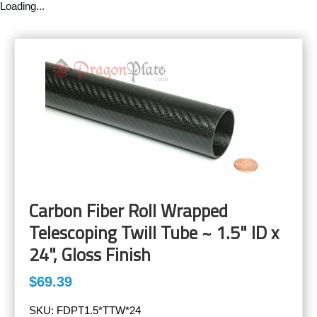
Loading...
Carbon Fiber Roll Wrapped
Telescoping Twill Tube ~ 1.5" ID x
24", Gloss Finish
$69.39
SKU:
FDPT1.5*TTW*24