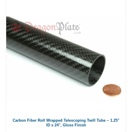
Carbon Fiber Roll Wrapped Telescoping Twill Tube ~ 1.25"
ID x 24", Gloss Finish