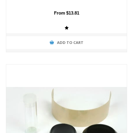
From $13.81
ADD TO CART