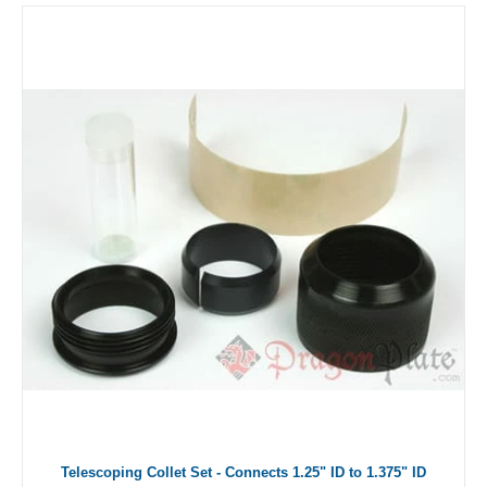
Telescoping Collet Set - Connects 1.25" ID to 1.375" ID