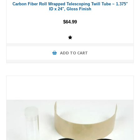
Carbon Fiber Roll Wrapped Telescoping Twill Tube ~ 1.375"
ID x 24", Gloss Finish
$64.99
ADD TO CART