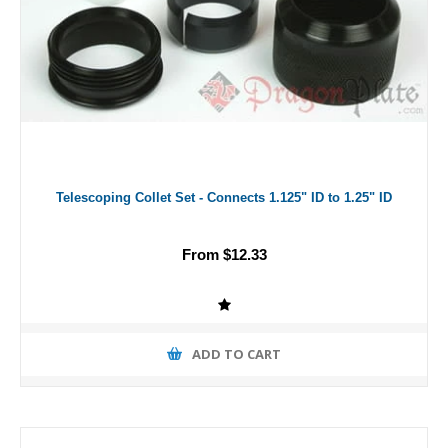
Telescoping Collet Set - Connects 1.125" ID to 1.25" ID
From $12.33
ADD TO CART