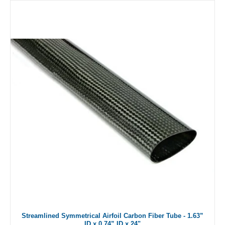
Streamlined Symmetrical Airfoil Carbon Fiber Tube - 1.63”
ID x 0.74” ID x 24"