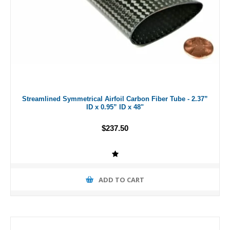
Streamlined Symmetrical Airfoil Carbon Fiber Tube - 2.37”
ID x 0.95” ID x 48"
$237.50
ADD TO CART