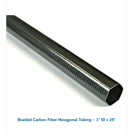
Braided Carbon Fiber Hexagonal Tubing ~ 1" ID x 24"