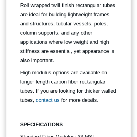
Roll wrapped twill finish rectangular tubes
are ideal for building lightweight frames
and structures, tubular vessels, poles,
column supports, and any other
applications where low weight and high
stiffness are essential, yet appearance is
also important.
High modulus options are available on
longer length carbon fiber rectangular
tubes. If you are looking for thicker walled
tubes,
contact us
for more details.
SPECIFICATIONS
Standard Fiber Modulus: 33 MSI