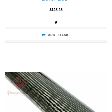
$125.25
ADD TO CART