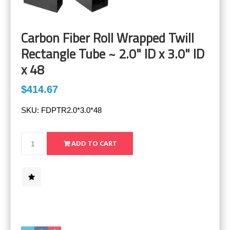
Carbon Fiber Roll Wrapped Twill
Rectangle Tube ~ 2.0" ID x 3.0" ID
x 48
$414.67
SKU:
FDPTR2.0*3.0*48