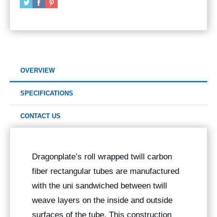
OVERVIEW
SPECIFICATIONS
CONTACT US
Dragonplate’s roll wrapped twill carbon
fiber rectangular tubes are manufactured
with the uni sandwiched between twill
weave layers on the inside and outside
surfaces of the tube. This construction