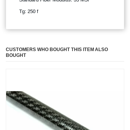
Tg: 250 f
CUSTOMERS WHO BOUGHT THIS ITEM ALSO
BOUGHT