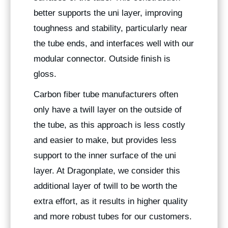
better supports the uni layer, improving
toughness and stability, particularly near
the tube ends, and interfaces well with our
modular connector. Outside finish is
gloss.
Carbon fiber tube manufacturers often
only have a twill layer on the outside of
the tube, as this approach is less costly
and easier to make, but provides less
support to the inner surface of the uni
layer. At Dragonplate, we consider this
additional layer of twill to be worth the
extra effort, as it results in higher quality
and more robust tubes for our customers.