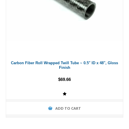
Carbon Fiber Roll Wrapped Twill Tube ~ 0.5" ID x 48", Gloss
Finish
$69.66
ADD TO CART