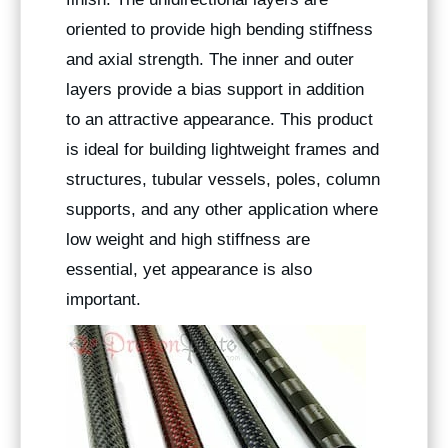
oriented to provide high bending stiffness
and axial strength. The inner and outer
layers provide a bias support in addition
to an attractive appearance. This product
is ideal for building lightweight frames and
structures, tubular vessels, poles, column
supports, and any other application where
low weight and high stiffness are
essential, yet appearance is also
important.