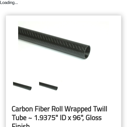
Loading...
Carbon Fiber Roll Wrapped Twill
Tube ~ 1.9375" ID x 96", Gloss
Finish