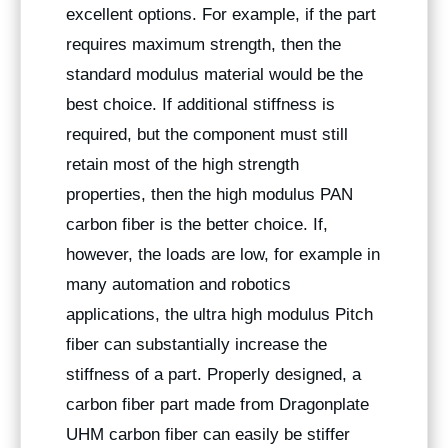
excellent options. For example, if the part
requires maximum strength, then the
standard modulus material would be the
best choice. If additional stiffness is
required, but the component must still
retain most of the high strength
properties, then the high modulus PAN
carbon fiber is the better choice. If,
however, the loads are low, for example in
many automation and robotics
applications, the ultra high modulus Pitch
fiber can substantially increase the
stiffness of a part. Properly designed, a
carbon fiber part made from Dragonplate
UHM carbon fiber can easily be stiffer