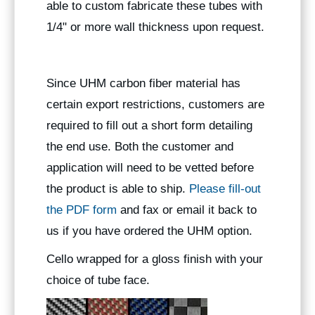
able to custom fabricate these tubes with
1/4" or more wall thickness upon request.
Since UHM carbon fiber material has
certain export restrictions, customers are
required to fill out a short form detailing
the end use. Both the customer and
application will need to be vetted before
the product is able to ship.
Please fill-out
the PDF form
and fax or email it back to
us if you have ordered the UHM option.
Cello wrapped for a gloss finish with your
choice of tube face.