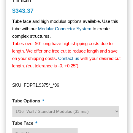
$343.37
Tube face and high modulus options available. Use this
tube with our
Modular Connector System
to create
complex structures.
Tubes over 90" long have high shipping costs due to
length. We offer one free cut to reduce length and save
on your shipping costs.
Contact us
with your desired cut
length. (cut tolerance is -0, +0.25")
SKU:
FDPT1.9375*_*96
*
Tube Options
*
Tube Face