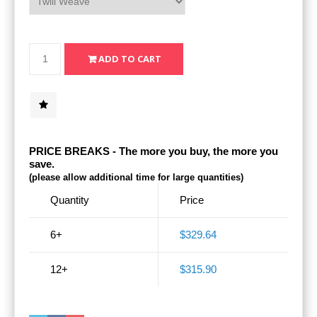
PRICE BREAKS - The more you buy, the more you
save.
(please allow additional time for large quantities)
Quantity
Price
6+
$329.64
12+
$315.90