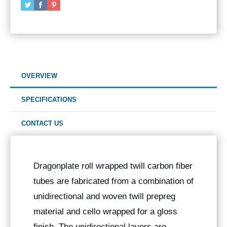
OVERVIEW
SPECIFICATIONS
CONTACT US
Dragonplate roll wrapped twill carbon fiber
tubes are fabricated from a combination of
unidirectional and woven twill prepreg
material and cello wrapped for a gloss
finish. The unidirectional layers are