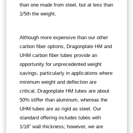
than one made from steel, but at less than
1/5th the weight.
Although more expensive than our other
carbon fiber options, Dragonplate HM and
UHM carbon fiber tubes provide an
opportunity for unprecedented weight
savings, particularly in applications where
minimum weight and deflection are
critical. Dragonplate HM tubes are about
50% stiffer than aluminum, whereas the
UHM tubes are as rigid as steel. Our
standard offering includes tubes with
1/16" wall thickness; however, we are