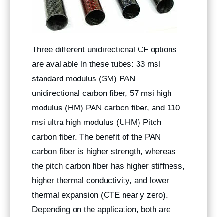
Three different unidirectional CF options
are available in these tubes: 33 msi
standard modulus (SM) PAN
unidirectional carbon fiber, 57 msi high
modulus (HM) PAN carbon fiber, and 110
msi ultra high modulus (UHM) Pitch
carbon fiber. The benefit of the PAN
carbon fiber is higher strength, whereas
the pitch carbon fiber has higher stiffness,
higher thermal conductivity, and lower
thermal expansion (CTE nearly zero).
Depending on the application, both are