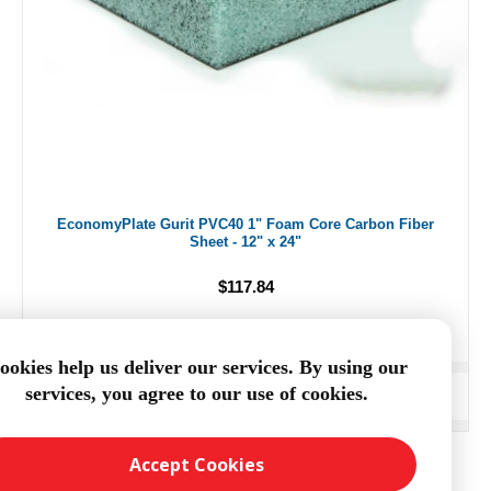
EconomyPlate Gurit PVC40 1" Foam Core Carbon Fiber
Sheet - 12" x 24"
$117.84
ookies help us deliver our services. By using our
services, you agree to our use of cookies.
ADD TO CART
Accept Cookies