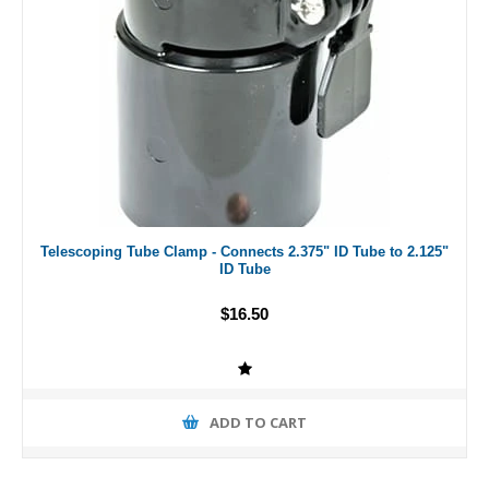
Telescoping Tube Clamp - Connects 2.375" ID Tube to 2.125"
ID Tube
$16.50
ADD TO CART