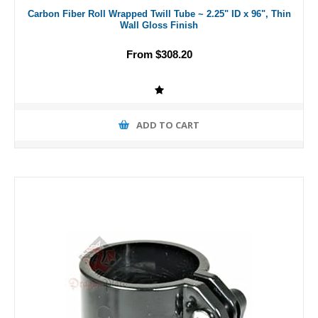
Carbon Fiber Roll Wrapped Twill Tube ~ 2.25" ID x 96", Thin
Wall Gloss Finish
From $308.20
ADD TO CART