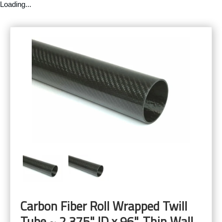
Loading...
Carbon Fiber Roll Wrapped Twill
Tube ~ 2.375" ID x 96", Thin Wall