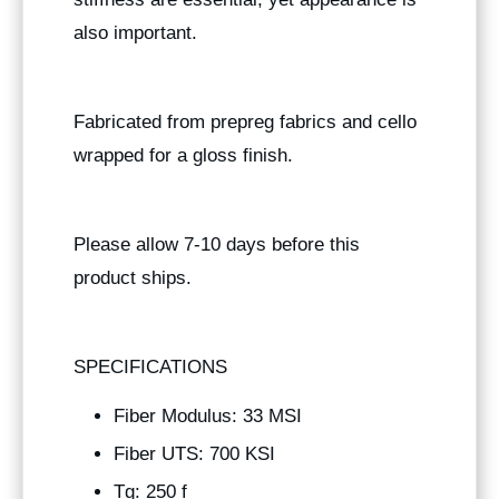
also important.
Fabricated from prepreg fabrics and cello
wrapped for a gloss finish.
Please allow 7-10 days before this
product ships.
SPECIFICATIONS
Fiber Modulus: 33 MSI
Fiber UTS: 700 KSI
Tg: 250 f