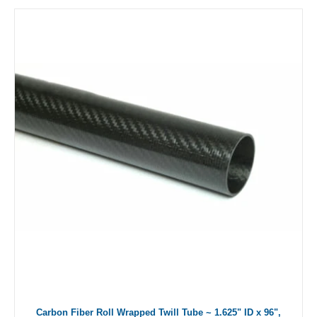
Carbon Fiber Roll Wrapped Twill Tube ~ 1.625" ID x 96",