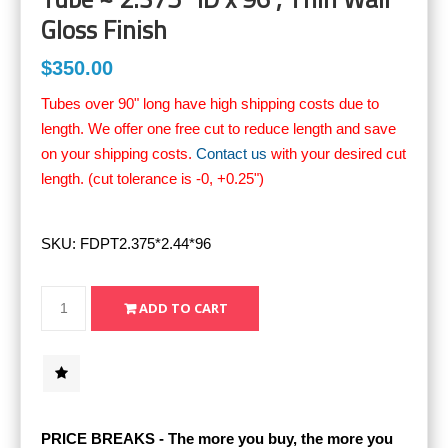
Gloss Finish
$350.00
Tubes over 90" long have high shipping costs due to
length. We offer one free cut to reduce length and save
on your shipping costs.
Contact us
with your desired cut
length. (cut tolerance is -0, +0.25")
SKU:
FDPT2.375*2.44*96
PRICE BREAKS - The more you buy, the more you