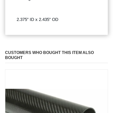
2.375" ID x 2.435" OD
CUSTOMERS WHO BOUGHT THIS ITEM ALSO
BOUGHT