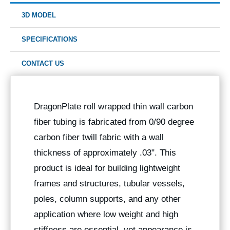
3D MODEL
SPECIFICATIONS
CONTACT US
DragonPlate roll wrapped thin wall carbon
fiber tubing is fabricated from 0/90 degree
carbon fiber twill fabric with a wall
thickness of approximately .03". This
product is ideal for building lightweight
frames and structures, tubular vessels,
poles, column supports, and any other
application where low weight and high
stiffness are essential, yet appearance is