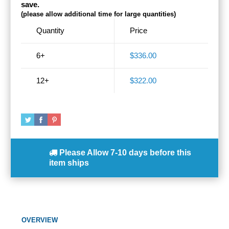
save.
(please allow additional time for large quantities)
Quantity
Price
6+
$336.00
12+
$322.00
Please Allow
7-10 days
before this
item ships
OVERVIEW