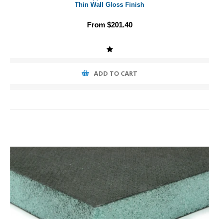
Thin Wall Gloss Finish
From $201.40
ADD TO CART