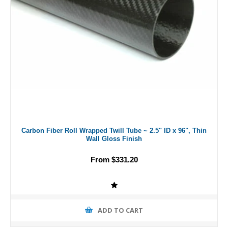
Carbon Fiber Roll Wrapped Twill Tube ~ 2.5" ID x 96", Thin
Wall Gloss Finish
From $331.20
ADD TO CART