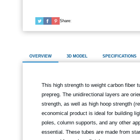
Share:
OVERVIEW
3D MODEL
SPECIFICATIONS
This high strength to weight carbon fiber t
prepreg. The unidirectional layers are orie
strength, as well as high hoop strength (r
economical product is ideal for building l
poles, column supports, and any other app
essential. These tubes are made from stan