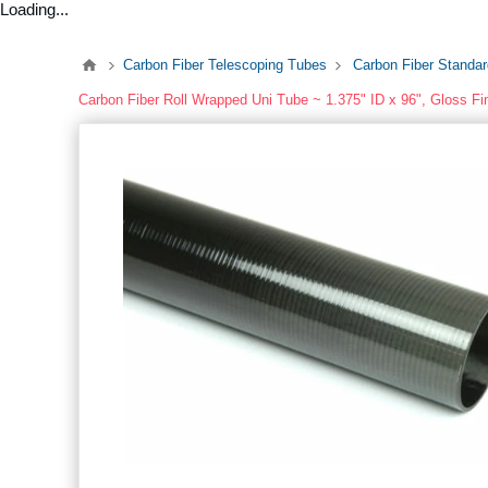
Loading...
Carbon Fiber Telescoping Tubes
Carbon Fiber Standa
Carbon Fiber Roll Wrapped Uni Tube ~ 1.375" ID x 96", Gloss Fi