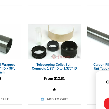
ll Wrapped
Telescoping Collet Set -
Carbon Fi
" ID x 96",
Connects 1.25" ID to 1.375" ID
Uni Tube ~
ish
Gl
2
From $13.81
C
 CART
ADD TO CART
A