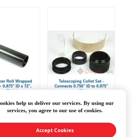
ber Roll Wrapped
Telescoping Collet Set -
 0.875" ID x 72",
Connects 0.750" ID to 0.875"
oss Finish
ID
$108.26
From $9.78
ookies help us deliver our services. By using our
services, you agree to our use of cookies.
DD TO CART
ADD TO CART
Accept Cookies