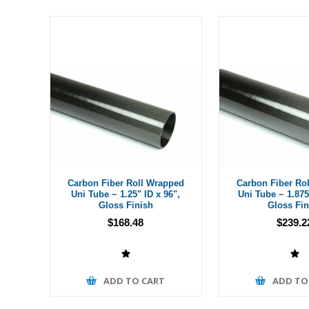
Carbon Fiber Roll Wrapped
Carbon Fiber Ro
Uni Tube ~ 1.25" ID x 96",
Uni Tube ~ 1.875
Gloss Finish
Gloss Fin
$168.48
$239.2
ADD TO CART
ADD TO