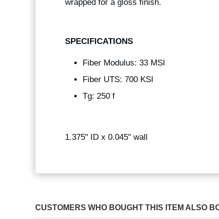
wrapped for a gloss finish.
SPECIFICATIONS
Fiber Modulus: 33 MSI
Fiber UTS: 700 KSI
Tg: 250 f
1.375" ID x 0.045" wall
CUSTOMERS WHO BOUGHT THIS ITEM ALSO B