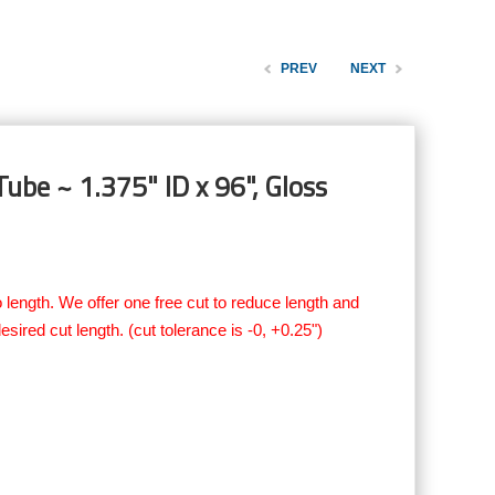
PREV
NEXT
ube ~ 1.375" ID x 96", Gloss
 length. We offer one free cut to reduce length and
esired cut length. (cut tolerance is -0, +0.25")