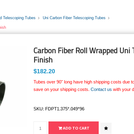
rd Telescoping Tubes
Uni Carbon Fiber Telescoping Tubes
nish
Carbon Fiber Roll Wrapped Uni T
Finish
$182.20
Tubes over 90" long have high shipping costs due to
save on your shipping costs.
Contact us
with your d
SKU:
FDPT1.375*.049*96