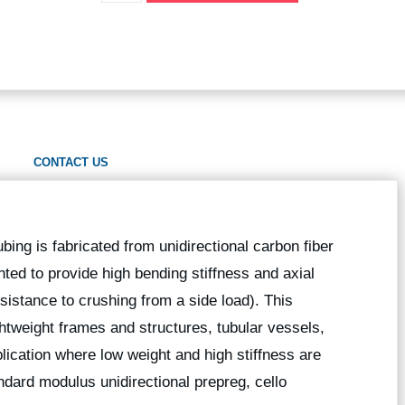
CONTACT US
ubing is fabricated from unidirectional carbon fiber
nted to provide high bending stiffness and axial
esistance to crushing from a side load). This
ightweight frames and structures, tubular vessels,
lication where low weight and high stiffness are
dard modulus unidirectional prepreg, cello