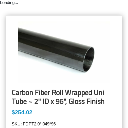
Loading...
Carbon Fiber Roll Wrapped Uni
Tube ~ 2" ID x 96", Gloss Finish
$254.02
SKU:
FDPT2.0*.049*96