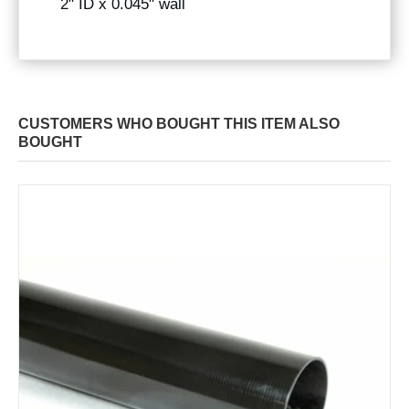
2" ID x 0.045" wall
CUSTOMERS WHO BOUGHT THIS ITEM ALSO
BOUGHT