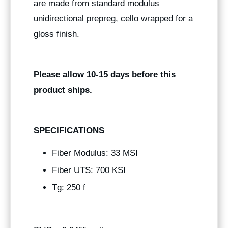
are made from standard modulus
unidirectional prepreg, cello wrapped for a
gloss finish.
Please allow 10-15 days before this
product ships.
SPECIFICATIONS
Fiber Modulus: 33 MSI
Fiber UTS: 700 KSI
Tg: 250 f