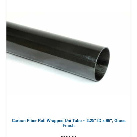
Carbon Fiber Roll Wrapped Uni Tube ~ 2.25" ID x 96", Gloss
Finish