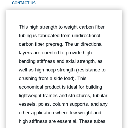
CONTACT US
This high strength to weight carbon fiber
tubing is fabricated from unidirectional
carbon fiber prepreg. The unidirectional
layers are oriented to provide high
bending stiffness and axial strength, as
well as high hoop strength (resistance to
crushing from a side load). This
economical product is ideal for building
lightweight frames and structures, tubular
vessels, poles, column supports, and any
other application where low weight and
high stiffness are essential. These tubes