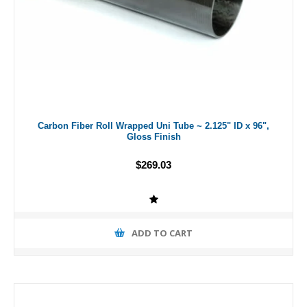
Carbon Fiber Roll Wrapped Uni Tube ~ 2.125" ID x 96",
Gloss Finish
$269.03
ADD TO CART