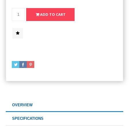
OVERVIEW
SPECIFICATIONS