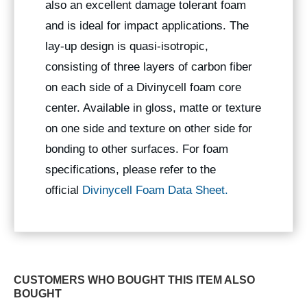
also an excellent damage tolerant foam
and is ideal for impact applications. The
lay-up design is quasi-isotropic,
consisting of three layers of carbon fiber
on each side of a Divinycell foam core
center. Available in gloss, matte or texture
on one side and texture on other side for
bonding to other surfaces. For foam
specifications, please refer to the
official
Divinycell Foam Data Sheet.
CUSTOMERS WHO BOUGHT THIS ITEM ALSO
BOUGHT