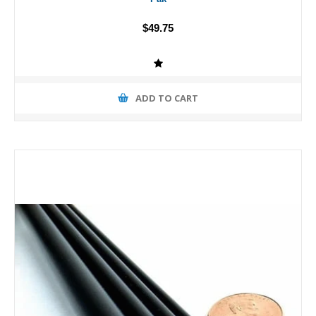
$49.75
ADD TO CART