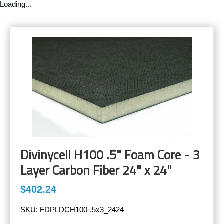
Loading...
Divinycell H100 .5" Foam Core - 3
Layer Carbon Fiber 24" x 24"
$402.24
SKU:
FDPLDCH100-.5x3_2424