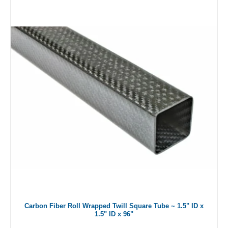
Carbon Fiber Roll Wrapped Twill Square Tube ~ 1.5" ID x
1.5" ID x 96"