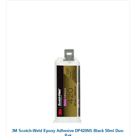
3M Scotch-Weld Epoxy Adhesive DP420NS Black 50ml Duo-
Pak