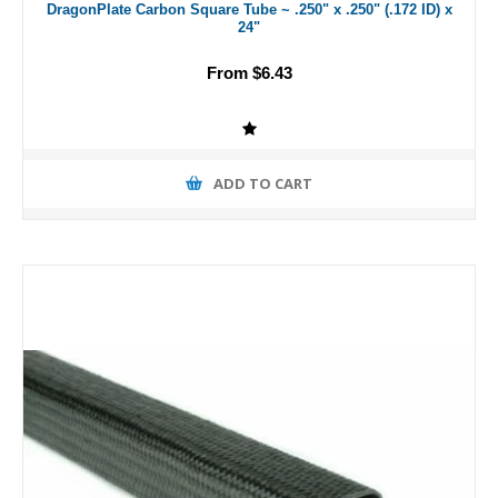
DragonPlate Carbon Square Tube ~ .250" x .250" (.172 ID) x
24"
From $6.43
ADD TO CART