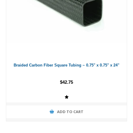
Braided Carbon Fiber Square Tubing ~ 0.75" x 0.75" x 24"
$42.75
ADD TO CART