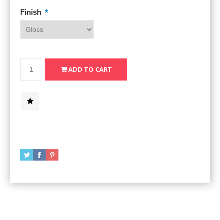
*
Finish