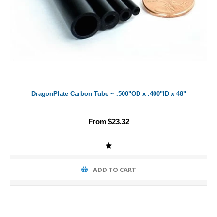
DragonPlate Carbon Tube ~ .500"OD x .400"ID x 48"
From $23.32
ADD TO CART