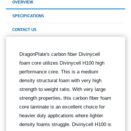
OVERVIEW
SPECIFICATIONS
CONTACT US
DragonPlate's carbon fiber Divinycell
foam core utilizes Divinycell H100 high
performance core. This is a medium
density structural foam with very high
strength to weight ratio. With very large
strength properties, this carbon fiber foam
core laminate is an excellent choice for
heavier duty applications where lighter
density foams struggle. Divinycell H100 is