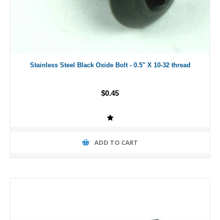
Stainless Steel Black Oxide Bolt - 0.5" X 10-32 thread
$0.45
ADD TO CART