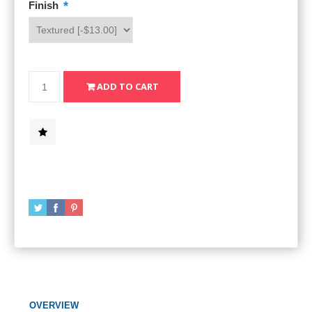
*
Finish
OVERVIEW