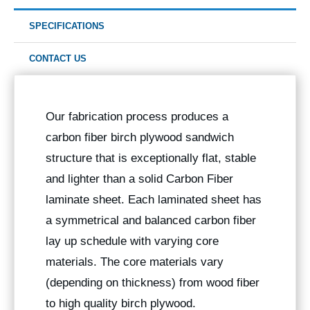
SPECIFICATIONS
CONTACT US
Our fabrication process produces a
carbon fiber birch plywood sandwich
structure that is exceptionally flat, stable
and lighter than a solid Carbon Fiber
laminate sheet. Each laminated sheet has
a symmetrical and balanced carbon fiber
lay up schedule with varying core
materials. The core materials vary
(depending on thickness) from wood fiber
to high quality birch plywood.