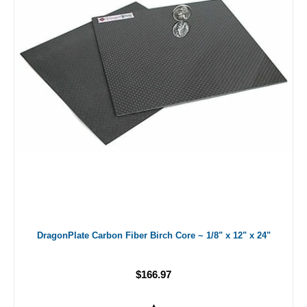
DragonPlate Carbon Fiber Birch Core ~ 1/8" x 12" x 24"
$166.97