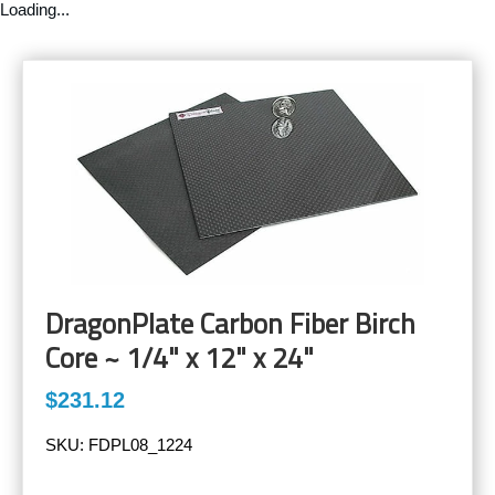
Loading...
DragonPlate Carbon Fiber Birch
Core ~ 1/4" x 12" x 24"
$231.12
SKU:
FDPL08_1224