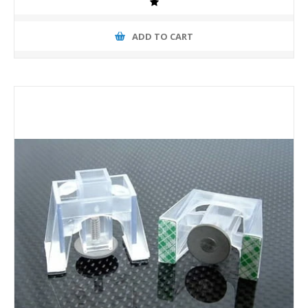
ADD TO CART