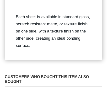
Each sheet is available in standard gloss,
scratch resistant matte, or texture finish
on one side, with a texture finish on the
other side, creating an ideal bonding
surface.
CUSTOMERS WHO BOUGHT THIS ITEM ALSO
BOUGHT