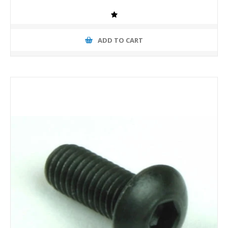
ADD TO CART