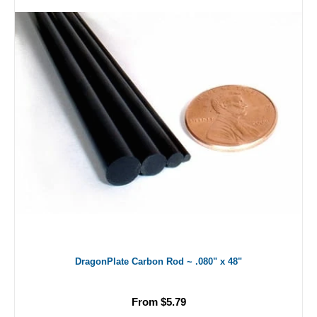
DragonPlate Carbon Rod ~ .080" x 48"
From $5.79