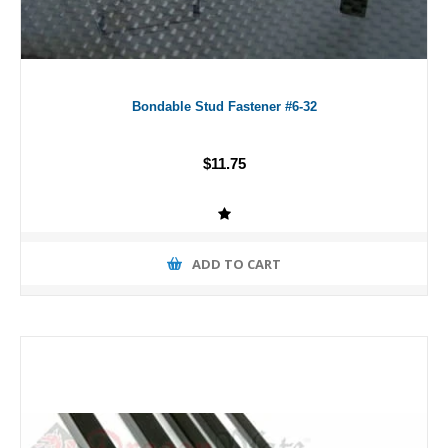
Bondable Stud Fastener #6-32
$11.75
ADD TO CART