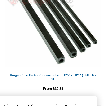
DragonPlate Carbon Square Tube ~ .125" x .125" (.060 ID) x
48"
From $10.38