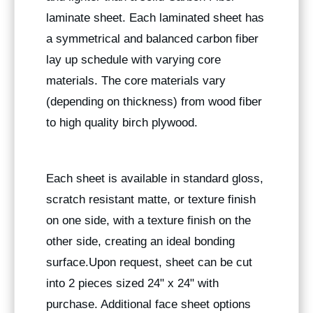
laminate sheet. Each laminated sheet has
a symmetrical and balanced carbon fiber
lay up schedule with varying core
materials. The core materials vary
(depending on thickness) from wood fiber
to high quality birch plywood.
Each sheet is available in standard gloss,
scratch resistant matte, or texture finish
on one side, with a texture finish on the
other side, creating an ideal bonding
surface.Upon request, sheet can be cut
into 2 pieces sized 24" x 24" with
purchase. Additional face sheet options