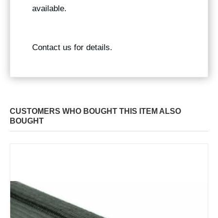
available.
Contact us for details.
CUSTOMERS WHO BOUGHT THIS ITEM ALSO
BOUGHT