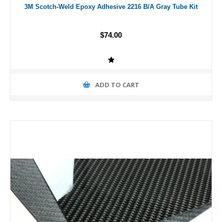
3M Scotch-Weld Epoxy Adhesive 2216 B/A Gray Tube Kit
$74.00
ADD TO CART