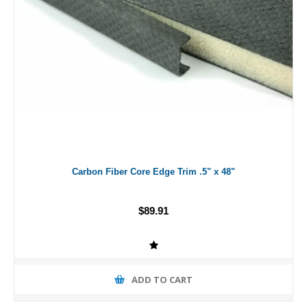
Carbon Fiber Core Edge Trim .5" x 48"
$89.91
ADD TO CART