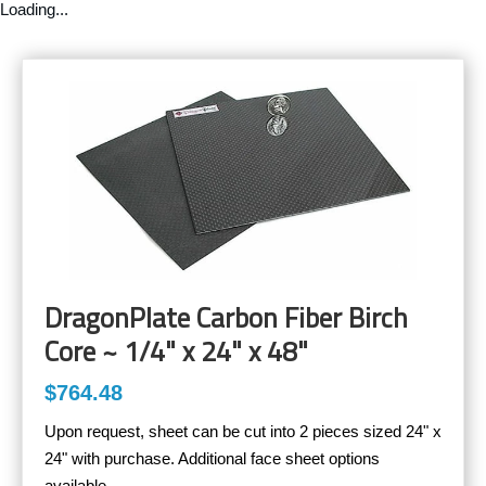
Loading...
DragonPlate Carbon Fiber Birch
Core ~ 1/4" x 24" x 48"
$764.48
Upon request, sheet can be cut into 2 pieces sized 24" x
24" with purchase. Additional face sheet options
available.