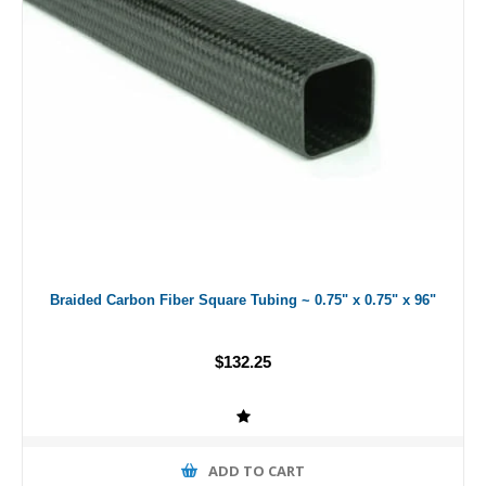
Braided Carbon Fiber Square Tubing ~ 0.75" x 0.75" x 96"
$132.25
ADD TO CART