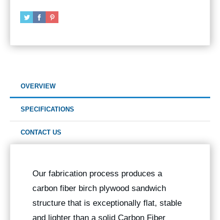
OVERVIEW
SPECIFICATIONS
CONTACT US
Our fabrication process produces a
carbon fiber birch plywood sandwich
structure that is exceptionally flat, stable
and lighter than a solid Carbon Fiber