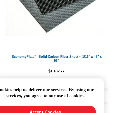
EconomyPlate™ Solid Carbon Fiber Sheet ~ 1/16" x 48" x
96"
$1,182.77
ookies help us deliver our services. By using our
services, you agree to our use of cookies.
ADD TO CART
Accept Cookies