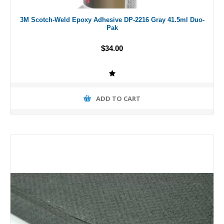
3M Scotch-Weld Epoxy Adhesive DP-2216 Gray 41.5ml Duo-
Pak
$34.00
ADD TO CART