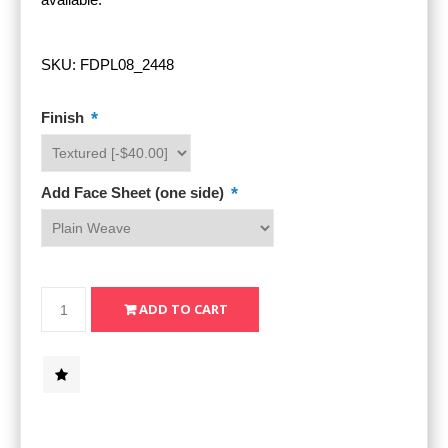
SKU:
FDPL08_2448
*
Finish
*
Add Face Sheet (one side)