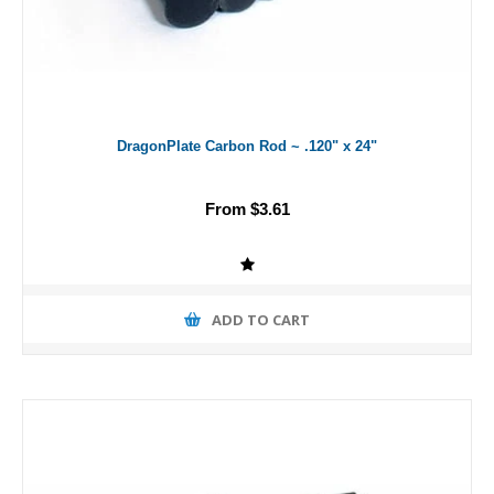
DragonPlate Carbon Rod ~ .120" x 24"
From $3.61
ADD TO CART