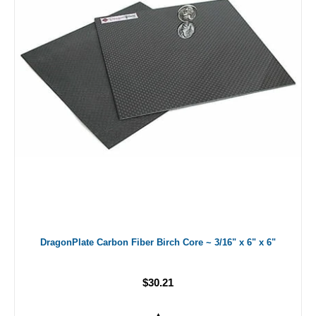
DragonPlate Carbon Fiber Birch Core ~ 3/16" x 6" x 6"
$30.21