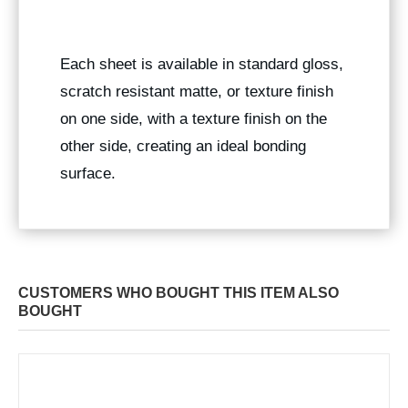
Each sheet is available in standard gloss,
scratch resistant matte, or texture finish
on one side, with a texture finish on the
other side, creating an ideal bonding
surface.
CUSTOMERS WHO BOUGHT THIS ITEM ALSO
BOUGHT