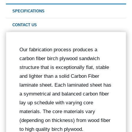
SPECIFICATIONS
CONTACT US
Our fabrication process produces a
carbon fiber birch plywood sandwich
structure that is exceptionally flat, stable
and lighter than a solid Carbon Fiber
laminate sheet. Each laminated sheet has
a symmetrical and balanced carbon fiber
lay up schedule with varying core
materials. The core materials vary
(depending on thickness) from wood fiber
to high quality birch plywood.