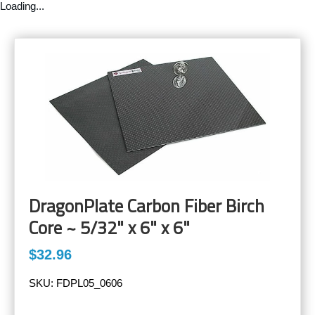
Loading...
DragonPlate Carbon Fiber Birch
Core ~ 5/32" x 6" x 6"
$32.96
SKU:
FDPL05_0606