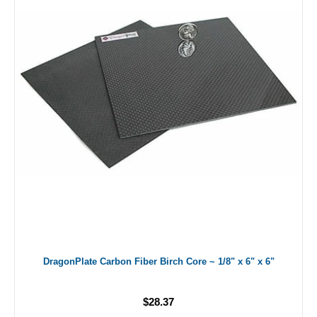
DragonPlate Carbon Fiber Birch Core ~ 1/8" x 6" x 6"
$28.37