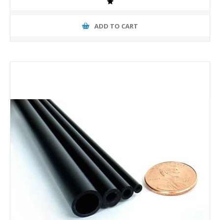
ADD TO CART