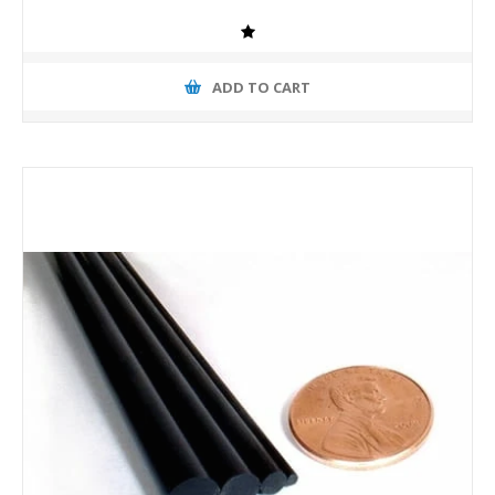
ADD TO CART