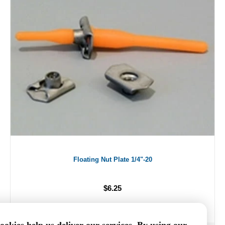
Floating Nut Plate 1/4"-20
$6.25