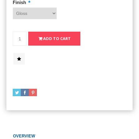
*
Finish
OVERVIEW