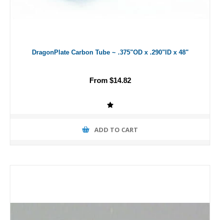
DragonPlate Carbon Tube ~ .375"OD x .290"ID x 48"
From $14.82
ADD TO CART