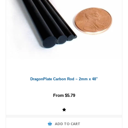
DragonPlate Carbon Rod ~ 2mm x 48"
From $5.79
ADD TO CART