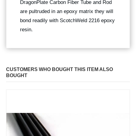
DragonPlate Carbon Fiber Tube and Rod
are pultruded in an epoxy matrix they will
bond readily with ScotchWeld 2216 epoxy
resin.
CUSTOMERS WHO BOUGHT THIS ITEM ALSO
BOUGHT