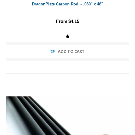
DragonPlate Carbon Rod ~ .030" x 48"
From $4.15
ADD TO CART