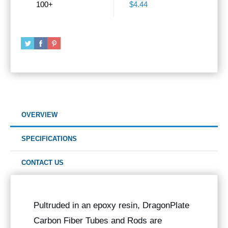
100+
$4.44
OVERVIEW
SPECIFICATIONS
CONTACT US
Pultruded in an epoxy resin, DragonPlate
Carbon Fiber Tubes and Rods are