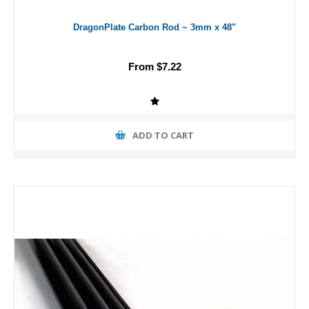
DragonPlate Carbon Rod ~ 3mm x 48"
From $7.22
ADD TO CART