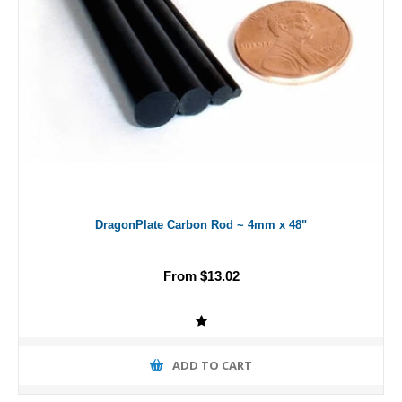
DragonPlate Carbon Rod ~ 4mm x 48"
From $13.02
ADD TO CART