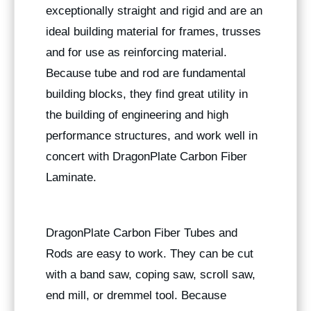
exceptionally straight and rigid and are an
ideal building material for frames, trusses
and for use as reinforcing material.
Because tube and rod are fundamental
building blocks, they find great utility in
the building of engineering and high
performance structures, and work well in
concert with DragonPlate Carbon Fiber
Laminate.
DragonPlate Carbon Fiber Tubes and
Rods are easy to work. They can be cut
with a band saw, coping saw, scroll saw,
end mill, or dremmel tool. Because