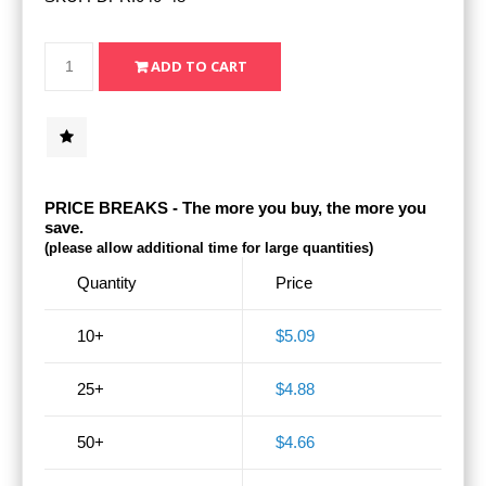
PRICE BREAKS - The more you buy, the more you
save.
(please allow additional time for large quantities)
Quantity
Price
10+
$5.09
25+
$4.88
50+
$4.66