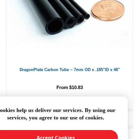
DragonPlate Carbon Tube ~ 7mm OD x .185"ID x 48"
From $10.83
ookies help us deliver our services. By using our
services, you agree to our use of cookies.
ADD TO CART
Accept Cookies