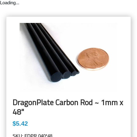
Loading...
DragonPlate Carbon Rod ~ 1mm x
48"
$5.42
SKU:
FDPR.040*48