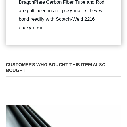
DragonPlate Carbon Fiber Tube and Rod
are pultruded in an epoxy matrix they will
bond readily with Scotch-Weld 2216
epoxy resin.
CUSTOMERS WHO BOUGHT THIS ITEM ALSO
BOUGHT