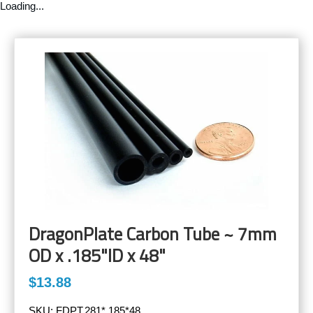
Loading...
DragonPlate Carbon Tube ~ 7mm
OD x .185"ID x 48"
$13.88
SKU:
FDPT.281*.185*48