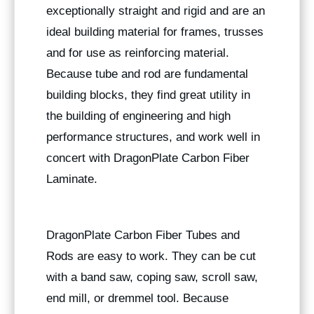
exceptionally straight and rigid and are an
ideal building material for frames, trusses
and for use as reinforcing material.
Because tube and rod are fundamental
building blocks, they find great utility in
the building of engineering and high
performance structures, and work well in
concert with DragonPlate Carbon Fiber
Laminate.
DragonPlate Carbon Fiber Tubes and
Rods are easy to work. They can be cut
with a band saw, coping saw, scroll saw,
end mill, or dremmel tool. Because