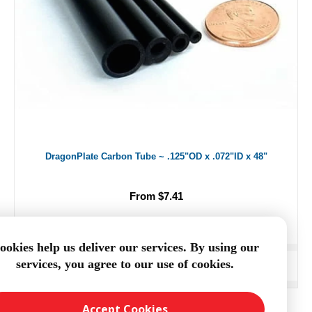
DragonPlate Carbon Tube ~ .125"OD x .072"ID x 48"
From $7.41
ookies help us deliver our services. By using our
services, you agree to our use of cookies.
ADD TO CART
Accept Cookies