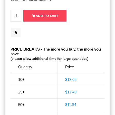
PRICE BREAKS - The more you buy, the more you
save.
(please allow additional time for large quantities)
Quantity
Price
10+
$13.05
25+
$12.49
50+
$11.94