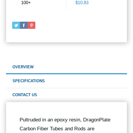
100+
$10.83
OVERVIEW
SPECIFICATIONS
CONTACT US
Pultruded in an epoxy resin, DragonPlate
Carbon Fiber Tubes and Rods are