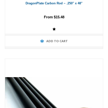
DragonPlate Carbon Rod ~ .250" x 48"
From $15.48
ADD TO CART