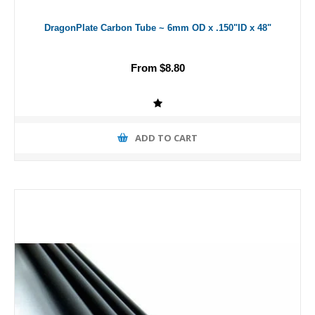
DragonPlate Carbon Tube ~ 6mm OD x .150"ID x 48"
From $8.80
ADD TO CART