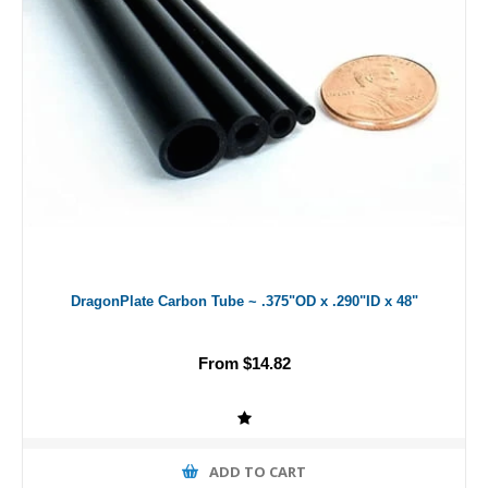
DragonPlate Carbon Tube ~ .375"OD x .290"ID x 48"
From $14.82
ADD TO CART