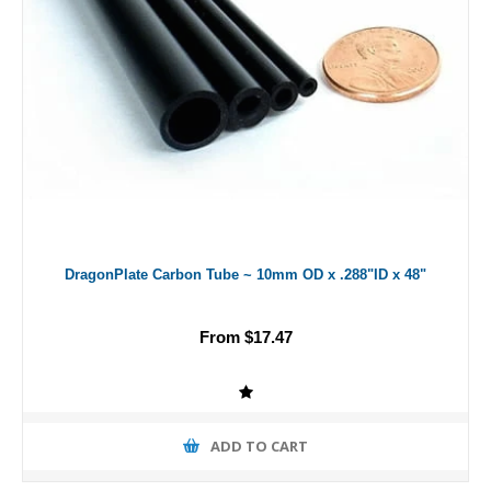
DragonPlate Carbon Tube ~ 10mm OD x .288"ID x 48"
From $17.47
ADD TO CART